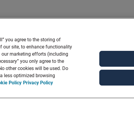
l” you agree to the storing of
 our site, to enhance functionality
 our marketing efforts (including
ecessary” you only agree to the
 No other cookies will be used. Do
n a less optimized browsing
kie Policy
Privacy Policy