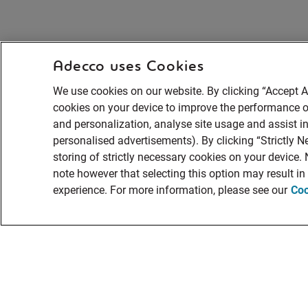
Adecco uses Cookies
We use cookies on our website. By clicking “Accept Al
cookies on your device to improve the performance of
and personalization, analyse site usage and assist in
personalised advertisements). By clicking “Strictly N
storing of strictly necessary cookies on your device.
note however that selecting this option may result i
experience. For more information, please see our
Coo