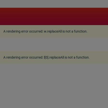
A rendering error occurred:
w.replaceAll is not a function
A rendering error occurred:
w.replaceAll is not a function
.
A rendering error occurred:
l[0].replaceAll is not a function
.