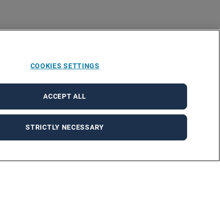
COOKIES SETTINGS
ACCEPT ALL
STRICTLY NECESSARY