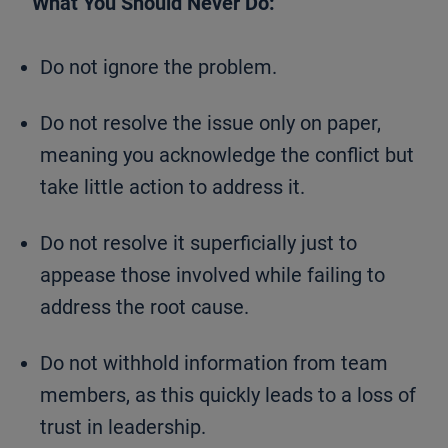
What You Should Never Do:
Do not ignore the problem.
Do not resolve the issue only on paper,
meaning you acknowledge the conflict but
take little action to address it.
Do not resolve it superficially just to
appease those involved while failing to
address the root cause.
Do not withhold information from team
members, as this quickly leads to a loss of
trust in leadership.