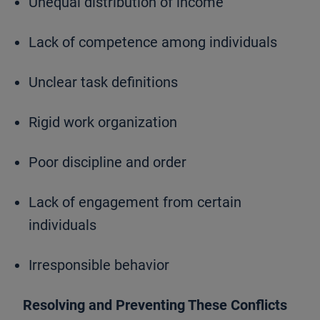
Unequal distribution of income
Lack of competence among individuals
Unclear task definitions
Rigid work organization
Poor discipline and order
Lack of engagement from certain
individuals
Irresponsible behavior
Resolving and Preventing These Conflicts