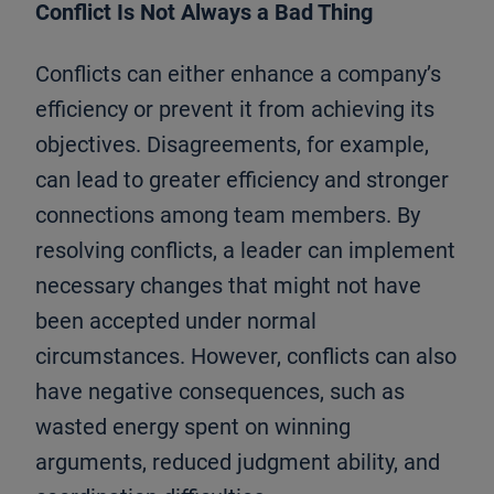
Conflict Is Not Always a Bad Thing
Conflicts can either enhance a company’s
efficiency or prevent it from achieving its
objectives. Disagreements, for example,
can lead to greater efficiency and stronger
connections among team members. By
resolving conflicts, a leader can implement
necessary changes that might not have
been accepted under normal
circumstances. However, conflicts can also
have negative consequences, such as
wasted energy spent on winning
arguments, reduced judgment ability, and