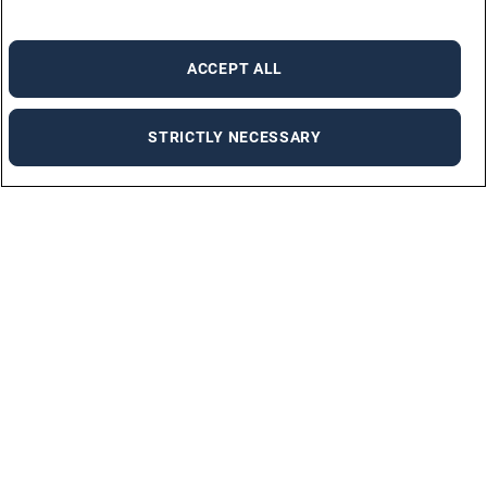
ACCEPT ALL
STRICTLY NECESSARY
For employers