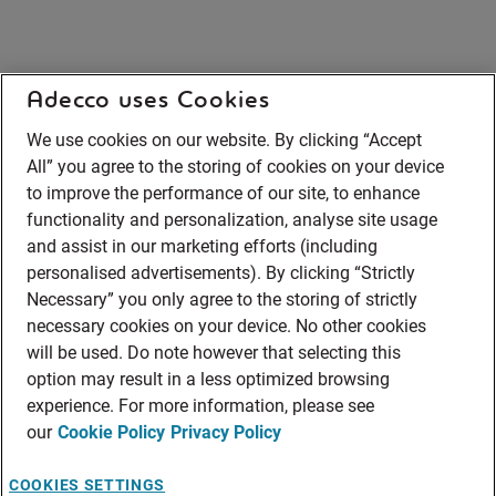
Adecco uses Cookies
We use cookies on our website. By clicking “Accept
All” you agree to the storing of cookies on your device
to improve the performance of our site, to enhance
functionality and personalization, analyse site usage
and assist in our marketing efforts (including
personalised advertisements). By clicking “Strictly
Necessary” you only agree to the storing of strictly
necessary cookies on your device. No other cookies
will be used. Do note however that selecting this
option may result in a less optimized browsing
experience. For more information, please see
our
Cookie Policy
Privacy Policy
COOKIES SETTINGS