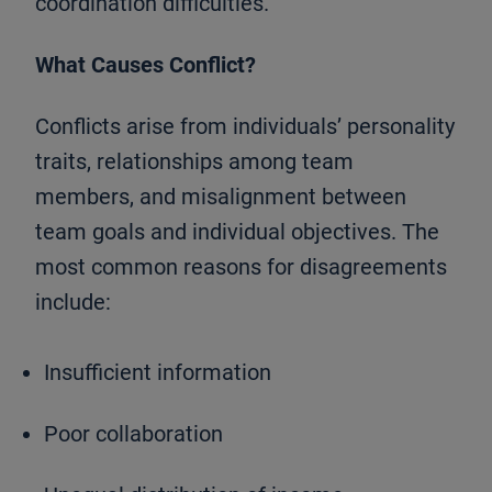
coordination difficulties.
What Causes Conflict?
Conflicts arise from individuals’ personality
traits, relationships among team
members, and misalignment between
team goals and individual objectives. The
most common reasons for disagreements
include:
Insufficient information
Poor collaboration