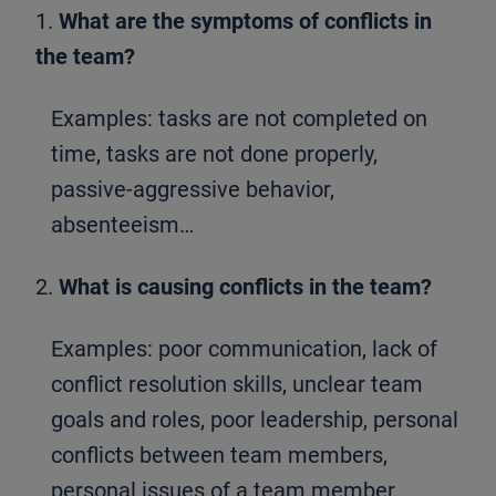
1.
What are the symptoms of conflicts in
the team?
Examples: tasks are not completed on
time, tasks are not done properly,
passive-aggressive behavior,
absenteeism…
2.
What is causing conflicts in the team?
Examples: poor communication, lack of
conflict resolution skills, unclear team
goals and roles, poor leadership, personal
conflicts between team members,
personal issues of a team member,