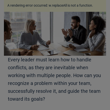
A rendering error occurred:
w.replaceAll is not a function
.
Every leader must learn how to handle
conflicts, as they are inevitable when
working with multiple people. How can you
recognize a problem within your team,
successfully resolve it, and guide the team
toward its goals?