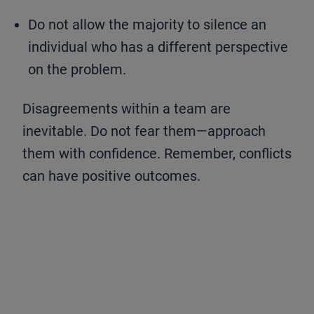
Do not allow the majority to silence an
individual who has a different perspective
on the problem.
Disagreements within a team are
inevitable. Do not fear them—approach
them with confidence. Remember, conflicts
can have positive outcomes.