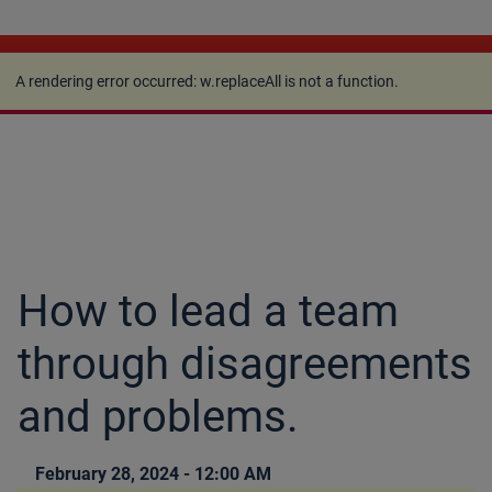
A rendering error occurred:
w.replaceAll is not a
function
.
A rendering error occurred:
w.replaceAll is not a function
.
How to lead a team
through disagreements
and problems.
February 28, 2024 - 12:00 AM