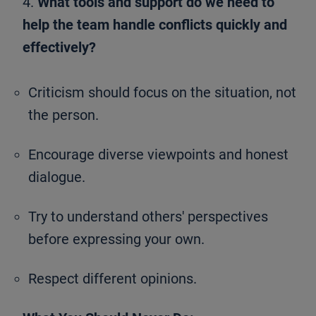
4.
What tools and support do we need to
help the team handle conflicts quickly and
effectively?
Criticism should focus on the situation, not
the person.
Encourage diverse viewpoints and honest
dialogue.
Try to understand others' perspectives
before expressing your own.
Respect different opinions.