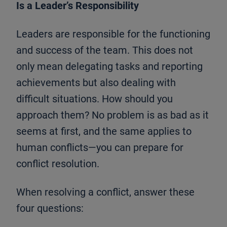
Is a Leader’s Responsibility
Leaders are responsible for the functioning
and success of the team. This does not
only mean delegating tasks and reporting
achievements but also dealing with
difficult situations. How should you
approach them? No problem is as bad as it
seems at first, and the same applies to
human conflicts—you can prepare for
conflict resolution.
When resolving a conflict, answer these
four questions: