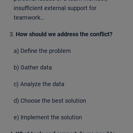
insufficient external support for
teamwork…
3.
How should we address the conflict?
a) Define the problem
b) Gather data
c) Analyze the data
d) Choose the best solution
e) Implement the solution