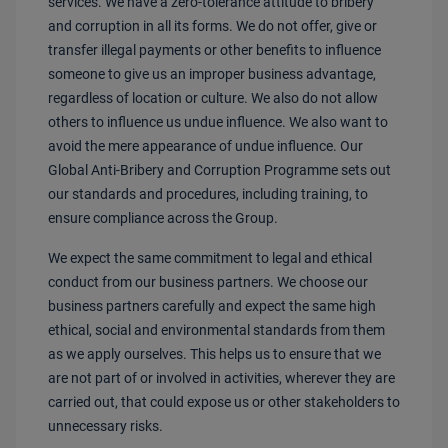
services. We have a zero-tolerance attitude to bribery
and corruption in all its forms. We do not offer, give or
transfer illegal payments or other benefits to influence
someone to give us an improper business advantage,
regardless of location or culture. We also do not allow
others to influence us undue influence. We also want to
avoid the mere appearance of undue influence. Our
Global Anti-Bribery and Corruption Programme sets out
our standards and procedures, including training, to
ensure compliance across the Group.
We expect the same commitment to legal and ethical
conduct from our business partners. We choose our
business partners carefully and expect the same high
ethical, social and environmental standards from them
as we apply ourselves. This helps us to ensure that we
are not part of or involved in activities, wherever they are
carried out, that could expose us or other stakeholders to
unnecessary risks.