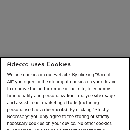
Adecco uses Cookies
We use cookies on our website. By clicking “Accept
All” you agree to the storing of cookies on your device
to improve the performance of our site, to enhance
functionality and personalization, analyse site usage
and assist in our marketing efforts (including
personalised advertisements). By clicking “Strictly
Necessary” you only agree to the storing of strictly
necessary cookies on your device. No other cookies