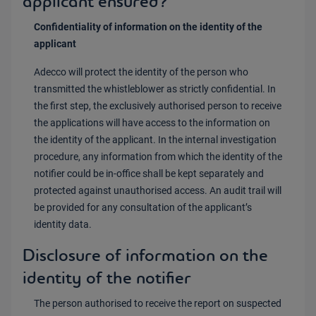
applicant ensured?
Confidentiality of information on the identity of the
applicant
Adecco will protect the identity of the person who
transmitted the whistleblower as strictly confidential. In
the first step, the exclusively authorised person to receive
the applications will have access to the information on
the identity of the applicant. In the internal investigation
procedure, any information from which the identity of the
notifier could be in-office shall be kept separately and
protected against unauthorised access. An audit trail will
be provided for any consultation of the applicant’s
identity data.
Disclosure of information on the
identity of the notifier
The person authorised to receive the report on suspected