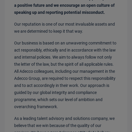
a positive future and we encourage an open culture of
speaking up and reporting potential misconduct.
Our reputation is one of our most invaluable assets and
we are determined to keep it that way.
Our business is based on an unwavering commitment to
act responsibly, ethically and in accordance with the law
and internal policies. We aim to always follow not only
the letter of the law, but the spirit of all applicable rules.
All Adecco colleagues, including our management in the
Adecco Group, are required to respect this responsibility
and to act accordingly in their work. Our approach is
guided by our global integrity and compliance
programme, which sets our level of ambition and
overarching framework.
As a leading talent advisory and solutions company, we
believe that we win because of the quality of our