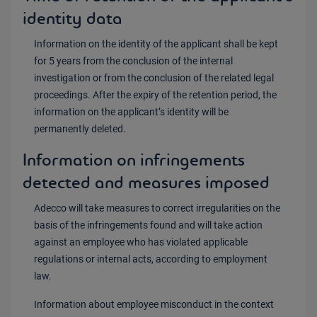
identity data
Information on the identity of the applicant shall be kept
for 5 years from the conclusion of the internal
investigation or from the conclusion of the related legal
proceedings. After the expiry of the retention period, the
information on the applicant’s identity will be
permanently deleted.
Information on infringements
detected and measures imposed
Adecco will take measures to correct irregularities on the
basis of the infringements found and will take action
against an employee who has violated applicable
regulations or internal acts, according to employment
law.
Information about employee misconduct in the context