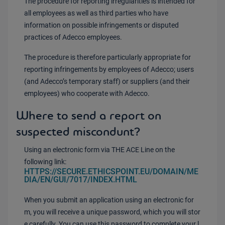
The procedure for reporting irregularities is intended for
all employees as well as third parties who have
information on possible infringements or disputed
practices of Adecco employees.
The procedure is therefore particularly appropriate for
reporting infringements by employees of Adecco; users
(and Adecco’s temporary staff) or suppliers (and their
employees) who cooperate with Adecco.
Where to send a report on
suspected miscondunt?
Using an electronic form via THE ACE Line on the
following link:
HTTPS://SECURE.ETHICSPOINT.EU/DOMAIN/ME
DIA/EN/GUI/7017/INDEX.HTML
When you submit an application using an electronic for
m, you will receive a unique password, which you will stor
e carefully. You can use this password to complete your l