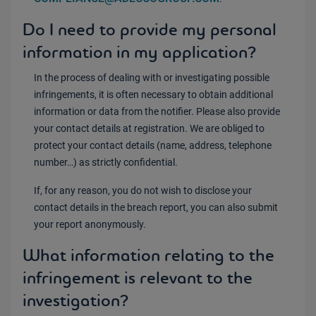
Do I need to provide my personal
information in my application?
In the process of dealing with or investigating possible
infringements, it is often necessary to obtain additional
information or data from the notifier. Please also provide
your contact details at registration. We are obliged to
protect your contact details (name, address, telephone
number…) as strictly confidential.
If, for any reason, you do not wish to disclose your
contact details in the breach report, you can also submit
your report anonymously.
What information relating to the
infringement is relevant to the
investigation?