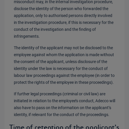
misconduct may, in the internal investigation procedure,
disclose the identity of the person who forwarded the
application, only to authorised persons directly involved
in the investigation procedure, if this is necessary for the
conduct of the investigation and the finding of
infringements.
The identity of the applicant may not be disclosed to the
employee against whom the application is made without
the consent of the applicant, unless disclosure of the
identity under the law is necessary for the conduct of
labour law proceedings against the employee (in order to
protect the rights of the employee in these proceedings).
If further legal proceedings (criminal or civil law) are
initiated in relation to the employee’s conduct, Adecco will
also have to pass on the information on the applicant’s
identity, if relevant for the conduct of the proceedings.
Time of retention of the applicant’s