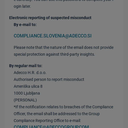
ogin later.
Electronic reporting of suspected misconduct
By e-mail to:
COMPLIANCE.SLOVENIA@ADECCO.SI
Please note that the nature of the email does not provide
special protection against third-party insights.
By regular mail to:
Adecco H.R. d.o.o.
Authorised person to report misconduct
Ameriška ulica 8
1000 Ljubljana
(PERSONAL)
*If the notification relates to breaches of the Compliance
Officer, the email shall be addressed to the Group
Compliance Reporting Office to e-mail:
COMPLIANCE@ADECCOGROUP.COM
.