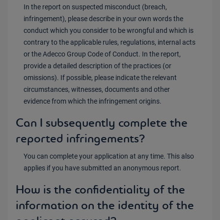
In the report on suspected misconduct (breach,
infringement), please describe in your own words the
conduct which you consider to be wrongful and which is
contrary to the applicable rules, regulations, internal acts
or the Adecco Group Code of Conduct. In the report,
provide a detailed description of the practices (or
omissions). If possible, please indicate the relevant
circumstances, witnesses, documents and other
evidence from which the infringement origins.
Can I subsequently complete the
reported infringements?
You can complete your application at any time. This also
applies if you have submitted an anonymous report.
How is the confidentiality of the
information on the identity of the