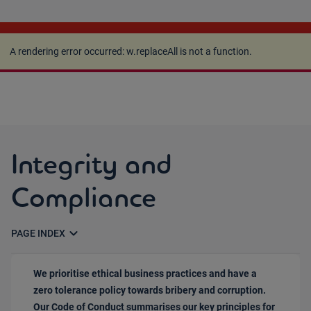
A rendering error occurred:
w.replaceAll is not a
function
.
A rendering error occurred:
w.replaceAll is not a function
.
Integrity and
Compliance
expand_more
PAGE INDEX
We prioritise ethical business practices and have a
zero tolerance policy towards bribery and corruption.
Our Code of Conduct summarises our key principles for