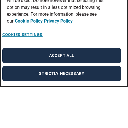
will be used. Do note however that selecting this
option may result in a less optimized browsing
experience. For more information, please see
our
Cookie Policy
Privacy Policy
COOKIES SETTINGS
ACCEPT ALL
STRICTLY NECESSARY