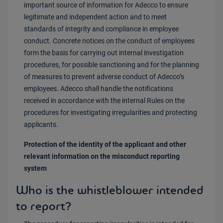
important source of information for Adecco to ensure
legitimate and independent action and to meet
standards of integrity and compliance in employee
conduct. Concrete notices on the conduct of employees
form the basis for carrying out internal investigation
procedures, for possible sanctioning and for the planning
of measures to prevent adverse conduct of Adecco’s
employees. Adecco shall handle the notifications
received in accordance with the internal Rules on the
procedures for investigating irregularities and protecting
applicants.
Protection of the identity of the applicant and other
relevant information on the misconduct reporting
system
Who is the whistleblower intended
to report?