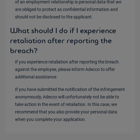
of an employment relationship is personal data that we
are obliged to protect as confidential information and
should not be disclosed to the applicant.
What should I do if I experience
retaliation after reporting the
breach?
If you experience retaliation after reporting the breach
against the employee, please inform Adecco to offer
additional assistance.
If you have submitted the notification of the infringement
anonymously, Adecco will unfortunately not be able to
take action in the event of retaliation. In this case, we
recommend that you also provide your personal data
when you complete your application.