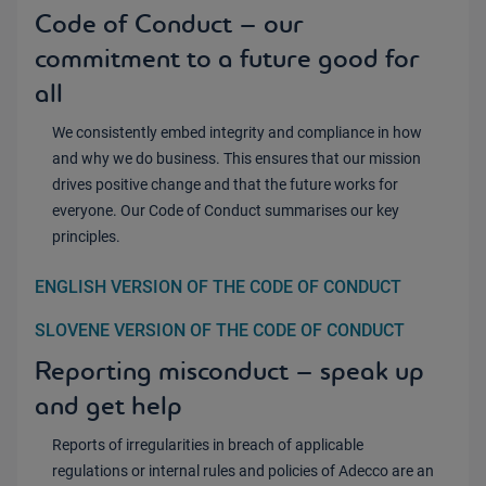
Code of Conduct – our
commitment to a future good for
all
We consistently embed integrity and compliance in how
and why we do business. This ensures that our mission
drives positive change and that the future works for
everyone. Our Code of Conduct summarises our key
principles.
ENGLISH VERSION OF THE CODE OF CONDUCT
SLOVENE VERSION OF THE CODE OF CONDUCT
Reporting misconduct – speak up
and get help
Reports of irregularities in breach of applicable
regulations or internal rules and policies of Adecco are an