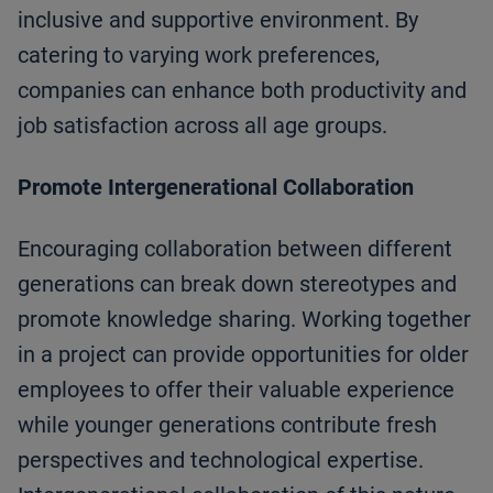
inclusive and supportive environment. By
catering to varying work preferences,
companies can enhance both productivity and
job satisfaction across all age groups.
Promote Intergenerational Collaboration
Encouraging collaboration between different
generations can break down stereotypes and
promote knowledge sharing. Working together
in a project can provide opportunities for older
employees to offer their valuable experience
while younger generations contribute fresh
perspectives and technological expertise.