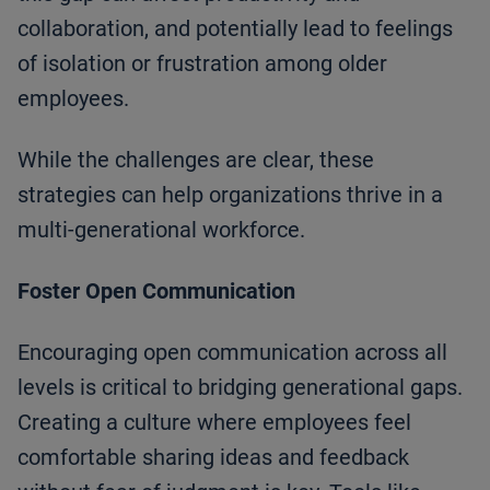
collaboration, and potentially lead to feelings
of isolation or frustration among older
employees.
While the challenges are clear, these
strategies can help organizations thrive in a
multi-generational workforce.
Foster Open Communication
Encouraging open communication across all
levels is critical to bridging generational gaps.
Creating a culture where employees feel
comfortable sharing ideas and feedback