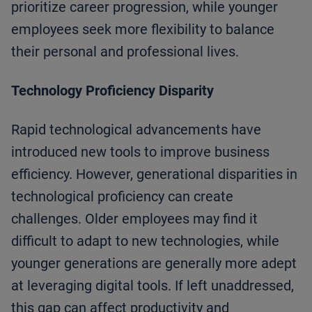
prioritize career progression, while younger
employees seek more flexibility to balance
their personal and professional lives.
Technology Proficiency Disparity
Rapid technological advancements have
introduced new tools to improve business
efficiency. However, generational disparities in
technological proficiency can create
challenges. Older employees may find it
difficult to adapt to new technologies, while
younger generations are generally more adept
at leveraging digital tools. If left unaddressed,
this gap can affect productivity and