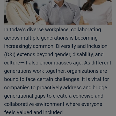
In today’s diverse workplace, collaborating
across multiple generations is becoming
increasingly common. Diversity and Inclusion
(D&I) extends beyond gender, disability, and
culture—it also encompasses age. As different
generations work together, organizations are
bound to face certain challenges. It is vital for
companies to proactively address and bridge
generational gaps to create a cohesive and
collaborative environment where everyone
feels valued and included.