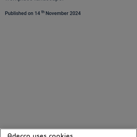
th
Published on 14
November 2024
Adecco uses cookies