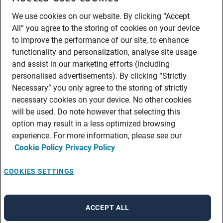
We use cookies on our website. By clicking “Accept
All” you agree to the storing of cookies on your device
to improve the performance of our site, to enhance
functionality and personalization, analyse site usage
and assist in our marketing efforts (including
personalised advertisements). By clicking “Strictly
Necessary” you only agree to the storing of strictly
necessary cookies on your device. No other cookies
will be used. Do note however that selecting this
option may result in a less optimized browsing
experience. For more information, please see our
Cookie Policy
Privacy Policy
COOKIES SETTINGS
ACCEPT ALL