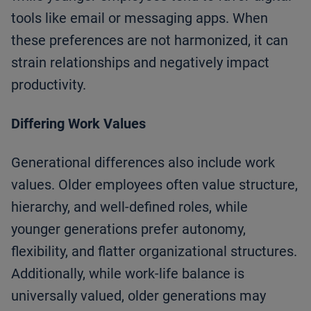
tools like email or messaging apps. When
these preferences are not harmonized, it can
strain relationships and negatively impact
productivity.
Differing Work Values
Generational differences also include work
values. Older employees often value structure,
hierarchy, and well-defined roles, while
younger generations prefer autonomy,
flexibility, and flatter organizational structures.
Additionally, while work-life balance is
universally valued, older generations may