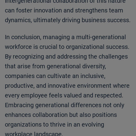
Intergenerational collaboration of this nature
can foster innovation and strengthens team
dynamics, ultimately driving business success.
In conclusion, managing a multi-generational
workforce is crucial to organizational success.
By recognizing and addressing the challenges
that arise from generational diversity,
companies can cultivate an inclusive,
productive, and innovative environment where
every employee feels valued and respected.
Embracing generational differences not only
enhances collaboration but also positions
organizations to thrive in an evolving
workplace landscape.