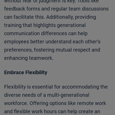
without fear of judgment is key. Tools like
feedback forms and regular team discussions
can facilitate this. Additionally, providing
training that highlights generational
communication differences can help
employees better understand each other’s
preferences, fostering mutual respect and
enhancing teamwork.
Embrace Flexibility
Flexibility is essential for accommodating the
diverse needs of a multi-generational
workforce. Offering options like remote work
and flexible work hours can help create an