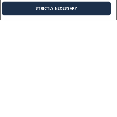
STRICTLY NECESSARY