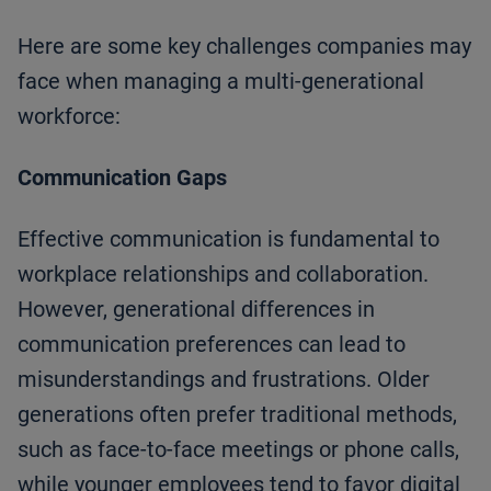
Here are some key challenges companies may
face when managing a multi-generational
workforce:
Communication Gaps
Effective communication is fundamental to
workplace relationships and collaboration.
However, generational differences in
communication preferences can lead to
misunderstandings and frustrations. Older
generations often prefer traditional methods,
such as face-to-face meetings or phone calls,
while younger employees tend to favor digital