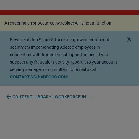
A rendering error occurred:
w.replaceAll is not a
function
.
A rendering error occurred:
w.replaceAll is not a function
.
close
Beware of Job Scams! There are growing number of
scammers impersonating Adecco employees in
connection with fraudulent job opportunities. If you
suspect any fraudulent activity, report it to your account
serving manager or consultant, or email us at
CONTACT.SG@ADECCO.COM.
arrow_back
CONTENT LIBRARY | WORKFORCE IN...