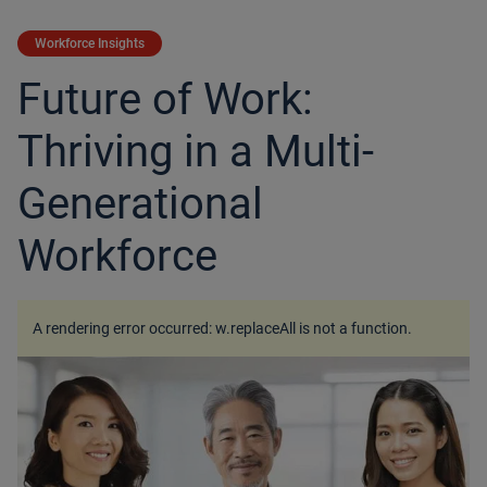
Workforce Insights
Future of Work:
Thriving in a Multi-
Generational
Workforce
A rendering error occurred:
w.replaceAll is not a function
.