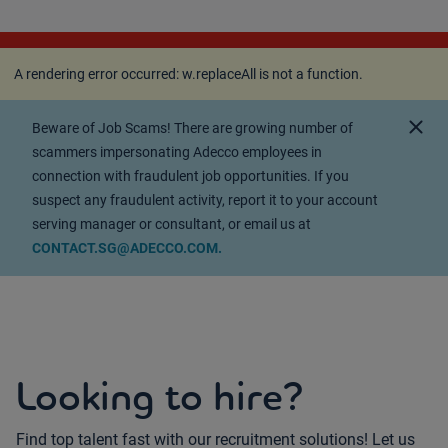
A rendering error occurred:
w.replaceAll is not a
function
.
A rendering error occurred:
w.replaceAll is not a function
.
close
Beware of Job Scams! There are growing number of
scammers impersonating Adecco employees in
connection with fraudulent job opportunities. If you
suspect any fraudulent activity, report it to your account
serving manager or consultant, or email us at
CONTACT.SG@ADECCO.COM.
Looking to hire?
Find top talent fast with our recruitment solutions! Let us