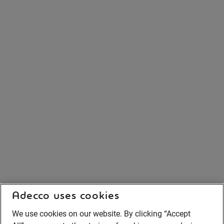
Adecco uses cookies
We use cookies on our website. By clicking “Accept