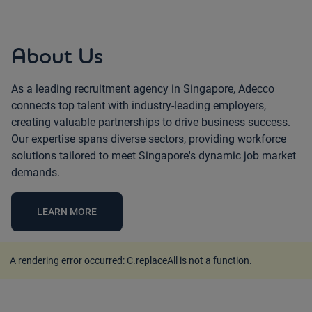
About Us
As a leading recruitment agency in Singapore, Adecco
connects top talent with industry-leading employers,
creating valuable partnerships to drive business success.
Our expertise spans diverse sectors, providing workforce
solutions tailored to meet Singapore's dynamic job market
demands.
LEARN MORE
A rendering error occurred:
C.replaceAll is not a function
.