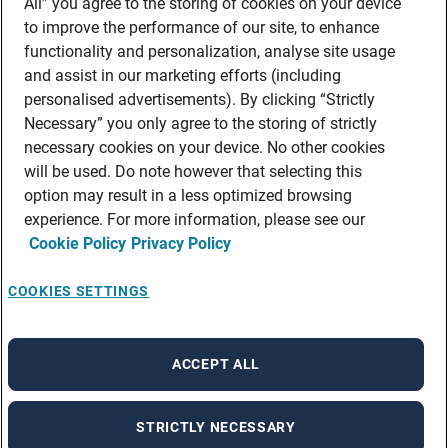
All” you agree to the storing of cookies on your device
to improve the performance of our site, to enhance
functionality and personalization, analyse site usage
and assist in our marketing efforts (including
personalised advertisements). By clicking “Strictly
Necessary” you only agree to the storing of strictly
necessary cookies on your device. No other cookies
will be used. Do note however that selecting this
option may result in a less optimized browsing
experience. For more information, please see our
Cookie Policy
Privacy Policy
COOKIES SETTINGS
ACCEPT ALL
STRICTLY NECESSARY