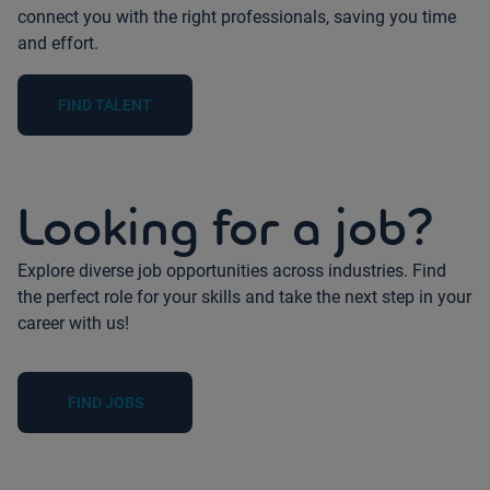
connect you with the right professionals, saving you time
and effort.
FIND TALENT
Looking for a job?
Explore diverse job opportunities across industries. Find
the perfect role for your skills and take the next step in your
career with us!
FIND JOBS