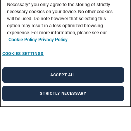
Necessary” you only agree to the storing of strictly
necessary cookies on your device. No other cookies
will be used. Do note however that selecting this
option may result in a less optimized browsing
experience. For more information, please see our
Cookie Policy
Privacy Policy
COOKIES SETTINGS
ACCEPT ALL
STRICTLY NECESSARY