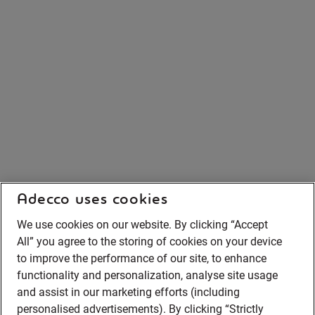
Adecco uses cookies
We use cookies on our website. By clicking “Accept
All” you agree to the storing of cookies on your device
to improve the performance of our site, to enhance
functionality and personalization, analyse site usage
and assist in our marketing efforts (including
personalised advertisements). By clicking “Strictly