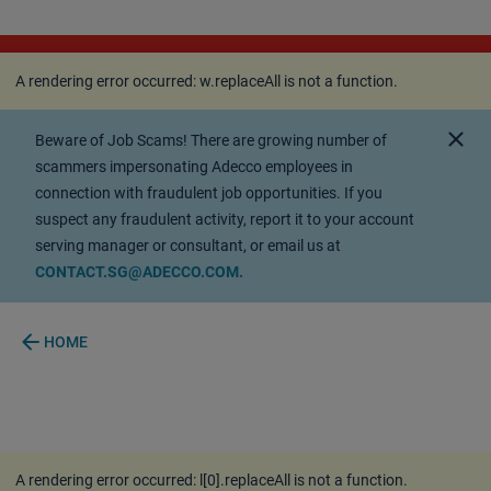
A rendering error occurred:
w.replaceAll is not a
function
.
A rendering error occurred:
w.replaceAll is not a function
.
close
Beware of Job Scams! There are growing number of
scammers impersonating Adecco employees in
connection with fraudulent job opportunities. If you
suspect any fraudulent activity, report it to your account
serving manager or consultant, or email us at
CONTACT.SG@ADECCO.COM.
arrow_back
HOME
A rendering error occurred:
l[0].replaceAll is not a function
.