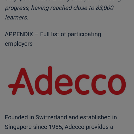
progress, having reached close to 83,000
learners.
APPENDIX – Full list of participating
employers
Founded in Switzerland and established in
Singapore since 1985, Adecco provides a