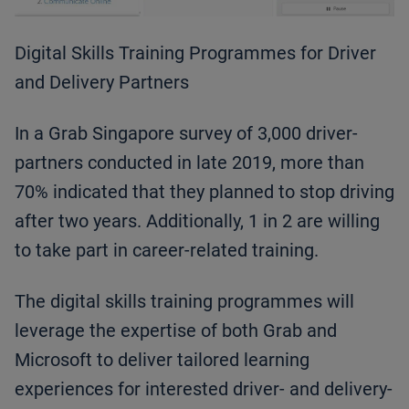
Digital Skills Training Programmes for Driver
and Delivery Partners
In a Grab Singapore survey of 3,000 driver-
partners conducted in late 2019, more than
70% indicated that they planned to stop driving
after two years. Additionally, 1 in 2 are willing
to take part in career-related training.
The digital skills training programmes will
leverage the expertise of both Grab and
Microsoft to deliver tailored learning
experiences for interested driver- and delivery-