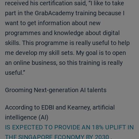
received his certification said, “I like to take
part in the GrabAcademy training because I
want to get information about new
programmes and knowledge about digital
skills. This programme is really useful to help
me develop my skill sets. My goal is to open
an online business, so this training is really
useful.”
Grooming Next-generation AI talents
According to EDBI and Kearney, artificial
intelligence (AI)
IS EXPECTED TO PROVIDE AN 18% UPLIFT IN
THE SINGAPORE ECONOMY BY 2030
.