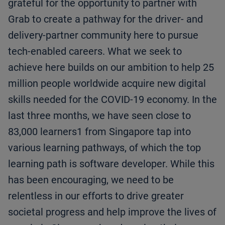
grateful for the opportunity to partner with
Grab to create a pathway for the driver- and
delivery-partner community here to pursue
tech-enabled careers. What we seek to
achieve here builds on our ambition to help 25
million people worldwide acquire new digital
skills needed for the COVID-19 economy. In the
last three months, we have seen close to
83,000 learners1 from Singapore tap into
various learning pathways, of which the top
learning path is software developer. While this
has been encouraging, we need to be
relentless in our efforts to drive greater
societal progress and help improve the lives of