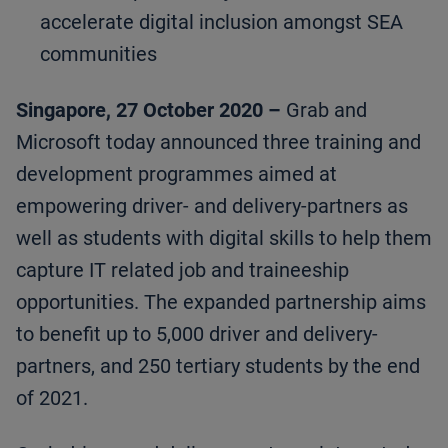
accelerate digital inclusion amongst SEA
communities
Singapore, 27 October 2020 –
Grab and
Microsoft today announced three training and
development programmes aimed at
empowering driver- and delivery-partners as
well as students with digital skills to help them
capture IT related job and traineeship
opportunities. The expanded partnership aims
to benefit up to 5,000 driver and delivery-
partners, and 250 tertiary students by the end
of 2021.