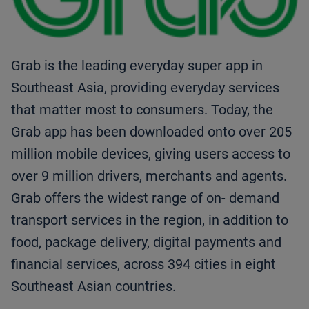
Grab is the leading everyday super app in
Southeast Asia, providing everyday services
that matter most to consumers. Today, the
Grab app has been downloaded onto over 205
million mobile devices, giving users access to
over 9 million drivers, merchants and agents.
Grab offers the widest range of on- demand
transport services in the region, in addition to
food, package delivery, digital payments and
financial services, across 394 cities in eight
Southeast Asian countries.