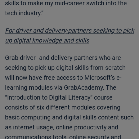
skills to make my mid-career switch into the
tech industry.”
For driver and delivery-partners seeking to pick
up digital knowledge and skills
Grab driver- and delivery-partners who are
seeking to pick up digital skills from scratch
will now have free access to Microsoft’s e-
learning modules via GrabAcademy. The
“Introduction to Digital Literacy” course
consists of six different modules covering
basic computing and digital skills content such
as internet usage, online productivity and
communications tools, online security and