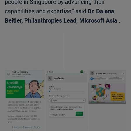
people in Singapore by advancing their
capabilities and expertise,” said
Dr. Daiana
Beitler, Philanthropies Lead, Microsoft Asia
.