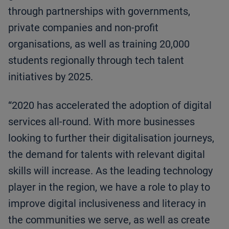
through partnerships with governments,
private companies and non-profit
organisations, as well as training 20,000
students regionally through tech talent
initiatives by 2025.
“2020 has accelerated the adoption of digital
services all-round. With more businesses
looking to further their digitalisation journeys,
the demand for talents with relevant digital
skills will increase. As the leading technology
player in the region, we have a role to play to
improve digital inclusiveness and literacy in
the communities we serve, as well as create