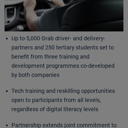
Up to 5,000 Grab driver- and delivery-
partners and 250 tertiary students set to
benefit from three training and
development programmes co-developed
by both companies
Tech training and reskilling opportunities
open to participants from all levels,
regardless of digital literacy levels
Partnership extends joint commitment to