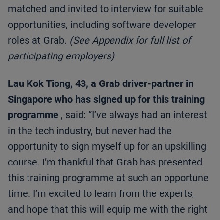
matched and invited to interview for suitable
opportunities, including software developer
roles at Grab.
(See Appendix for full list of
participating employers)
Lau Kok Tiong, 43, a Grab driver-partner in
Singapore who has signed up for this training
programme
, said: “I’ve always had an interest
in the tech industry, but never had the
opportunity to sign myself up for an upskilling
course. I’m thankful that Grab has presented
this training programme at such an opportune
time. I’m excited to learn from the experts,
and hope that this will equip me with the right