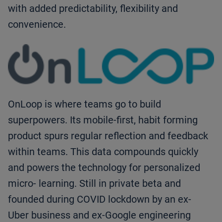
with added predictability, flexibility and
convenience.
OnLoop is where teams go to build
superpowers. Its mobile-first, habit forming
product spurs regular reflection and feedback
within teams. This data compounds quickly
and powers the technology for personalized
micro- learning. Still in private beta and
founded during COVID lockdown by an ex-
Uber business and ex-Google engineering