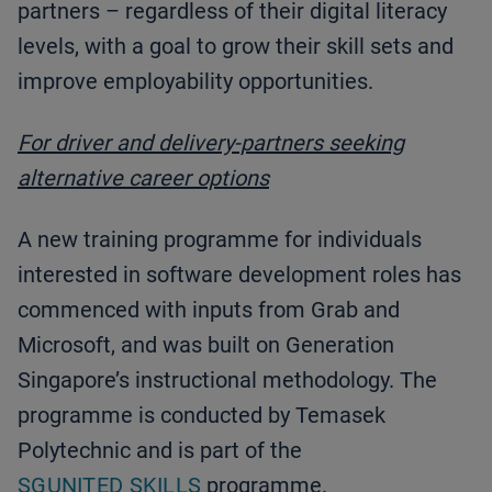
partners – regardless of their digital literacy
levels, with a goal to grow their skill sets and
improve employability opportunities.
For driver and delivery-partners seeking
alternative career options
A new training programme for individuals
interested in software development roles has
commenced with inputs from Grab and
Microsoft, and was built on Generation
Singapore’s instructional methodology. The
programme is conducted by Temasek
Polytechnic and is part of the
SGUNITED SKILLS
programme.