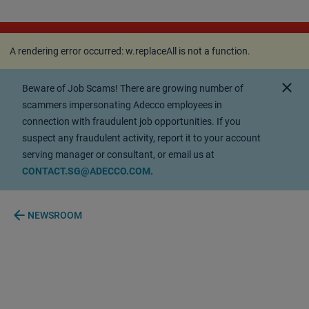
A rendering error occurred:
w.replaceAll is not a
function
.
A rendering error occurred:
w.replaceAll is not a function
.
close
Beware of Job Scams! There are growing number of
scammers impersonating Adecco employees in
connection with fraudulent job opportunities. If you
suspect any fraudulent activity, report it to your account
serving manager or consultant, or email us at
CONTACT.SG@ADECCO.COM.
arrow_back
NEWSROOM