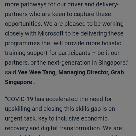
more pathways for our driver and delivery-
partners who are keen to capture these
opportunities. We are pleased to be working
closely with Microsoft to be delivering these
programmes that will provide more holistic
training support for participants – be it our
partners, or the next-generation in Singapore,”
said
Yee Wee Tang, Managing Director, Grab
Singapore
.
“COVID-19 has accelerated the need for
upskilling and closing this skills gap is an
urgent task, key to inclusive economic
recovery and digital transformation. We are