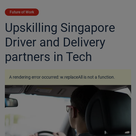
Future of Work
Upskilling Singapore
Driver and Delivery
partners in Tech
A rendering error occurred:
w.replaceAll is not a function
.