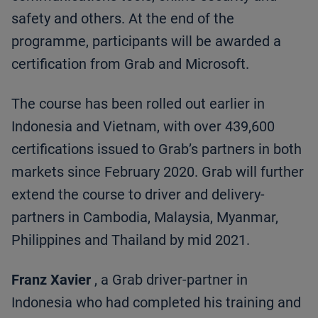
safety and others. At the end of the
programme, participants will be awarded a
certification from Grab and Microsoft.
The course has been rolled out earlier in
Indonesia and Vietnam, with over 439,600
certifications issued to Grab’s partners in both
markets since February 2020. Grab will further
extend the course to driver and delivery-
partners in Cambodia, Malaysia, Myanmar,
Philippines and Thailand by mid 2021.
Franz Xavier
, a Grab driver-partner in
Indonesia who had completed his training and