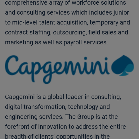
comprehensive array of workforce solutions
and consulting services which includes junior
to mid-level talent acquisition, temporary and
contract staffing, outsourcing, field sales and
marketing as well as payroll services.
Capgemini is a global leader in consulting,
digital transformation, technology and
engineering services. The Group is at the
forefront of innovation to address the entire
breadth of clients’ opportunities in the