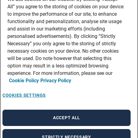
All” you agree to the storing of cookies on your device
shoppable content.
to improve the performance of our site, to enhance
functionality and personalization, analyse site usage
and assist in our marketing efforts (including
personalised advertisements). By clicking “Strictly
Necessary” you only agree to the storing of strictly
necessary cookies on your device. No other cookies
will be used. Do note however that selecting this
option may result in a less optimized browsing
experience. For more information, please see our
Cookie Policy
Privacy Policy
COOKIES SETTINGS
ACCEPT ALL
STRICTLY NECESSARY