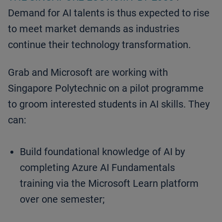
Demand for AI talents is thus expected to rise
to meet market demands as industries
continue their technology transformation.
Grab and Microsoft are working with
Singapore Polytechnic on a pilot programme
to groom interested students in AI skills. They
can:
Build foundational knowledge of AI by
completing Azure AI Fundamentals
training via the Microsoft Learn platform
over one semester;