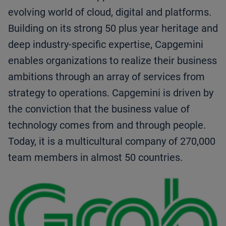
evolving world of cloud, digital and platforms.
Building on its strong 50 plus year heritage and
deep industry-specific expertise, Capgemini
enables organizations to realize their business
ambitions through an array of services from
strategy to operations. Capgemini is driven by
the conviction that the business value of
technology comes from and through people.
Today, it is a multicultural company of 270,000
team members in almost 50 countries.