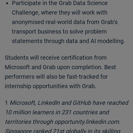
Participate in the Grab Data Science
Challenge, where they will work with
anonymised real-world data from Grab’s
transport business to solve problem
statements through data and AI modelling.
Students will receive certification from
Microsoft and Grab upon completion. Best
performers will also be fast-tracked for
internship opportunities with Grab.
1
Microsoft, LinkedIn and GitHub have reached
10 million learners in 231 countries and
territories through opportunity.linkedin.com.
Singapore ranked 21st globally in its skilling