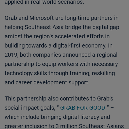
applied in real-world scenarios.
Grab and Microsoft are long-time partners in
helping Southeast Asia bridge the digital gap
amidst the region’s accelerated efforts in
building towards a digital-first economy. In
2019, both companies announced a regional
partnership to equip workers with necessary
technology skills through training, reskilling
and career development support.
This partnership also contributes to Grab’s
social impact goals, “
GRAB FOR GOOD
” –
which include bringing digital literacy and
greater inclusion to 3 million Southeast Asians