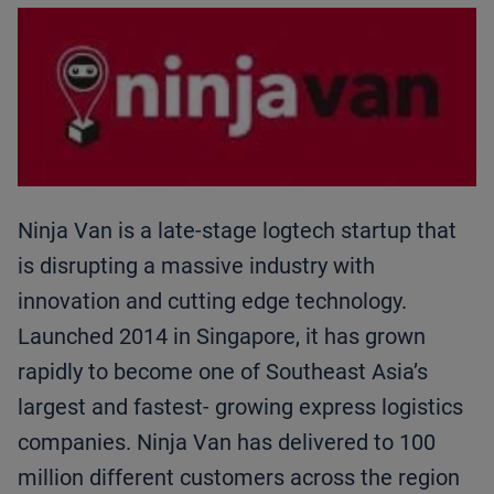
Ninja Van is a late-stage logtech startup that
is disrupting a massive industry with
innovation and cutting edge technology.
Launched 2014 in Singapore, it has grown
rapidly to become one of Southeast Asia’s
largest and fastest- growing express logistics
companies. Ninja Van has delivered to 100
million different customers across the region