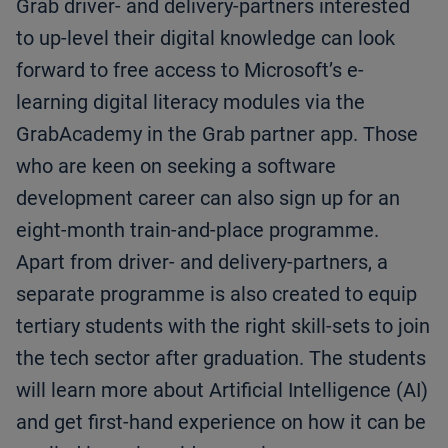
Grab driver- and delivery-partners interested
to up-level their digital knowledge can look
forward to free access to Microsoft’s e-
learning digital literacy modules via the
GrabAcademy in the Grab partner app. Those
who are keen on seeking a software
development career can also sign up for an
eight-month train-and-place programme.
Apart from driver- and delivery-partners, a
separate programme is also created to equip
tertiary students with the right skill-sets to join
the tech sector after graduation. The students
will learn more about Artificial Intelligence (AI)
and get first-hand experience on how it can be