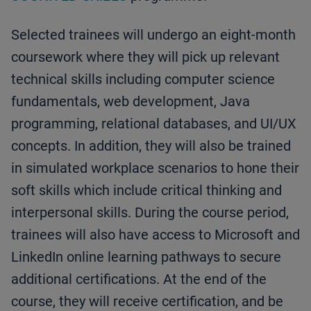
Selected trainees will undergo an eight-month
coursework where they will pick up relevant
technical skills including computer science
fundamentals, web development, Java
programming, relational databases, and UI/UX
concepts. In addition, they will also be trained
in simulated workplace scenarios to hone their
soft skills which include critical thinking and
interpersonal skills. During the course period,
trainees will also have access to Microsoft and
LinkedIn online learning pathways to secure
additional certifications. At the end of the
course, they will receive certification, and be