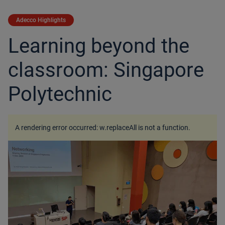
Adecco Highlights
Learning beyond the
classroom: Singapore
Polytechnic
A rendering error occurred:
w.replaceAll is not a function
.