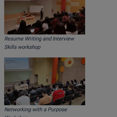
Resume Writing and Interview
Skills workshop
Networking with a Purpose