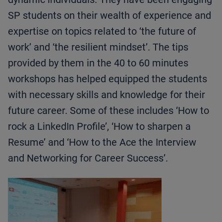
SP students on their wealth of experience and
expertise on topics related to ‘the future of
work’ and ‘the resilient mindset’. The tips
provided by them in the 40 to 60 minutes
workshops has helped equipped the students
with necessary skills and knowledge for their
future career. Some of these includes ‘How to
rock a LinkedIn Profile’, ‘How to sharpen a
Resume’ and ‘How to the Ace the Interview
and Networking for Career Success’.