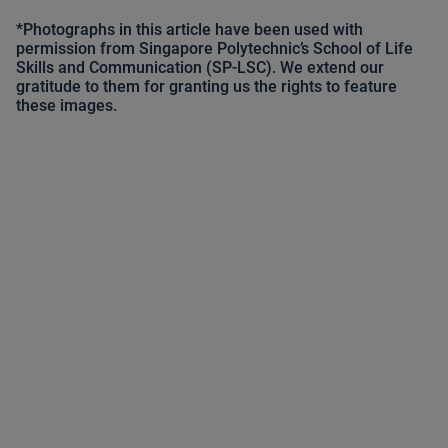
*Photographs in this article have been used with
permission from Singapore Polytechnic’s School of Life
Skills and Communication (SP-LSC). We extend our
gratitude to them for granting us the rights to feature
these images.