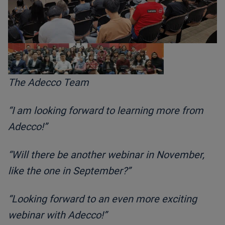
The Adecco Team
“I am looking forward to learning more from
Adecco!”
“Will there be another webinar in November,
like the one in September?”
“Looking forward to an even more exciting
webinar with Adecco!”