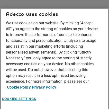
Adecco uses cookies
We use cookies on our website. By clicking “Accept
All” you agree to the storing of cookies on your device
to improve the performance of our site, to enhance
functionality and personalization, analyse site usage
and assist in our marketing efforts (including
personalised advertisements). By clicking “Strictly
Necessary” you only agree to the storing of strictly
necessary cookies on your device. No other cookies
will be used. Do note however that selecting this
option may result in a less optimized browsing
experience. For more information, please see our
Cookie Policy
Privacy Policy
COOKIES SETTINGS