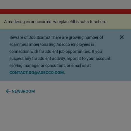
A rendering error occurred:
w.replaceAll is not a
function
.
A rendering error occurred:
w.replaceAll is not a function
.
close
Beware of Job Scams! There are growing number of
scammers impersonating Adecco employees in
connection with fraudulent job opportunities. If you
suspect any fraudulent activity, report it to your account
serving manager or consultant, or email us at
CONTACT.SG@ADECCO.COM.
arrow_back
NEWSROOM