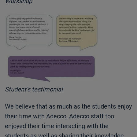
Workshop
Student’s testimonial
We believe that as much as the students enjoy
their time with Adecco, Adecco staff too
enjoyed their time interacting with the
students as well as sharing their knowledge