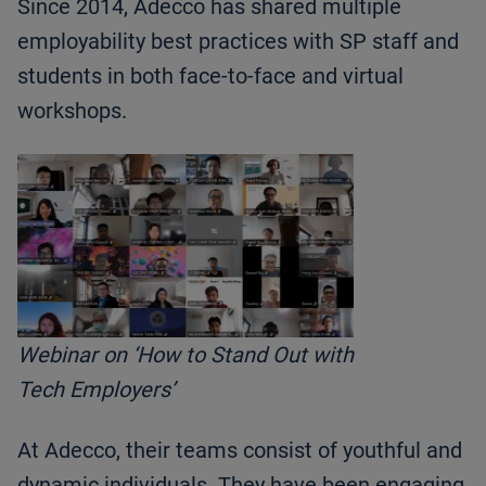
Since 2014, Adecco has shared multiple
employability best practices with SP staff and
students in both face-to-face and virtual
workshops.
Webinar on ‘How to Stand Out with
Tech Employers’
At Adecco, their teams consist of youthful and
dynamic individuals. They have been engaging