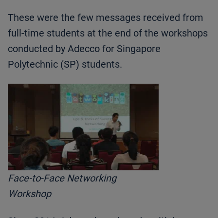
These were the few messages received from
full-time students at the end of the workshops
conducted by Adecco for Singapore
Polytechnic (SP) students.
Face-to-Face Networking
Workshop