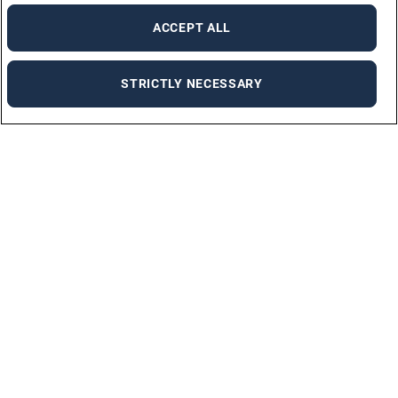
ACCEPT ALL
STRICTLY NECESSARY