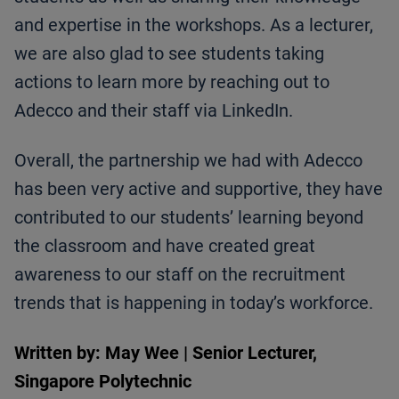
and expertise in the workshops. As a lecturer,
we are also glad to see students taking
actions to learn more by reaching out to
Adecco and their staff via LinkedIn.
Overall, the partnership we had with Adecco
has been very active and supportive, they have
contributed to our students’ learning beyond
the classroom and have created great
awareness to our staff on the recruitment
trends that is happening in today’s workforce.
Written by: May Wee | Senior Lecturer,
Singapore Polytechnic