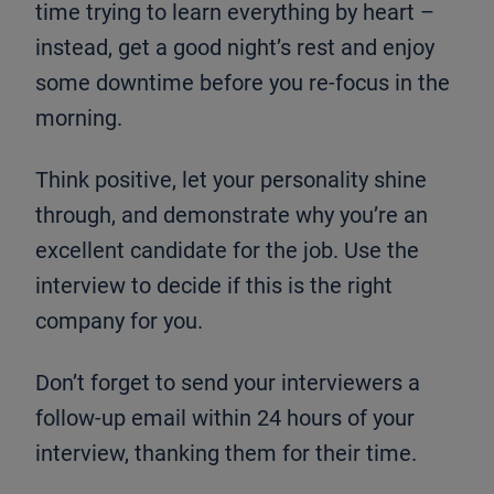
time trying to learn everything by heart –
instead, get a good night’s rest and enjoy
some downtime before you re-focus in the
morning.
Think positive, let your personality shine
through, and demonstrate why you’re an
excellent candidate for the job. Use the
interview to decide if this is the right
company for you.
Don’t forget to send your interviewers a
follow-up email within 24 hours of your
interview, thanking them for their time.