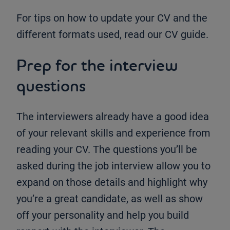
For tips on how to update your CV and the
different formats used, read our CV guide.
Prep for the interview
questions
The interviewers already have a good idea
of your relevant skills and experience from
reading your CV. The questions you’ll be
asked during the job interview allow you to
expand on those details and highlight why
you’re a great candidate, as well as show
off your personality and help you build