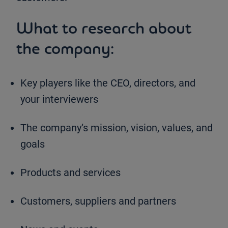
What to research about
the company:
Key players like the CEO, directors, and
your interviewers
The company’s mission, vision, values, and
goals
Products and services
Customers, suppliers and partners