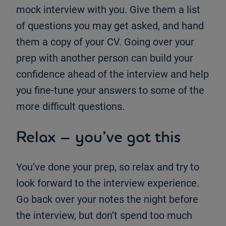
mock interview with you. Give them a list
of questions you may get asked, and hand
them a copy of your CV. Going over your
prep with another person can build your
confidence ahead of the interview and help
you fine-tune your answers to some of the
more difficult questions.
Relax – you’ve got this
You’ve done your prep, so relax and try to
look forward to the interview experience.
Go back over your notes the night before
the interview, but don’t spend too much