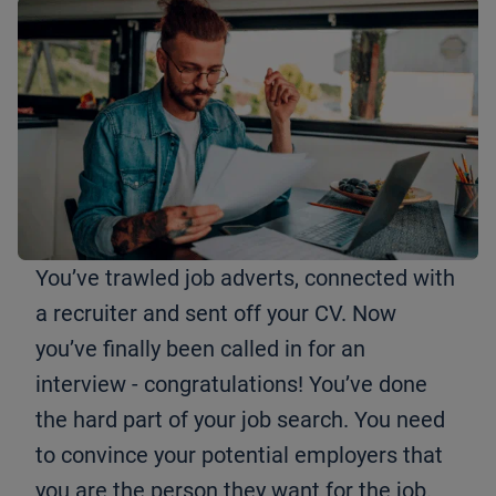
You’ve trawled job adverts, connected with
a recruiter and sent off your CV. Now
you’ve finally been called in for an
interview - congratulations! You’ve done
the hard part of your job search. You need
to convince your potential employers that
you are the person they want for the job.