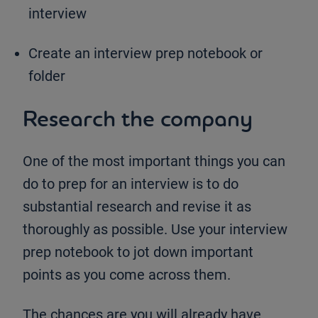
interview
Create an interview prep notebook or
folder
Research the company
One of the most important things you can
do to prep for an interview is to do
substantial research and revise it as
thoroughly as possible. Use your interview
prep notebook to jot down important
points as you come across them.
The chances are you will already have