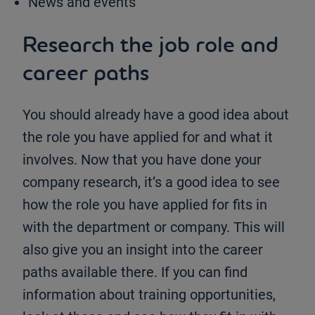
News and events
Research the job role and
career paths
You should already have a good idea about
the role you have applied for and what it
involves. Now that you have done your
company research, it’s a good idea to see
how the role you have applied for fits in
with the department or company. This will
also give you an insight into the career
paths available there. If you can find
information about training opportunities,