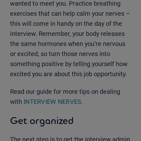
wanted to meet you. Practice breathing
exercises that can help calm your nerves –
this will come in handy on the day of the
interview. Remember, your body releases
the same hormones when you’re nervous
or excited, so turn those nerves into
something positive by telling yourself how
excited you are about this job opportunity.
Read our guide for more tips on dealing
with
INTERVIEW NERVES
.
Get organized
The next step is to get the interview admin