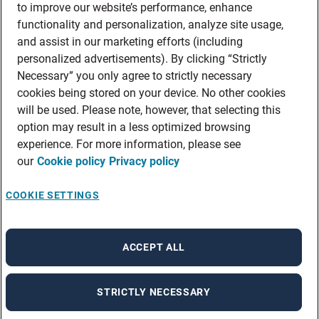
to improve our website’s performance, enhance
functionality and personalization, analyze site usage,
and assist in our marketing efforts (including
personalized advertisements). By clicking “Strictly
Necessary” you only agree to strictly necessary
cookies being stored on your device. No other cookies
will be used. Please note, however, that selecting this
option may result in a less optimized browsing
experience. For more information, please see
our
Cookie policy
Privacy policy
COOKIE SETTINGS
ACCEPT ALL
STRICTLY NECESSARY