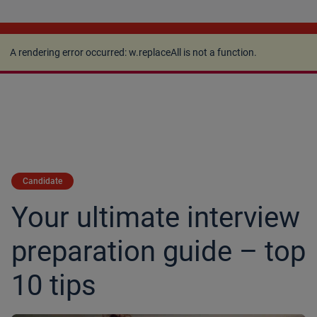
A rendering error occurred:
w.replaceAll is not a
function
.
A rendering error occurred:
w.replaceAll is not a function
.
Candidate
Your ultimate interview
preparation guide – top
10 tips