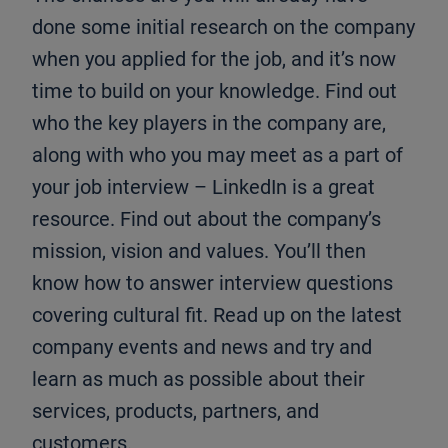
done some initial research on the company
when you applied for the job, and it’s now
time to build on your knowledge. Find out
who the key players in the company are,
along with who you may meet as a part of
your job interview – LinkedIn is a great
resource. Find out about the company’s
mission, vision and values. You’ll then
know how to answer interview questions
covering cultural fit. Read up on the latest
company events and news and try and
learn as much as possible about their
services, products, partners, and
customers.