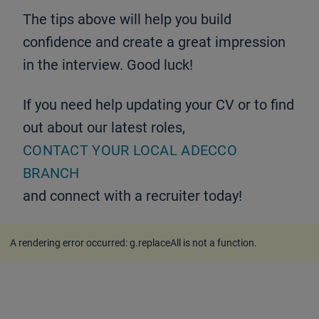
The tips above will help you build
confidence and create a great impression
in the interview. Good luck!
If you need help updating your CV or to find
out about our latest roles,
CONTACT YOUR LOCAL ADECCO
BRANCH
and connect with a recruiter today!
A rendering error occurred:
g.replaceAll is not a function
.