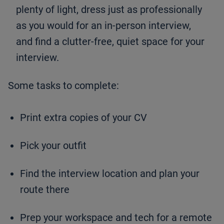
plenty of light, dress just as professionally
as you would for an in-person interview,
and find a clutter-free, quiet space for your
interview.
Some tasks to complete:
Print extra copies of your CV
Pick your outfit
Find the interview location and plan your
route there
Prep your workspace and tech for a remote