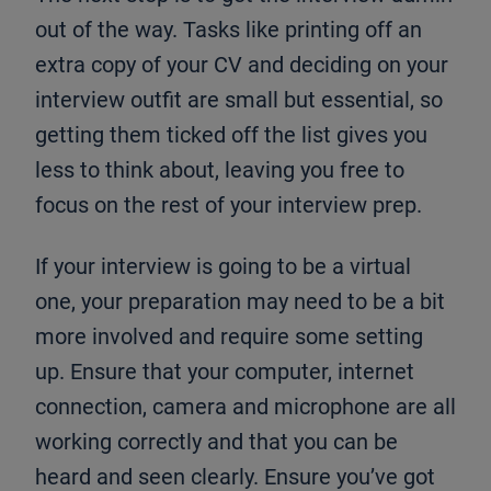
out of the way. Tasks like printing off an
extra copy of your CV and deciding on your
interview outfit are small but essential, so
getting them ticked off the list gives you
less to think about, leaving you free to
focus on the rest of your interview prep.
If your interview is going to be a virtual
one, your preparation may need to be a bit
more involved and require some setting
up. Ensure that your computer, internet
connection, camera and microphone are all
working correctly and that you can be
heard and seen clearly. Ensure you’ve got