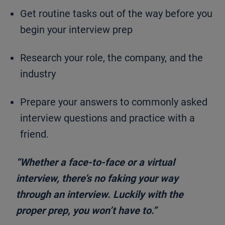
Get routine tasks out of the way before you
begin your interview prep
Research your role, the company, and the
industry
Prepare your answers to commonly asked
interview questions and practice with a
friend.
“Whether a face-to-face or a virtual
interview, there’s no faking your way
through an interview. Luckily with the
proper prep, you won’t have to.”