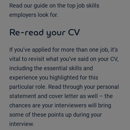
Read our guide on the top job skills
employers look for.
Re-read your CV
If you’ve applied for more than one job, it’s
vital to revisit what you’ve said on your CV,
including the essential skills and
experience you highlighted for this
particular role. Read through your personal
statement and cover letter as well – the
chances are your interviewers will bring
some of these points up during your
interview.