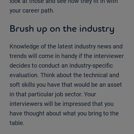
look at those and see how they fit in with
your career path.
Brush up on the industry
Knowledge of the latest industry news and
trends will come in handy if the interviewer
decides to conduct an industry-specific
evaluation. Think about the technical and
soft skills you have that would be an asset
in that particular job sector. Your
interviewers will be impressed that you
have thought about what you bring to the
table.