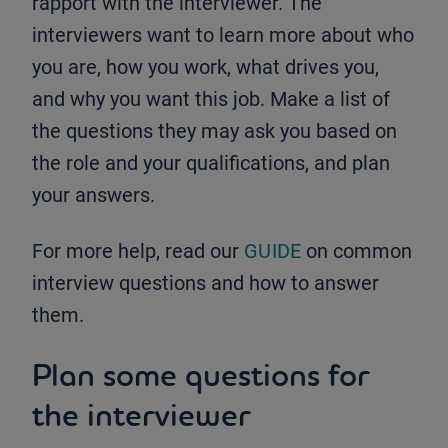
rapport with the interviewer. The
interviewers want to learn more about who
you are, how you work, what drives you,
and why you want this job. Make a list of
the questions they may ask you based on
the role and your qualifications, and plan
your answers.
For more help, read our
GUIDE
on common
interview questions and how to answer
them.
Plan some questions for
the interviewer