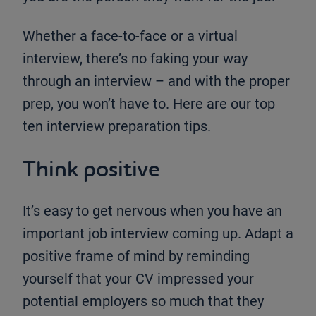
Whether a face-to-face or a virtual
interview, there’s no faking your way
through an interview – and with the proper
prep, you won’t have to. Here are our top
ten interview preparation tips.
Think positive
It’s easy to get nervous when you have an
important job interview coming up. Adapt a
positive frame of mind by reminding
yourself that your CV impressed your
potential employers so much that they