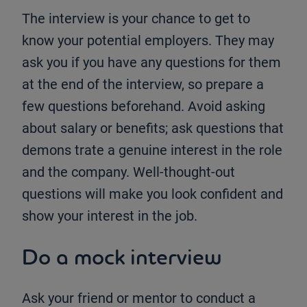
The interview is your chance to get to
know your potential employers. They may
ask you if you have any questions for them
at the end of the interview, so prepare a
few questions beforehand. Avoid asking
about salary or benefits; ask questions that
demons trate a genuine interest in the role
and the company. Well-thought-out
questions will make you look confident and
show your interest in the job.
Do a mock interview
Ask your friend or mentor to conduct a