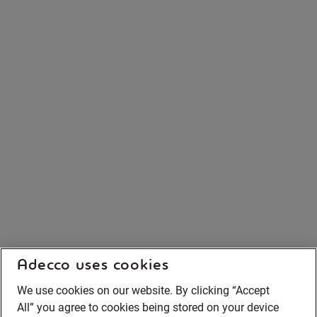
Adecco uses cookies
We use cookies on our website. By clicking “Accept
All” you agree to cookies being stored on your device