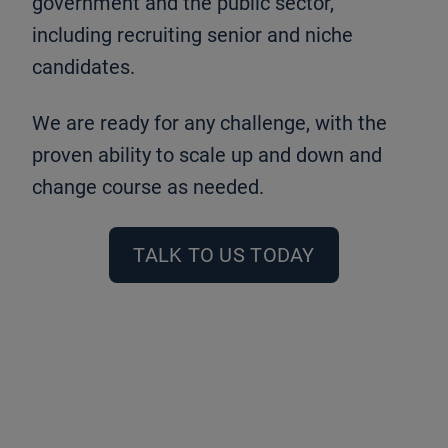
government and the public sector,
including recruiting senior and niche
candidates.
We are ready for any challenge, with the
proven ability to scale up and down and
change course as needed.
TALK TO US TODAY