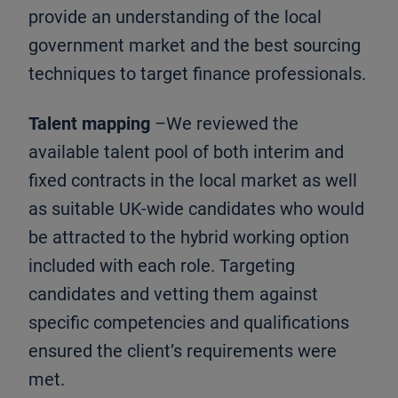
provide an understanding of the local
government market and the best sourcing
techniques to target finance professionals.
Talent mapping
–We reviewed the
available talent pool of both interim and
fixed contracts in the local market as well
as suitable UK-wide candidates who would
be attracted to the hybrid working option
included with each role. Targeting
candidates and vetting them against
specific competencies and qualifications
ensured the client’s requirements were
met.