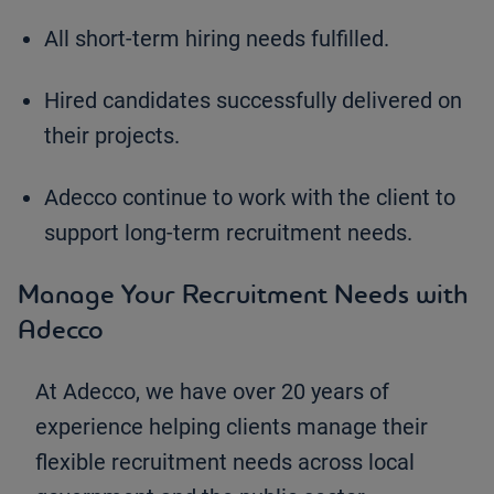
All short-term hiring needs fulfilled.
Hired candidates successfully delivered on
their projects.
Adecco continue to work with the client to
support long-term recruitment needs.
Manage Your Recruitment Needs with
Adecco
At Adecco, we have over 20 years of
experience helping clients manage their
flexible recruitment needs across local