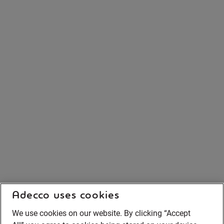
Adecco uses cookies
We use cookies on our website. By clicking “Accept