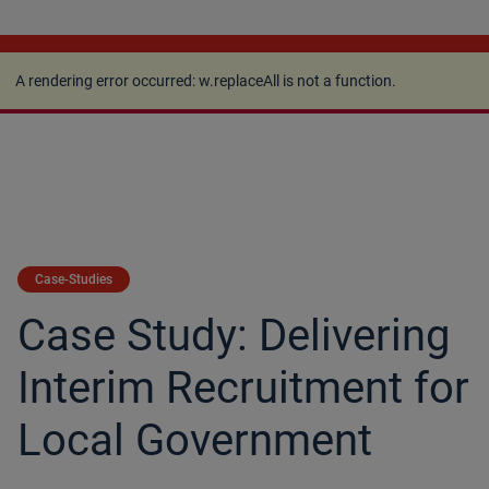
A rendering error occurred:
w.replaceAll is not a
function
.
A rendering error occurred:
w.replaceAll is not a function
.
Case-Studies
Case Study: Delivering
Interim Recruitment for
Local Government