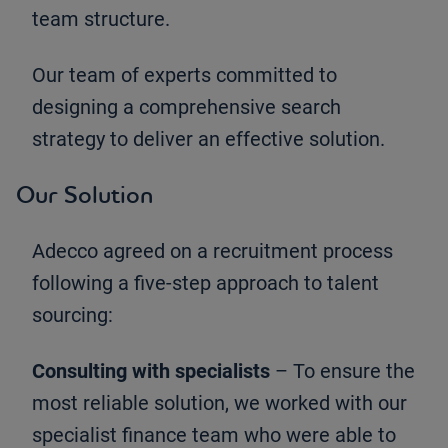
team structure.
Our team of experts committed to
designing a comprehensive search
strategy to deliver an effective solution.
Our Solution
Adecco agreed on a recruitment process
following a five-step approach to talent
sourcing:
Consulting with specialists
– To ensure the
most reliable solution, we worked with our
specialist finance team who were able to