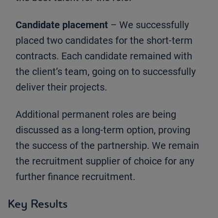
Candidate placement
– We successfully
placed two candidates for the short-term
contracts. Each candidate remained with
the client’s team, going on to successfully
deliver their projects.
Additional permanent roles are being
discussed as a long-term option, proving
the success of the partnership. We remain
the recruitment supplier of choice for any
further finance recruitment.
Key Results