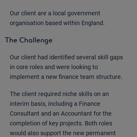
Our client are a local government
organisation based within England.
The Challenge
Our client had identified several skill gaps
in core roles and were looking to
implement a new finance team structure.
The client required niche skills on an
interim basis, including a Finance
Consultant and an Accountant for the
completion of key projects. Both roles
would also support the new permanent