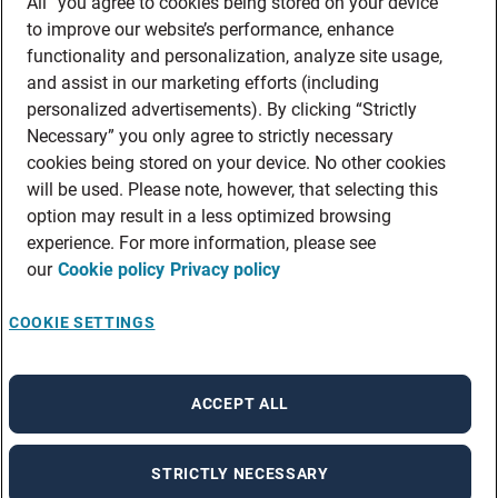
All” you agree to cookies being stored on your device
to improve our website’s performance, enhance
functionality and personalization, analyze site usage,
and assist in our marketing efforts (including
personalized advertisements). By clicking “Strictly
Necessary” you only agree to strictly necessary
cookies being stored on your device. No other cookies
will be used. Please note, however, that selecting this
option may result in a less optimized browsing
experience. For more information, please see
our
Cookie policy
Privacy policy
COOKIE SETTINGS
ACCEPT ALL
STRICTLY NECESSARY