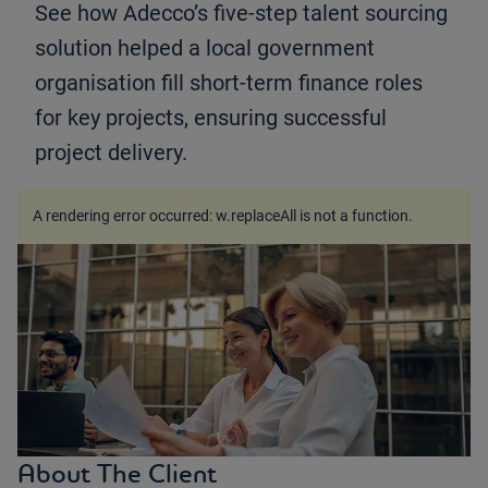
See how Adecco’s five-step talent sourcing
solution helped a local government
organisation fill short-term finance roles
for key projects, ensuring successful
project delivery.
A rendering error occurred:
w.replaceAll is not a function
.
About The Client