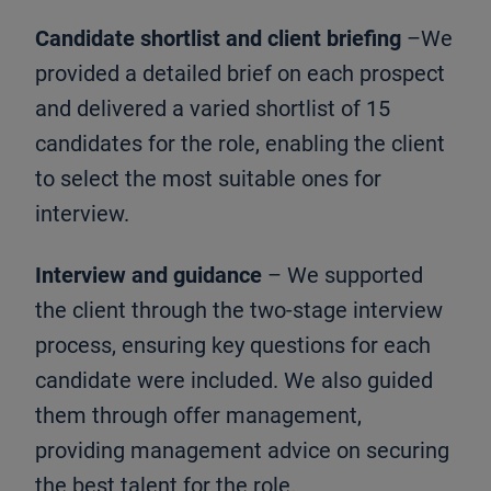
Candidate shortlist and client briefing
–We
provided a detailed brief on each prospect
and delivered a varied shortlist of 15
candidates for the role, enabling the client
to select the most suitable ones for
interview.
Interview and guidance
– We supported
the client through the two-stage interview
process, ensuring key questions for each
candidate were included. We also guided
them through offer management,
providing management advice on securing
the best talent for the role.