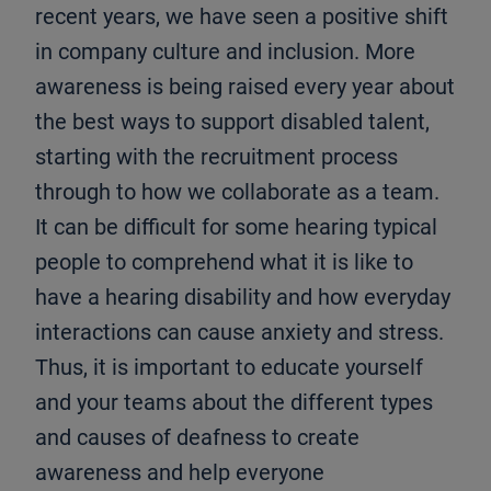
recent years, we have seen a positive shift
in company culture and inclusion. More
awareness is being raised every year about
the best ways to support disabled talent,
starting with the recruitment process
through to how we collaborate as a team.
It can be difficult for some hearing typical
people to comprehend what it is like to
have a hearing disability and how everyday
interactions can cause anxiety and stress.
Thus, it is important to educate yourself
and your teams about the different types
and causes of deafness to create
awareness and help everyone