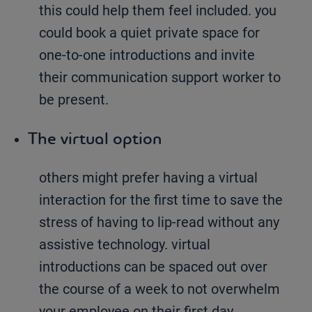
this could help them feel included. you
could book a quiet private space for
one-to-one introductions and invite
their communication support worker to
be present.
The virtual option
others might prefer having a virtual
interaction for the first time to save the
stress of having to lip-read without any
assistive technology. virtual
introductions can be spaced out over
the course of a week to not overwhelm
your employee on their first day.