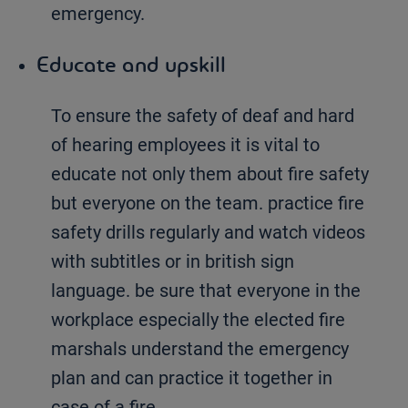
emergency.
Educate and upskill
To ensure the safety of deaf and hard
of hearing employees it is vital to
educate not only them about fire safety
but everyone on the team. practice fire
safety drills regularly and watch videos
with subtitles or in british sign
language. be sure that everyone in the
workplace especially the elected fire
marshals understand the emergency
plan and can practice it together in
case of a fire.