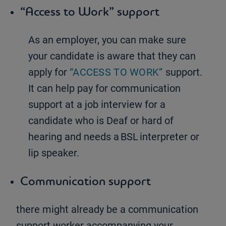
“Access to Work” support
As an employer, you can make sure
your candidate is aware that they can
apply for
“ACCESS TO WORK”
support.
It can help pay for communication
support at a job interview for a
candidate who is Deaf or hard of
hearing and needs a BSL interpreter or
lip speaker.
Communication support
there might already be a communication
support worker accompanying your