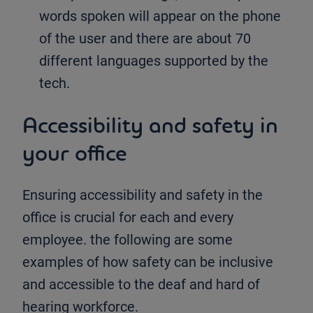
words spoken will appear on the phone
of the user and there are about 70
different languages supported by the
tech.
Accessibility and safety in
your office
Ensuring accessibility and safety in the
office is crucial for each and every
employee. the following are some
examples of how safety can be inclusive
and accessible to the deaf and hard of
hearing workforce.