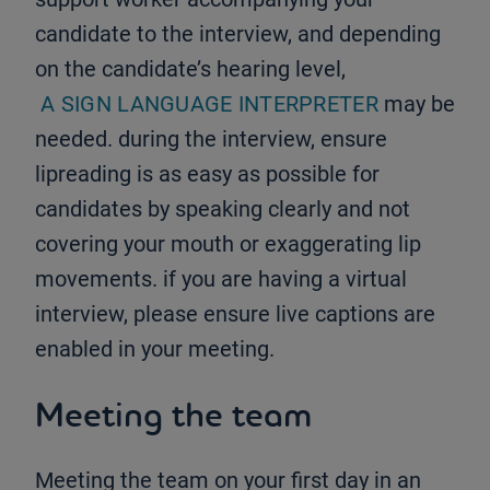
candidate to the interview, and depending
on the candidate’s hearing level,
A SIGN LANGUAGE INTERPRETER
may be
needed. during the interview, ensure
lipreading is as easy as possible for
candidates by speaking clearly and not
covering your mouth or exaggerating lip
movements. if you are having a virtual
interview, please ensure live captions are
enabled in your meeting.
Meeting the team
Meeting the team on your first day in an