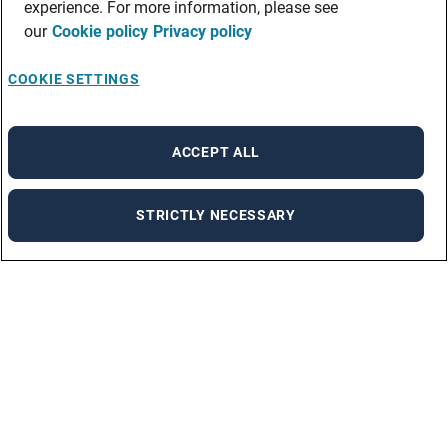
experience. For more information, please see
our
Cookie policy
Privacy policy
COOKIE SETTINGS
ACCEPT ALL
STRICTLY NECESSARY