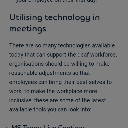
Utilising technology in
meetings
There are so many technologies available
today that can support the deaf workforce.
organisations should be willing to make
reasonable adjustments so that
employees can bring their best selves to
work. to make the workplace more
inclusive, these are some of the latest
available tools you can look into:
MS Teams Live Captions