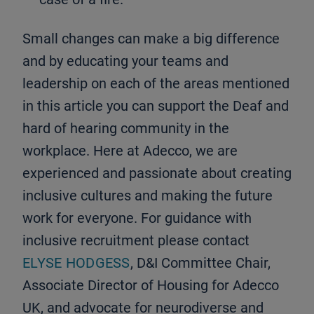
Small changes can make a big difference
and by educating your teams and
leadership on each of the areas mentioned
in this article you can support the Deaf and
hard of hearing community in the
workplace. Here at Adecco, we are
experienced and passionate about creating
inclusive cultures and making the future
work for everyone. For guidance with
inclusive recruitment please contact
ELYSE HODGESS
, D&I Committee Chair,
Associate Director of Housing for Adecco
UK, and advocate for neurodiverse and