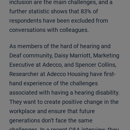
inclusion are the main challenges, and a
further statistic shows that 83% of
respondents have been excluded from
conversations with colleagues.
As members of the hard of hearing and
Deaf community, Daisy Marriott, Marketing
Executive at Adecco, and Spencer Collins,
Researcher at Adecco Housing have first-
hand experience of the challenges
associated with having a hearing disability.
They want to create positive change in the
workplace and ensure that future
generations don’t face the same
challenges. In a recent Q&A interview, they