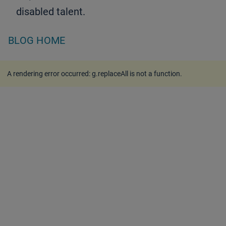
disabled talent.
BLOG HOME
A rendering error occurred:
g.replaceAll is not a function
.