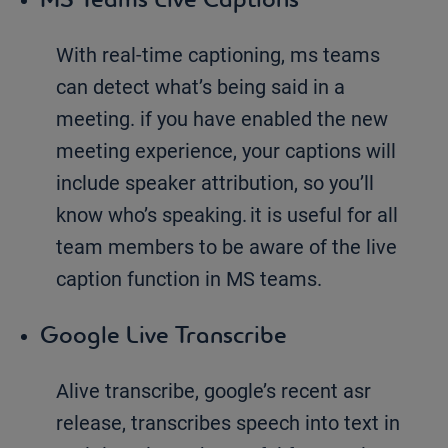
With real-time captioning, ms teams
can detect what’s being said in a
meeting. if you have enabled the new
meeting experience, your captions will
include speaker attribution, so you’ll
know who’s speaking. it is useful for all
team members to be aware of the live
caption function in MS teams.
Google Live Transcribe
Alive transcribe, google’s recent asr
release, transcribes speech into text in