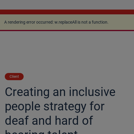
A rendering error occurred:
w.replaceAll is not a
function
.
A rendering error occurred:
w.replaceAll is not a function
.
Client
Creating an inclusive
people strategy for
deaf and hard of