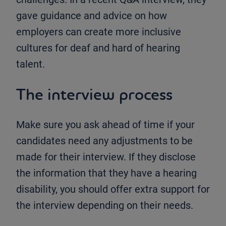
gave guidance and advice on how
employers can create more inclusive
cultures for deaf and hard of hearing
talent.
The interview process
Make sure you ask ahead of time if your
candidates need any adjustments to be
made for their interview. If they disclose
the information that they have a hearing
disability, you should offer extra support for
the interview depending on their needs.