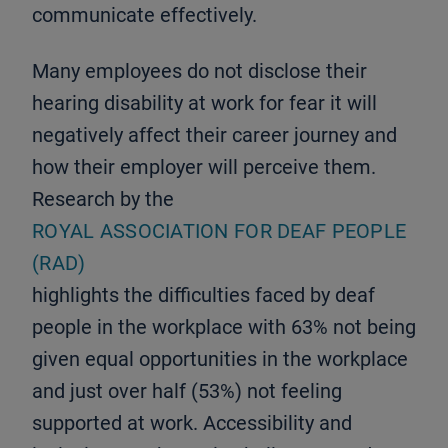
communicate effectively.
Many employees do not disclose their
hearing disability at work for fear it will
negatively affect their career journey and
how their employer will perceive them.
Research by the
ROYAL ASSOCIATION FOR DEAF PEOPLE
(RAD)
highlights the difficulties faced by deaf
people in the workplace with 63% not being
given equal opportunities in the workplace
and just over half (53%) not feeling
supported at work. Accessibility and