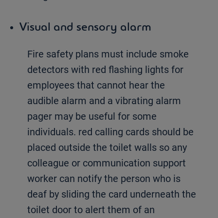
Visual and sensory alarm
Fire safety plans must include smoke
detectors with red flashing lights for
employees that cannot hear the
audible alarm and a vibrating alarm
pager may be useful for some
individuals. red calling cards should be
placed outside the toilet walls so any
colleague or communication support
worker can notify the person who is
deaf by sliding the card underneath the
toilet door to alert them of an