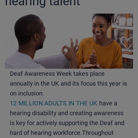
hearing talent
Deaf Awareness Week takes place
annually in the UK and its focus this year is
on inclusion.
12 MILLION ADULTS IN THE UK
have a
hearing disability and creating awareness
is key for actively supporting the Deaf and
hard of hearing workforce.Throughout