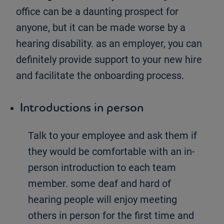
office can be a daunting prospect for
anyone, but it can be made worse by a
hearing disability. as an employer, you can
definitely provide support to your new hire
and facilitate the onboarding process.
Introductions in person
Talk to your employee and ask them if
they would be comfortable with an in-
person introduction to each team
member. some deaf and hard of
hearing people will enjoy meeting
others in person for the first time and