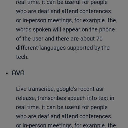
real time. it can be useful for people
who are deaf and attend conferences
or in-person meetings, for example. the
words spoken will appear on the phone
of the user and there are about 70
different languages supported by the
tech.
AVA
Live transcribe, google’s recent asr
release, transcribes speech into text in
real time. it can be useful for people
who are deaf and attend conferences
or in-person meetings, for example. the