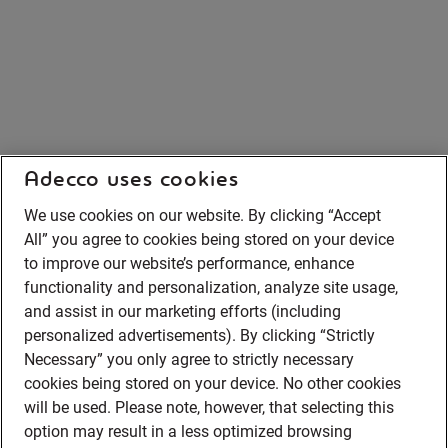
Adecco uses cookies
We use cookies on our website. By clicking “Accept
All” you agree to cookies being stored on your device
to improve our website’s performance, enhance
functionality and personalization, analyze site usage,
and assist in our marketing efforts (including
personalized advertisements). By clicking “Strictly
Necessary” you only agree to strictly necessary
cookies being stored on your device. No other cookies
will be used. Please note, however, that selecting this
option may result in a less optimized browsing