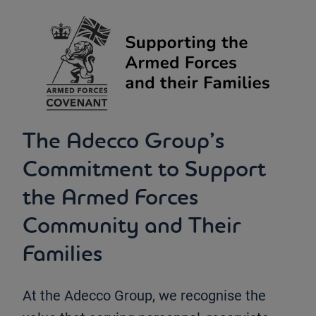
The Adecco Group’s
Commitment to Support
the Armed Forces
Community and Their
Families
At the Adecco Group, we recognise the