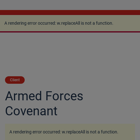
A rendering error occurred:
w.replaceAll is not a
function
.
A rendering error occurred:
w.replaceAll is not a function
.
Client
Armed Forces
Covenant
A rendering error occurred:
w.replaceAll is not a function
.