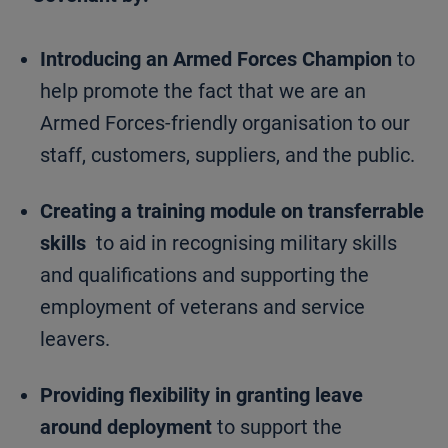
Introducing an Armed Forces Champion
to
help promote the fact that we are an
Armed Forces-friendly organisation to our
staff, customers, suppliers, and the public.
Creating a training module on transferrable
skills
to aid in recognising military skills
and qualifications and supporting the
employment of veterans and service
leavers.
Providing flexibility in granting leave
around deployment
to support the