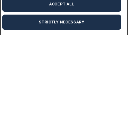
ACCEPT ALL
STRICTLY NECESSARY
ABOUT US
WHO WE ARE