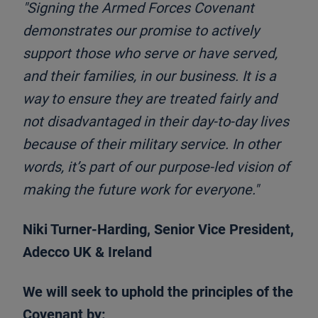
"Signing the Armed Forces Covenant
demonstrates our promise to actively
support those who serve or have served,
and their families, in our business. It is a
way to ensure they are treated fairly and
not disadvantaged in their day-to-day lives
because of their military service. In other
words, it’s part of our purpose-led vision of
making the future work for everyone."
Niki Turner-Harding, Senior Vice President,
Adecco UK & Ireland
We will seek to uphold the principles of the
Covenant by: