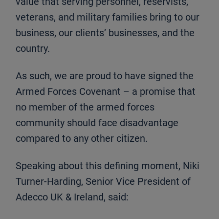
value that serving personnel, reservists,
veterans, and military families bring to our
business, our clients’ businesses, and the
country.
As such, we are proud to have signed the
Armed Forces Covenant – a promise that
no member of the armed forces
community should face disadvantage
compared to any other citizen.
Speaking about this defining moment, Niki
Turner-Harding, Senior Vice President of
Adecco UK & Ireland, said: