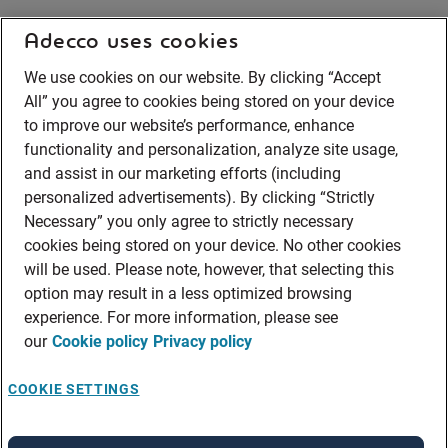
Adecco uses cookies
We use cookies on our website. By clicking “Accept
All” you agree to cookies being stored on your device
to improve our website’s performance, enhance
functionality and personalization, analyze site usage,
and assist in our marketing efforts (including
personalized advertisements). By clicking “Strictly
Necessary” you only agree to strictly necessary
cookies being stored on your device. No other cookies
will be used. Please note, however, that selecting this
option may result in a less optimized browsing
experience. For more information, please see
our
Cookie policy
Privacy policy
COOKIE SETTINGS