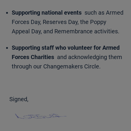
Supporting national events
such as Armed
Forces Day, Reserves Day, the Poppy
Appeal Day, and Remembrance activities.
Supporting staff who volunteer for Armed
Forces Charities
and acknowledging them
through our Changemakers Circle.
Signed,