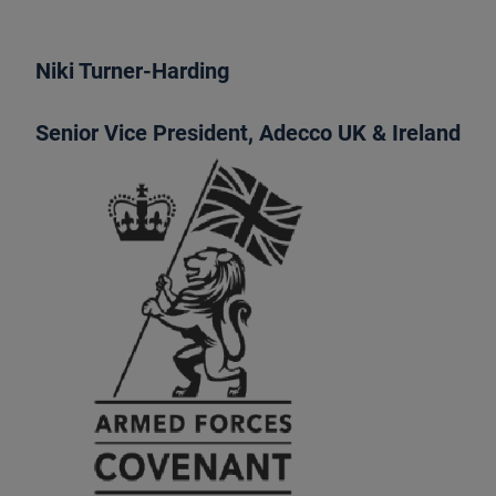
Niki Turner-Harding
Senior Vice President, Adecco UK & Ireland