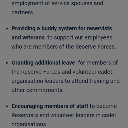
employment of service spouses and
partners.
Providing a buddy system for reservists
and veterans
to support our employees
who are members of the Reserve Forces.
Granting additional leave
for members of
the Reserve Forces and volunteer cadet
organisation leaders to attend training and
other commitments.
Encouraging members of staff
to become
Reservists and volunteer leaders in cadet
organisations.