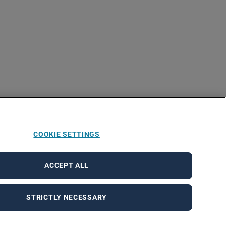
COOKIE SETTINGS
ACCEPT ALL
STRICTLY NECESSARY