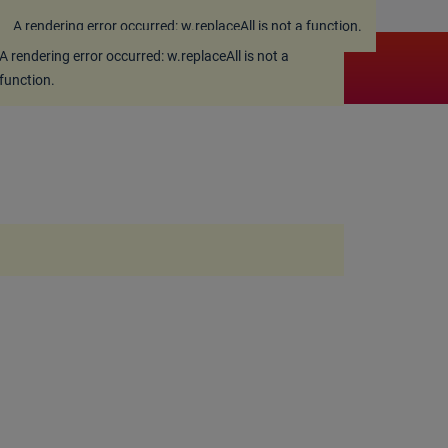
A rendering error occurred:
w.replaceAll is not a function
.
A rendering error occurred:
w.replaceAll is not a
function
.