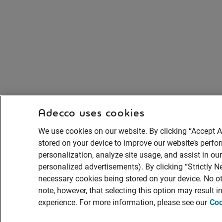
Adecco uses cookies
We use cookies on our website. By clicking “Accept A
stored on your device to improve our website’s perf
personalization, analyze site usage, and assist in ou
personalized advertisements). By clicking “Strictly Ne
necessary cookies being stored on your device. No ot
note, however, that selecting this option may result 
experience. For more information, please see our
Coo