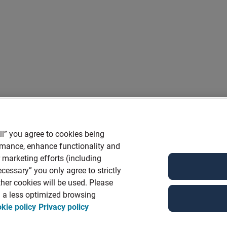
ll” you agree to cookies being
ormance, enhance functionality and
r marketing efforts (including
cessary” you only agree to strictly
her cookies will be used. Please
in a less optimized browsing
kie policy
Privacy policy