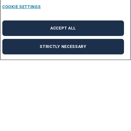
COOKIE SETTINGS
ACCEPT ALL
STRICTLY NECESSARY