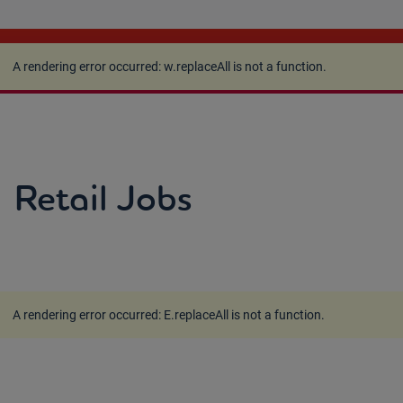
A rendering error occurred:
w.replaceAll is not a
function
.
A rendering error occurred:
w.replaceAll is not a function
.
Retail Jobs
A rendering error occurred:
E.replaceAll is not a function
.