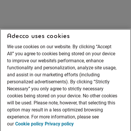
Adecco uses cookies
We use cookies on our website. By clicking “Accept
All” you agree to cookies being stored on your device
to improve our website’s performance, enhance
functionality and personalization, analyze site usage,
and assist in our marketing efforts (including
personalized advertisements). By clicking “Strictly
Necessary” you only agree to strictly necessary
cookies being stored on your device. No other cookies
will be used. Please note, however, that selecting this
option may result in a less optimized browsing
experience. For more information, please see
our
Cookie policy
Privacy policy