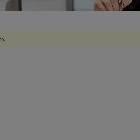
ion
.