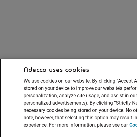
Adecco uses cookies
We use cookies on our website. By clicking “Accept A
stored on your device to improve our website’s perf
personalization, analyze site usage, and assist in ou
personalized advertisements). By clicking “Strictly Ne
necessary cookies being stored on your device. No ot
note, however, that selecting this option may result 
experience. For more information, please see our
Coo