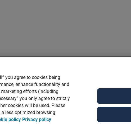
ll” you agree to cookies being
ormance, enhance functionality and
r marketing efforts (including
cessary” you only agree to strictly
her cookies will be used. Please
in a less optimized browsing
kie policy
Privacy policy