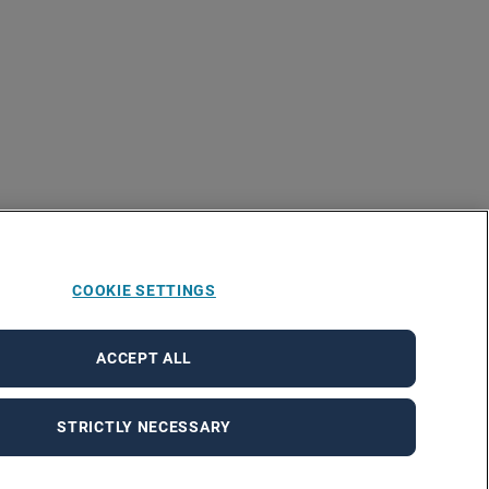
COOKIE SETTINGS
ACCEPT ALL
STRICTLY NECESSARY