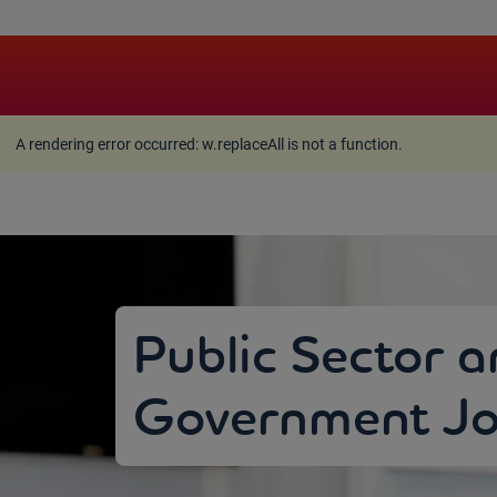
A rendering error occurred:
w.replaceAll is not a function
A rendering error occurred:
w.replaceAll is not a function
.
Public Sector 
Government Jo