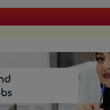
.
and
bs