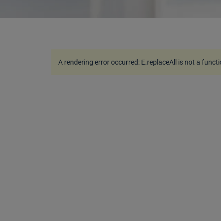
A rendering error occurred:
E.replaceAll is not a funct