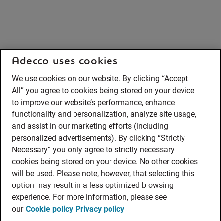
Adecco uses cookies
We use cookies on our website. By clicking “Accept
All” you agree to cookies being stored on your device
to improve our website’s performance, enhance
functionality and personalization, analyze site usage,
and assist in our marketing efforts (including
personalized advertisements). By clicking “Strictly
Necessary” you only agree to strictly necessary
cookies being stored on your device. No other cookies
will be used. Please note, however, that selecting this
option may result in a less optimized browsing
experience. For more information, please see
our
Cookie policy
Privacy policy