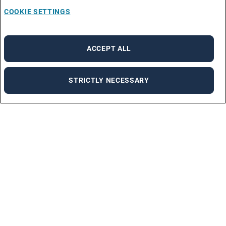
COOKIE SETTINGS
ACCEPT ALL
STRICTLY NECESSARY