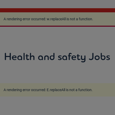
A rendering error occurred:
w.replaceAll is not a
function
.
A rendering error occurred:
w.replaceAll is not a function
.
Health and safety Jobs
A rendering error occurred:
E.replaceAll is not a function
.