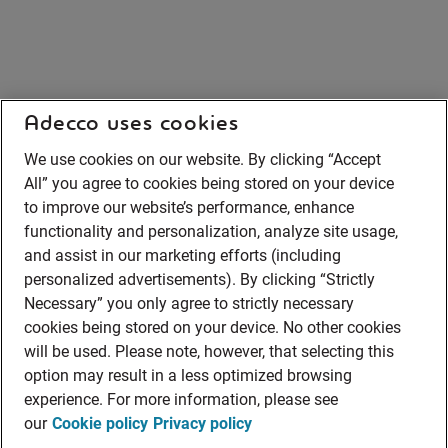
Adecco uses cookies
We use cookies on our website. By clicking “Accept
All” you agree to cookies being stored on your device
to improve our website’s performance, enhance
functionality and personalization, analyze site usage,
and assist in our marketing efforts (including
personalized advertisements). By clicking “Strictly
Necessary” you only agree to strictly necessary
cookies being stored on your device. No other cookies
will be used. Please note, however, that selecting this
option may result in a less optimized browsing
experience. For more information, please see
our
Cookie policy
Privacy policy