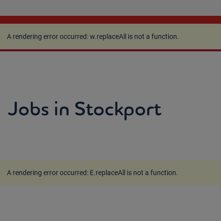
A rendering error occurred:
w.replaceAll is not a
function
.
A rendering error occurred:
w.replaceAll is not a function
.
Jobs in Stockport
A rendering error occurred:
E.replaceAll is not a function
.