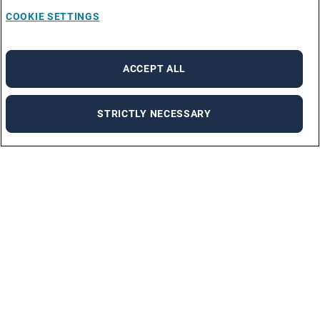
COOKIE SETTINGS
ACCEPT ALL
STRICTLY NECESSARY