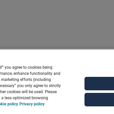
ll” you agree to cookies being
ormance, enhance functionality and
r marketing efforts (including
cessary” you only agree to strictly
her cookies will be used. Please
in a less optimized browsing
kie policy
Privacy policy