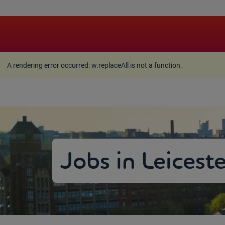
A rendering error occurred:
w.replaceAll is not a function
A rendering error occurred:
w.replaceAll is not a function
.
Jobs in Leicest