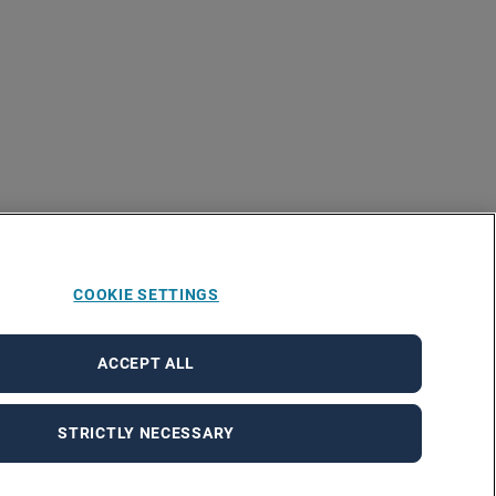
COOKIE SETTINGS
ACCEPT ALL
STRICTLY NECESSARY