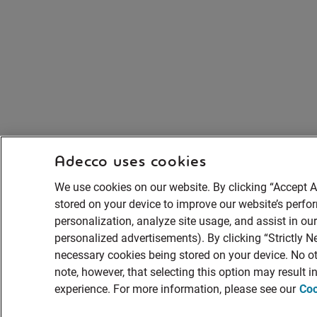
Adecco uses cookies
We use cookies on our website. By clicking “Accept A
stored on your device to improve our website’s perf
personalization, analyze site usage, and assist in ou
personalized advertisements). By clicking “Strictly Ne
necessary cookies being stored on your device. No ot
note, however, that selecting this option may result 
experience. For more information, please see our
Coo