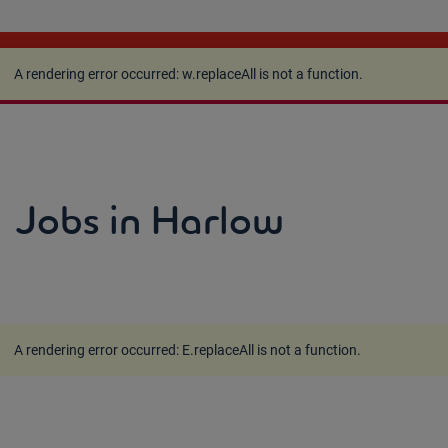
A rendering error occurred:
w.replaceAll is not a
function
.
A rendering error occurred:
w.replaceAll is not a function
.
Jobs in Harlow
A rendering error occurred:
E.replaceAll is not a function
.