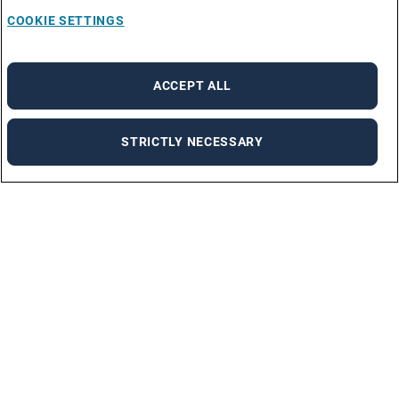
COOKIE SETTINGS
ACCEPT ALL
STRICTLY NECESSARY