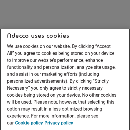
Adecco uses cookies
We use cookies on our website. By clicking “Accept
All” you agree to cookies being stored on your device
to improve our website’s performance, enhance
functionality and personalization, analyze site usage,
and assist in our marketing efforts (including
personalized advertisements). By clicking “Strictly
Necessary” you only agree to strictly necessary
cookies being stored on your device. No other cookies
will be used. Please note, however, that selecting this
option may result in a less optimized browsing
experience. For more information, please see
our
Cookie policy
Privacy policy