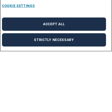
COOKIE SETTINGS
ACCEPT ALL
STRICTLY NECESSARY