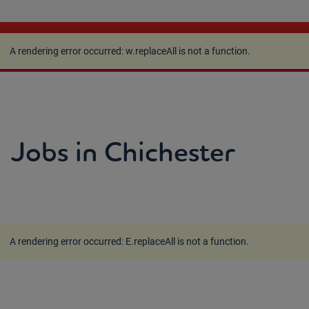
A rendering error occurred:
w.replaceAll is not a
function
.
A rendering error occurred:
w.replaceAll is not a function
.
Jobs in Chichester
A rendering error occurred:
E.replaceAll is not a function
.