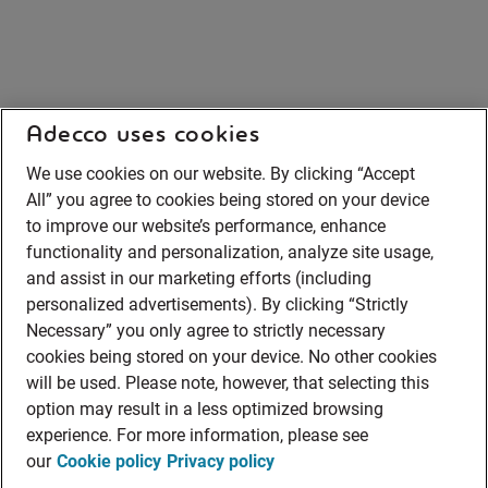
Adecco uses cookies
We use cookies on our website. By clicking “Accept
All” you agree to cookies being stored on your device
to improve our website’s performance, enhance
functionality and personalization, analyze site usage,
and assist in our marketing efforts (including
personalized advertisements). By clicking “Strictly
Necessary” you only agree to strictly necessary
cookies being stored on your device. No other cookies
will be used. Please note, however, that selecting this
option may result in a less optimized browsing
experience. For more information, please see
our
Cookie policy
Privacy policy