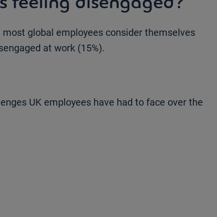
 feeling disengaged?
 most global employees consider themselves
isengaged at work (15%).
llenges UK employees have had to face over the