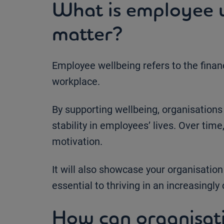
What is employee w
matter?
Employee wellbeing refers to the financ
workplace.
By supporting wellbeing, organisations
stability in employees’ lives. Over time,
motivation.
It will also showcase your organisation
essential to thriving in an increasingl
How can organisat