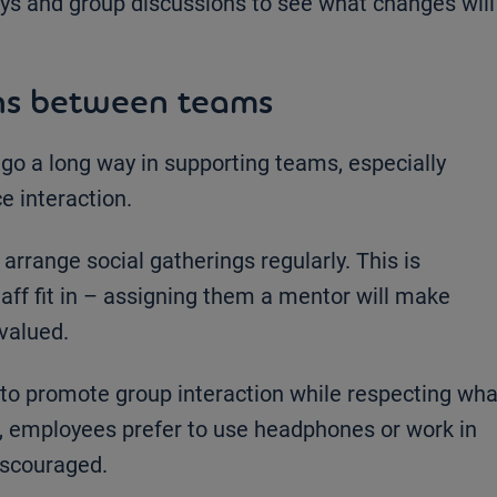
ys and group discussions to see what changes will
ns between teams
o a long way in supporting teams, especially
e interaction.
range social gatherings regularly. This is
taff fit in – assigning them a mentor will make
valued.
 to promote group interaction while respecting wha
, employees prefer to use headphones or work in
iscouraged.