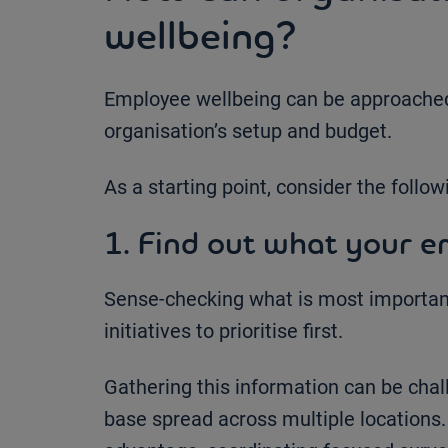
wellbeing?
Employee wellbeing can be approached 
organisation’s setup and budget.
As a starting point, consider the follow
1. Find out what your e
Sense-checking what is most important
initiatives to prioritise first.
Gathering this information can be chal
base spread across multiple locations. 