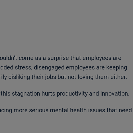
shouldn’t come as a surprise that employees are
 added stress, disengaged employees are keeping
y disliking their jobs but not loving them either.
this stagnation hurts productivity and innovation.
ing more serious mental health issues that need