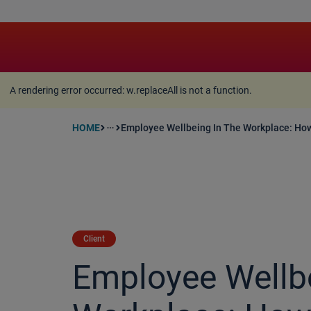
A rendering error occurred:
w.replaceAll is not a function
A rendering error occurred:
w.replaceAll is not a function
.
HOME
Employee Wellbeing In The Workplace: Ho
more_horiz
Client
Employee Wellbe