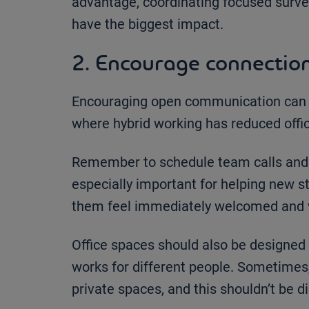
advantage, coordinating focused surve
have the biggest impact.
2. Encourage connectio
Encouraging open communication can g
where hybrid working has reduced offic
Remember to schedule team calls and ar
especially important for helping new s
them feel immediately welcomed and 
Office spaces should also be designed
works for different people. Sometimes
private spaces, and this shouldn’t be d