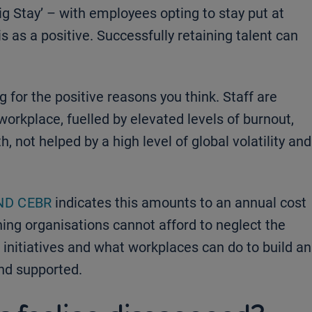
ig Stay’ – with employees opting to stay put at
s as a positive. Successfully retaining talent can
g for the positive reasons you think. Staff are
workplace, fuelled by elevated levels of burnout,
, not helped by a high level of global volatility and
ND CEBR
indicates this amounts to an annual cost
ing organisations cannot afford to neglect the
 initiatives and what workplaces can do to build an
nd supported.