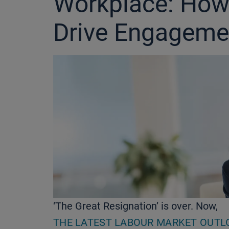
Workplace: How
Drive Engageme
‘The Great Resignation’ is over. Now,
THE LATEST LABOUR MARKET OUTL