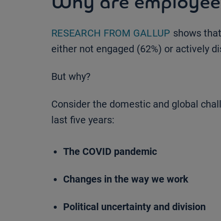
Why are employees
RESEARCH FROM GALLUP
shows that
either not engaged (62%) or actively d
But why?
Consider the domestic and global cha
last five years:
The COVID pandemic
Changes in the way we work
Political uncertainty and division