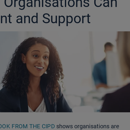
 Organisations Can
nt and Support
OOK FROM THE CIPD
shows organisations are