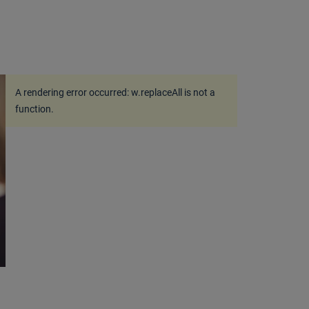
A rendering error occurred:
w.replaceAll is not a
function
.