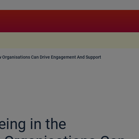
.
w Organisations Can Drive Engagement And Support
ing in the