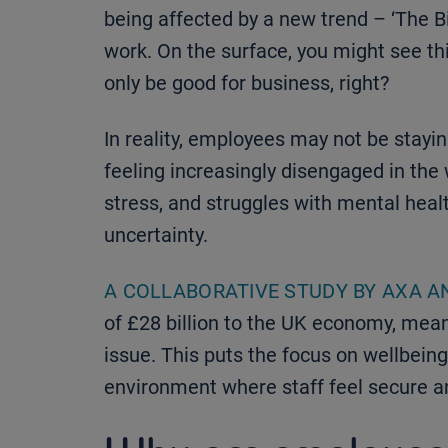
being affected by a new trend – ‘The B
work. On the surface, you might see thi
only be good for business, right?
In reality, employees may not be stayin
feeling increasingly disengaged in the 
stress, and struggles with mental health
uncertainty.
A COLLABORATIVE STUDY BY AXA A
of £28 billion to the UK economy, mean
issue. This puts the focus on wellbeing
environment where staff feel secure a