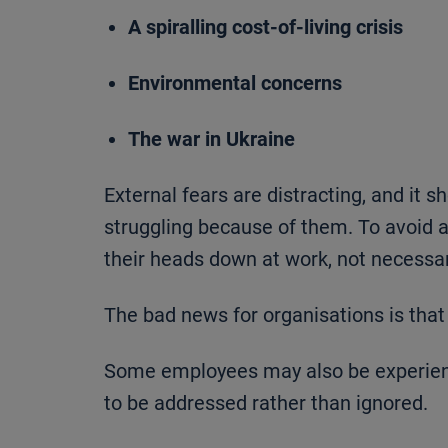
A spiralling cost-of-living crisis
Environmental concerns
The war in Ukraine
External fears are distracting, and it 
struggling because of them. To avoid
their heads down at work, not necessaril
The bad news for organisations is that 
Some employees may also be experienc
to be addressed rather than ignored.