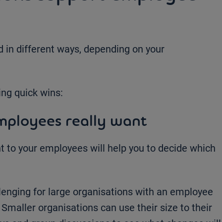
in different ways, depending on your
ing quick wins:
mployees really want
 to your employees will help you to decide which
lenging for large organisations with an employee
Smaller organisations can use their size to their