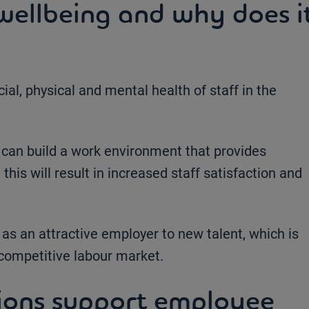
ellbeing and why does i
ial, physical and mental health of staff in the
 can build a work environment that provides
 this will result in increased staff satisfaction and
 as an attractive employer to new talent, which is
y competitive labour market.
ions support employee