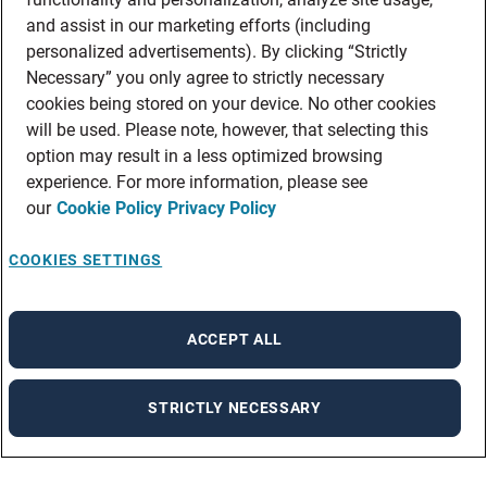
and assist in our marketing efforts (including
personalized advertisements). By clicking “Strictly
Necessary” you only agree to strictly necessary
cookies being stored on your device. No other cookies
will be used. Please note, however, that selecting this
option may result in a less optimized browsing
experience. For more information, please see
our
Cookie Policy
Privacy Policy
COOKIES SETTINGS
ACCEPT ALL
STRICTLY NECESSARY