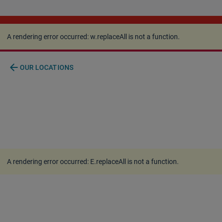
A rendering error occurred:
w.replaceAll is not a
function
.
A rendering error occurred:
w.replaceAll is not a function
.
arrow_back
OUR LOCATIONS
A rendering error occurred:
E.replaceAll is not a function
.