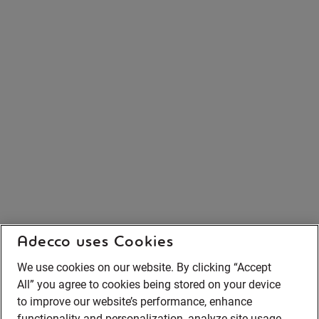
Adecco uses Cookies
We use cookies on our website. By clicking “Accept
All” you agree to cookies being stored on your device
to improve our website’s performance, enhance
functionality and personalization, analyze site usage,