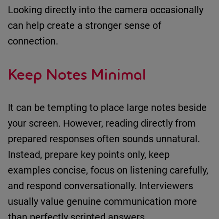
Looking directly into the camera occasionally
can help create a stronger sense of
connection.
Keep Notes Minimal
It can be tempting to place large notes beside
your screen.
However, reading directly from
prepared responses often sounds unnatural.
Instead
,
prepare key points only
,
keep
examples concise
,
focus on listening carefully
,
and
respond conversationally
.
Interviewers
usually value genuine communication more
than perfectly scripted answers.