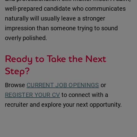
well-prepared candidate who communicates
naturally will usually leave a stronger
impression than someone trying to sound
overly polished.
Ready to Take the Next
Step?
Browse
CURRENT JOB OPENINGS
or
REGISTER YOUR CV
to connect with a
recruiter and explore your next opportunity.