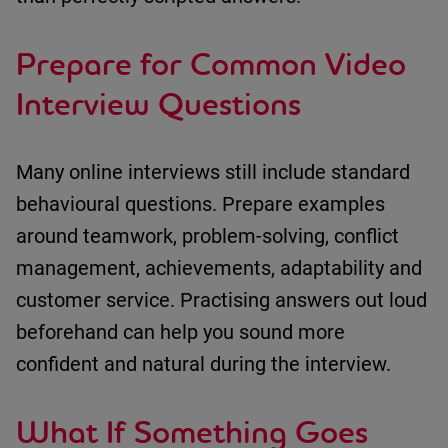
Prepare for Common Video
Interview Questions
Many online interviews still include standard
behavioural questions.
Prepare examples
around
teamwork
,
problem-solving
,
conflict
management
,
achievements
,
adaptability
and
customer service
.
Practi
sing answers
out loud
beforehand can help you sound more
confident and natural during the interview.
What If Something Goes