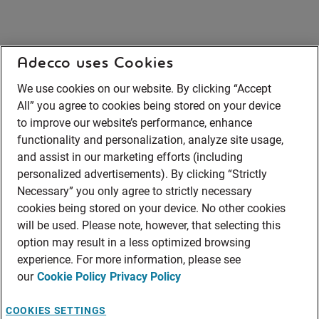
Adecco uses Cookies
We use cookies on our website. By clicking “Accept
All” you agree to cookies being stored on your device
to improve our website’s performance, enhance
functionality and personalization, analyze site usage,
and assist in our marketing efforts (including
personalized advertisements). By clicking “Strictly
Necessary” you only agree to strictly necessary
cookies being stored on your device. No other cookies
will be used. Please note, however, that selecting this
option may result in a less optimized browsing
experience. For more information, please see
our
Cookie Policy
Privacy Policy
COOKIES SETTINGS