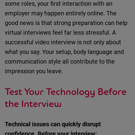
some roles, your first interaction with an
employer may happen entirely online.
The
good news is that strong preparation can help
virtual interviews feel far less stressful.
A
successful video interview is not only about
what you say. Your setup, body language and
communication style all contribute to the
impression you leave.
Test Your Technology Before
the Interview
Technical issues can quickly disrupt
confidence.
Before your interview: