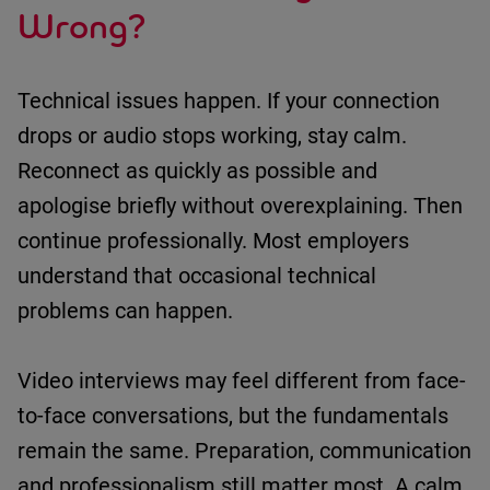
Wrong?
Technical issues happen.
If your connection
drops or audio stops working
,
stay calm
.
R
econnect as quickly as possible
and
apologise briefly without overexplaining
. Then
continue professionally
.
Most employers
understand that occasional technical
problems can happen.
Video interviews may feel different from face-
to-face conversations, but the fundamentals
remain
the same.
Preparation,
communication
and professionalism still matter most.
A calm,