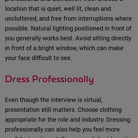
location that is
quiet
,
well lit
,
clean
and
uncluttered
, and
free from interruptions where
possible
.
Natural lighting positioned in front of
you
generally works
best.
Avoid sitting directly
in front of a bright window, which can make
your face difficult to see.
Dress Professionally
Even though the interview is virtual,
presentation still matters.
Choose clothing
appropriate for
the role and industry.
Dressing
professionally can also help you feel more