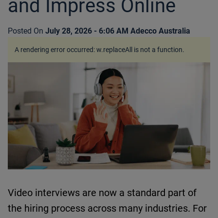
and Impress Online
Posted On
July 28, 2026 - 6:06 AM
Adecco Australia
A rendering error occurred:
w.replaceAll is not a function
.
Video interviews are now a standard part of
the hiring process across many industries.
For