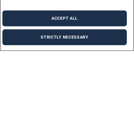
ACCEPT ALL
STRICTLY NECESSARY