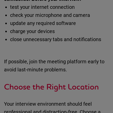
test your internet connection
check your microphone and camera
update any required software
charge your devices
close unnecessary tabs and notifications
If possible, join the meeting platform early to
avoid last-minute problems.
Choose the Right Location
Your interview environment should feel
professional and distraction-free.
Choose a