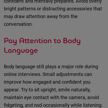
confident and mentally
prepared.
Avoid overly
bright patterns or distracting accessories that
may draw attention away from the
conversation.
Pay Attention to Body
Language
Body language still plays
a major role
during
online interviews.
Small adjustments can
improve how engaged and confident you
appear.
Try to
sit upright
,
smile naturally
,
maintain
eye contact with the camera
,
avoid
fidgeting
, and
nod occasionally while listening
.