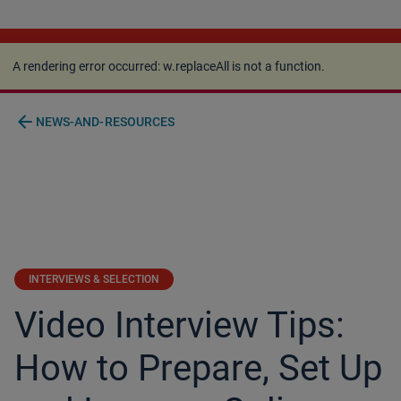
A rendering error occurred:
w.replaceAll is not a
function
.
A rendering error occurred:
w.replaceAll is not a function
.
arrow_back
NEWS-AND-RESOURCES
INTERVIEWS & SELECTION
Video Interview Tips:
How to Prepare, Set Up