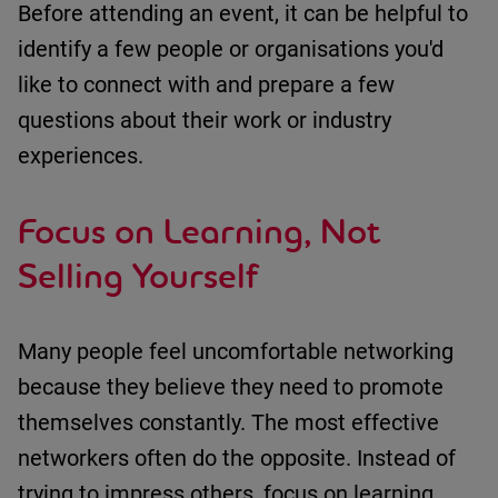
Before attending an event, it can be helpful to
identify
a few people or organisations
you'd
like to connect with and prepare a few
questions about their work or industry
experiences.
Focus on Learning, Not
Selling Yourself
Many people feel uncomfortable networking
because they believe they need to promote
themselves constantly.
The most effective
networkers often do the opposite.
Instead of
trying to impress others, focus on learning