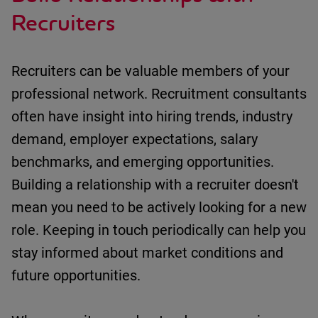
Recruiters
Recruiters can be valuable members of your
professional network.
Recruitment consultants
often have insight into
h
iring trends
, i
ndustry
demand
, e
mployer expectations
, s
alary
benchmarks
, and e
merging opportunities
.
Building a relationship with a recruiter
doesn't
mean you need to be actively looking for a new
role.
Keeping in touch
periodically can help you
stay informed about market conditions and
future opportunities.