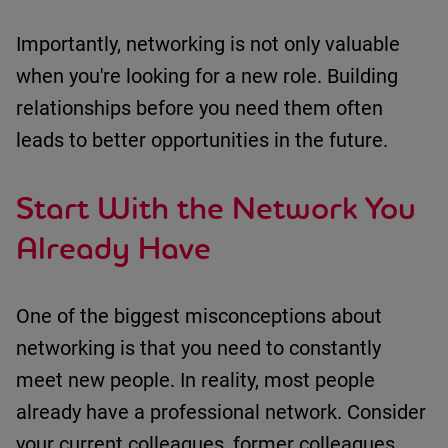
Importantly, networking is not only valuable
when
you're
looking for a new role. Building
relationships before you need them often
leads to better opportunities in the future.
Start With the Network You
Already Have
One of the biggest misconceptions about
networking is that you need to constantly
meet new people.
In reality, most
people
already have a professional network.
Consider
your
c
urrent colleagues
, f
ormer colleagues
,