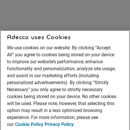
Adecco uses Cookies
We use cookies on our website. By clicking “Accept
All” you agree to cookies being stored on your device
to improve our website’s performance, enhance
functionality and personalization, analyze site usage,
and assist in our marketing efforts (including
personalized advertisements). By clicking “Strictly
Necessary” you only agree to strictly necessary
cookies being stored on your device. No other cookies
will be used. Please note, however, that selecting this
option may result in a less optimized browsing
experience. For more information, please see
our
Cookie Policy
Privacy Policy