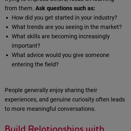
from them.
Ask questions such as:
How did you get started in your industry?
What trends are you seeing in the market?
What skills are becoming increasingly
important?
What advice would you give someone
entering the field?
People
generally enjoy
sharing their
experiences, and genuine curiosity often leads
to more meaningful conversations.
Build Relationships
with