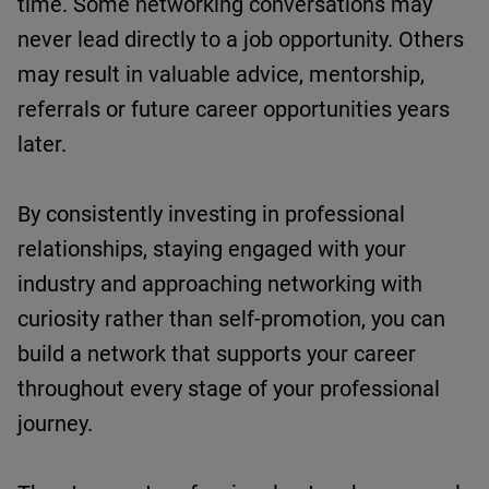
time.
Some networking conversations may
never lead directly to a job opportunity. Others
may result in valuable advice, mentorship,
referrals
or future career opportunities years
later.
By consistently investing in professional
relationships, staying engaged with your
industry and approaching networking with
curiosity rather than self-promotion, you can
build a network that supports your career
throughout every stage of your professional
journey.