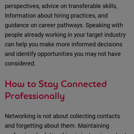
perspectives
, a
dvice on transferable skills
,
Information about hiring practices
, and
g
uidance on career pathways
.
Speaking with
people already
working in your target industry
can help you make more informed decisions
and
identify
opportunities you may not have
considered.
How to Stay Connected
Professionally
Networking is not about collecting contacts
and forgetting about them.
Maintaining