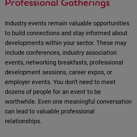
Professional Gatherings
Industry events
remain
valuable opportunities
to build connections and stay informed about
developments within your sector.
These may
include
c
onferences
, i
ndustry association
events
, n
etworking breakfasts
, p
rofessional
development sessions
, c
areer expos
, or
e
mployer events
.
You
don't
need to meet
dozens of people for an event to be
worthwhile.
Even one meaningful conversation
can lead to valuable professional
relationships.