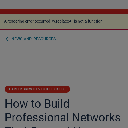
A rendering error occurred:
w.replaceAll is not a
function
.
A rendering error occurred:
w.replaceAll is not a function
.
arrow_back
NEWS-AND-RESOURCES
CAREER GROWTH & FUTURE SKILLS
How to Build
Professional Networks