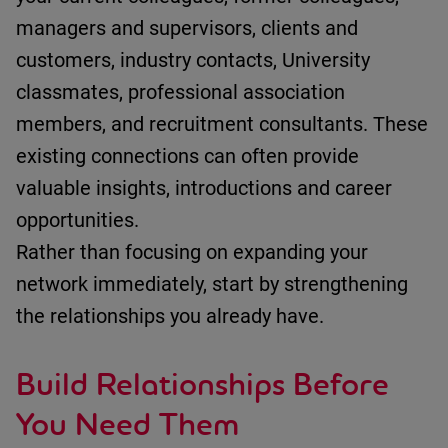
m
anagers and supervisors
, c
lients and
customers
, i
ndustry contacts
,
University
classmates
, p
rofessional association
members
, and r
ecruitment consultants
.
These
existing connections can often
provide
valuable insights,
introductions
and career
opportunities.
Rather than focusing on expanding your
network
immediately
, start by strengthening
the relationships you already have.
Build Relationships Before
You Need Them