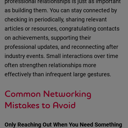
professional relationships is just as important
as building them.
You can stay connected by
c
hecking in periodically
, s
haring relevant
articles or resources
, c
ongratulating contacts
on achievements
, s
upporting their
professional updates
, and r
econnecting after
industry events
.
Small interactions over time
often strengthen relationships more
effectively than infrequent large gestures.
Common Networking
Mistakes to Avoid
Only Reaching Out When You Need Something