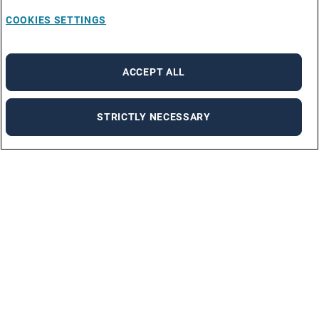
COOKIES SETTINGS
ACCEPT ALL
STRICTLY NECESSARY