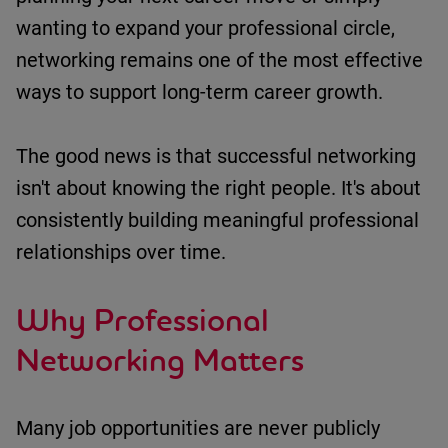
wanting to expand your professional circle,
networking
remains
one of the most effective
ways to support long-term career growth.
The good news is that successful networking
isn't
about knowing the right people.
It's
about
consistently building meaningful professional
relationships over time.
Why Professional
Networking Matters
Many job opportunities are never publicly