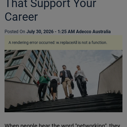
That Support Your
Career
Posted On
July 30, 2026 - 1:25 AM
Adecco Australia
A rendering error occurred:
w.replaceAll is not a function
.
When people hear the word "networking", they