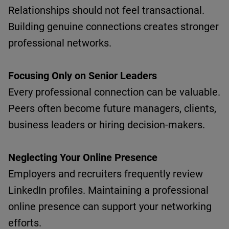
Relationships should not feel transactional.
Building genuine connections creates stronger
professional networks.
Focusing Only on Senior Leaders
Every professional connection can be valuable.
Peers often become future managers, clients,
business
leaders
or hiring decision-makers.
Neglecting Your Online Presence
Employers and recruiters
frequently
review
LinkedIn profiles.
Maintaining
a professional
online presence can support your networking
efforts.