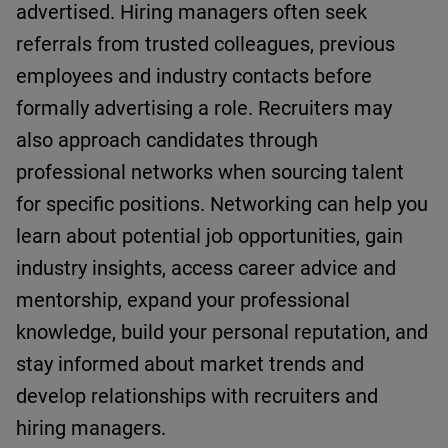
advertised.
Hiring managers often seek
referrals from trusted colleagues,
previous
employees
and industry contacts before
formally advertising a role. Recruiters may
also approach candidates through
professional networks when sourcing talent
for specific positions.
Networking can help you
l
earn about potential job opportunities
, g
ain
industry insights
, a
ccess career advice and
mentorship
, e
xpand your professional
knowledge
, b
uild your personal reputation
,
and
s
tay informed about market trends
and
d
evelop relationships with recruiters and
hiring managers
.