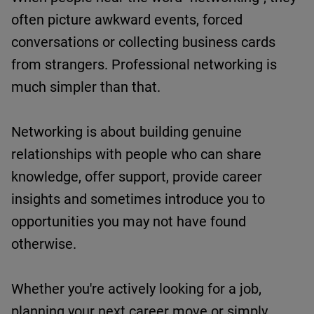
often picture awkward events, forced
conversations or collecting business cards
from strangers.
Professional
networking is
much simpler than that.
Networking is about building genuine
relationships with people who can share
knowledge, offer support,
provide
career
insights
and sometimes introduce you to
opportunities you may not have found
otherwise.
Whether
you're
actively looking for a job,
planning your next career move or simply