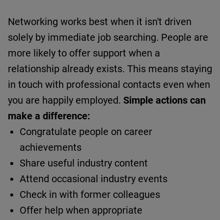
Networking works best when it
isn't
driven
solely by immediate job searching.
People are
more likely to offer support when a
relationship already exists.
This means staying
in touch with professional contacts even when
you are happily employed.
Simple actions can
make a difference:
Congratulate people on career
achievements
Share useful industry content
Attend occasional industry events
Check in with former colleagues
Offer help when appropriate