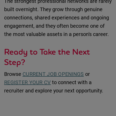
The strongest professional networks are rarely
built overnight. They grow through genuine
connections, shared experiences and ongoing
engagement
,
and they often become one of
the most valuable assets in a person's career.
Ready to Take the Next
Step?
Browse
CURRENT JOB OPENINGS
or
REGISTER YOUR CV
to connect with a
recruiter and explore your next opportunity.