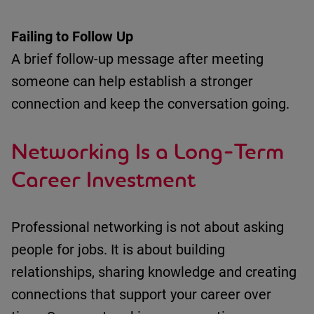
Failing to Follow
Up
A brief follow-up message after meeting
someone can help
establish
a stronger
connection and keep the conversation going.
Networking Is a Long-Term
Career Investment
Professional networking is not about asking
people for jobs.
It is about building
relationships, sharing
knowledge
and creating
connections that support your career over