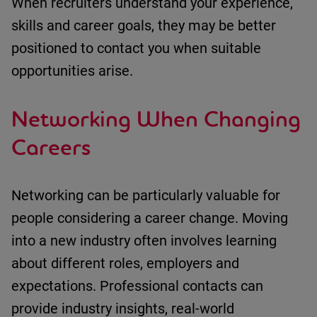
When recruiters understand your experience,
skills
and career goals, they may be better
positioned to contact you when suitable
opportunities arise.
Networking When Changing
Careers
Networking can be particularly valuable for
people considering a career change.
Moving
into a new industry often involves learning
about
different roles
,
employers
and
expectations.
Professional contacts can
provide
i
ndustry insights
, r
eal-world