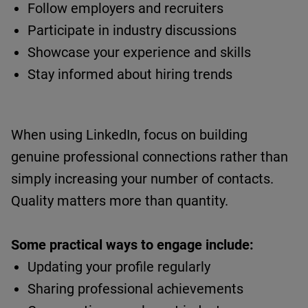
Follow employers and recruiters
Participate in industry discussions
Showcase
your experience and skills
Stay informed about hiring trends
When using LinkedIn, focus on building
genuine professional connections rather than
simply increasing your number of contacts.
Quality matters more than quantity.
Some practical ways to engage include:
Updating your profile regularly
Sharing professional achievements