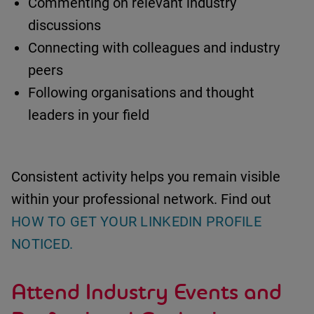
Commenting on relevant industry
discussions
Connecting with colleagues and industry
peers
Following organisations and thought
leaders in your field
Consistent activity helps you remain visible
within your professional network.
Find out
HOW TO GET YOUR LINKEDIN PROFILE
NOTICED.
Attend Industry Events and