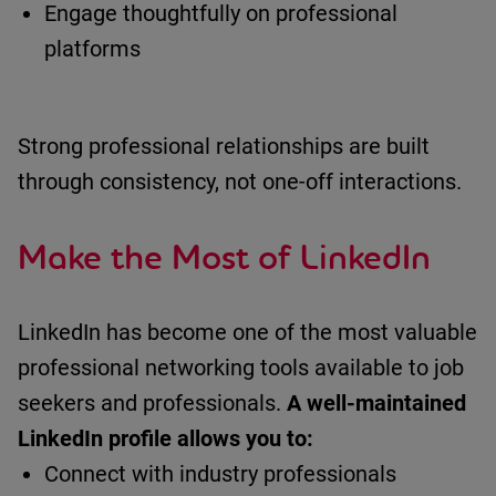
Engage thoughtfully on professional
platforms
Strong professional relationships are built
through consistency, not one-off interactions.
Make the Most of LinkedIn
LinkedIn has become one of the most valuable
professional networking tools available to job
seekers and professionals.
A well-maintained
LinkedIn profile allows you to:
Connect with industry professionals