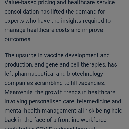
Value-based pricing and healthcare service
consolidation has lifted the demand for
experts who have the insights required to
manage healthcare costs and improve
outcomes.
The upsurge in vaccine development and
production, and gene and cell therapies, has
left pharmaceutical and biotechnology
companies scrambling to fill vacancies.
Meanwhile, the growth trends in healthcare
involving personalised care, telemedicine and
mental health management all risk being held
back in the face of a frontline workforce