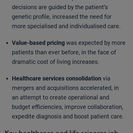
decisions are guided by the patient’s
genetic profile, increased the need for
more specialised and individualised care.
Value-based pricing
was expected by more
patients than ever before, in the face of
dramatic cost of living increases.
Healthcare services consolidation
via
mergers and acquisitions accelerated, in
an attempt to create operational and
budget efficiencies, improve collaboration,
expedite diagnosis and boost patient care.
Key healthcare and life sciences job