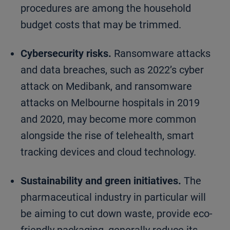
procedures are among the household
budget costs that may be trimmed.
Cybersecurity risks.
Ransomware attacks
and data breaches, such as 2022’s cyber
attack on Medibank, and ransomware
attacks on Melbourne hospitals in 2019
and 2020, may become more common
alongside the rise of telehealth, smart
tracking devices and cloud technology.
Sustainability and green initiatives.
The
pharmaceutical industry in particular will
be aiming to cut down waste, provide eco-