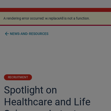
A rendering error occurred:
w.replaceAll is not a
function
.
A rendering error occurred:
w.replaceAll is not a function
.
arrow_back
NEWS-AND-RESOURCES
RECRUITMENT
Spotlight on
Healthcare and Life