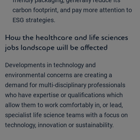
friendly packaging, generally reduce its
carbon footprint, and pay more attention to
ESG strategies.
How the healthcare and life sciences
jobs landscape will be affected
Developments in technology and
environmental concerns are creating a
demand for multi-disciplinary professionals
who have expertise or qualifications which
allow them to work comfortably in, or lead,
specialist life science teams with a focus on
technology, innovation or sustainability.