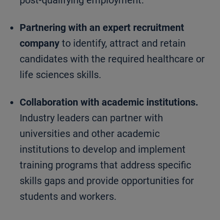
post-qualifying employment.
Partnering with an expert recruitment
company
to identify, attract and retain
candidates with the required healthcare or
life sciences skills.
Collaboration with academic institutions.
Industry leaders can partner with
universities and other academic
institutions to develop and implement
training programs that address specific
skills gaps and provide opportunities for
students and workers.