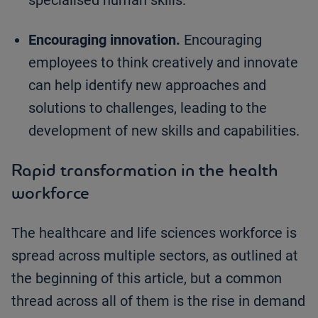
specialised human skills.
Encouraging innovation.
Encouraging
employees to think creatively and innovate
can help identify new approaches and
solutions to challenges, leading to the
development of new skills and capabilities.
Rapid transformation in the health
workforce
The healthcare and life sciences workforce is
spread across multiple sectors, as outlined at
the beginning of this article, but a common
thread across all of them is the rise in demand