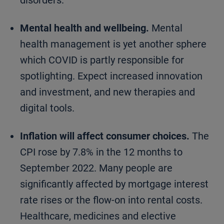
disorders.
Mental health and wellbeing.
Mental
health management is yet another sphere
which COVID is partly responsible for
spotlighting. Expect increased innovation
and investment, and new therapies and
digital tools.
Inflation will affect consumer choices.
The
CPI rose by 7.8% in the 12 months to
September 2022. Many people are
significantly affected by mortgage interest
rate rises or the flow-on into rental costs.
Healthcare, medicines and elective