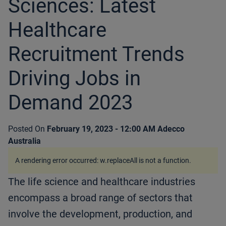
Sciences: Latest
Healthcare
Recruitment Trends
Driving Jobs in
Demand 2023
Posted On
February 19, 2023 - 12:00 AM
Adecco
Australia
A rendering error occurred:
w.replaceAll is not a function
.
The life science and healthcare industries
encompass a broad range of sectors that
involve the development, production, and