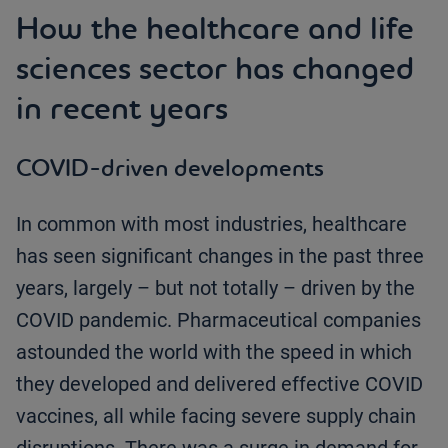
How the healthcare and life
sciences sector has changed
in recent years
COVID-driven developments
In common with most industries, healthcare
has seen significant changes in the past three
years, largely – but not totally – driven by the
COVID pandemic. Pharmaceutical companies
astounded the world with the speed in which
they developed and delivered effective COVID
vaccines, all while facing severe supply chain