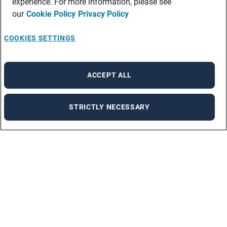
experience. For more information, please see
our
Cookie Policy
Privacy Policy
COOKIES SETTINGS
ACCEPT ALL
STRICTLY NECESSARY