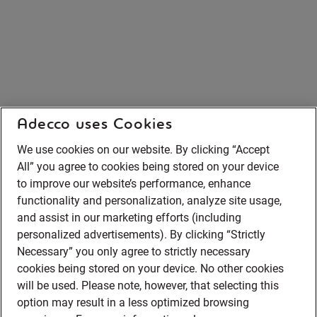
Adecco uses Cookies
We use cookies on our website. By clicking “Accept
All” you agree to cookies being stored on your device
to improve our website’s performance, enhance
functionality and personalization, analyze site usage,
and assist in our marketing efforts (including
personalized advertisements). By clicking “Strictly
Necessary” you only agree to strictly necessary
cookies being stored on your device. No other cookies
will be used. Please note, however, that selecting this
option may result in a less optimized browsing