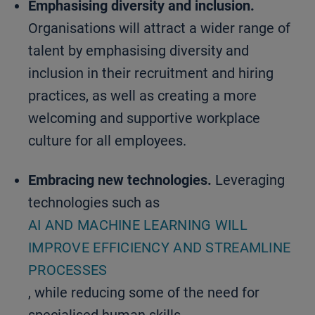
Emphasising diversity and inclusion.
Organisations will attract a wider range of
talent by emphasising diversity and
inclusion in their recruitment and hiring
practices, as well as creating a more
welcoming and supportive workplace
culture for all employees.
Embracing new technologies.
Leveraging
technologies such as
AI AND MACHINE LEARNING WILL
IMPROVE EFFICIENCY AND STREAMLINE
PROCESSES
, while reducing some of the need for