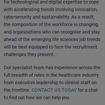
for technological and digital expertise to cope
with accelerating trends involving innovation,
cybersecurity and sustainability. As a result,
the composition of the workforce is changing,
and organisations who can recognise and stay
ahead of the emerging life sciences job trends
will be best equipped to face the recruitment
challenges they present.
Our specialist team has experience across the
full breadth of roles in the healthcare industry
from executive leadership to clinical staff on
the frontline.
CONTACT US TODAY
for a chat
to find out how we can help you.