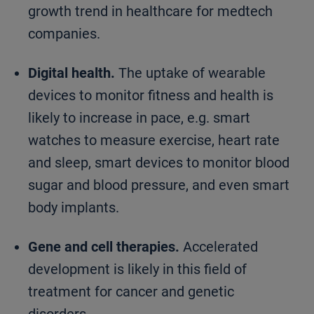
growth trend in healthcare for medtech
companies.
Digital health.
The uptake of wearable
devices to monitor fitness and health is
likely to increase in pace, e.g. smart
watches to measure exercise, heart rate
and sleep, smart devices to monitor blood
sugar and blood pressure, and even smart
body implants.
Gene and cell therapies.
Accelerated
development is likely in this field of
treatment for cancer and genetic