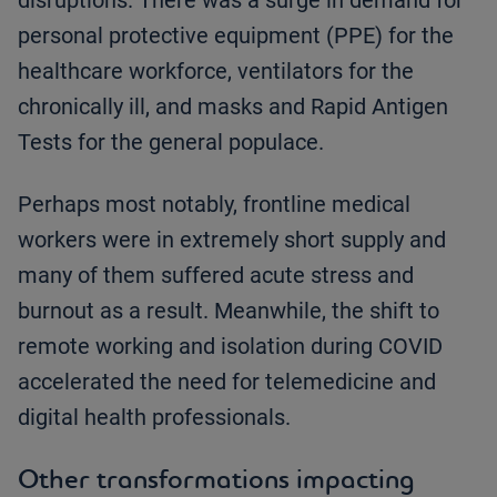
disruptions. There was a surge in demand for
personal protective equipment (PPE) for the
healthcare workforce, ventilators for the
chronically ill, and masks and Rapid Antigen
Tests for the general populace.
Perhaps most notably, frontline medical
workers were in extremely short supply and
many of them suffered acute stress and
burnout as a result. Meanwhile, the shift to
remote working and isolation during COVID
accelerated the need for telemedicine and
digital health professionals.
Other transformations impacting