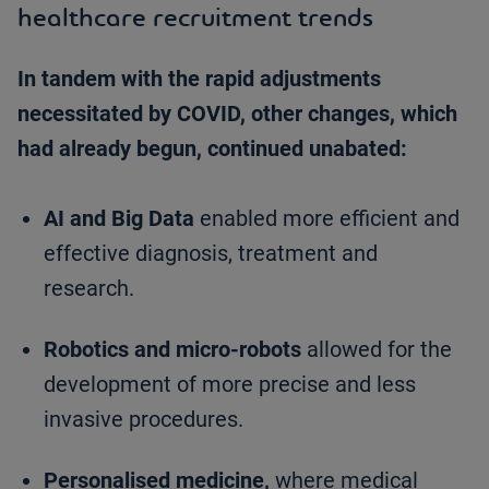
healthcare recruitment trends
In tandem with the rapid adjustments
necessitated by COVID, other changes, which
had already begun, continued unabated:
AI and Big Data
enabled more efficient and
effective diagnosis, treatment and
research.
Robotics and micro-robots
allowed for the
development of more precise and less
invasive procedures.
Personalised medicine,
where medical