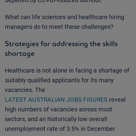
depleted by COVID-induced burnout.
What can life sciences and healthcare hiring
managers do to meet these challenges?
Strategies for addressing the skills
shortage
Healthcare is not alone in facing a shortage of
suitably qualified applicants for its many
vacancies. The
LATEST AUSTRALIAN JOBS FIGURES
reveal
high numbers of vacancies across most
sectors, and an historically low overall
unemployment rate of 3.5% in December