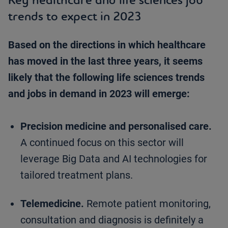
trends to expect in 2023
Based on the directions in which healthcare
has moved in the last three years, it seems
likely that the following life sciences trends
and jobs in demand in 2023 will emerge:
Precision medicine and personalised care.
A continued focus on this sector will
leverage Big Data and AI technologies for
tailored treatment plans.
Telemedicine.
Remote patient monitoring,
consultation and diagnosis is definitely a