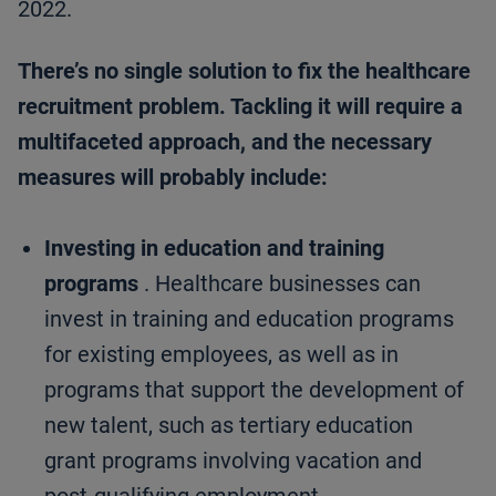
2022.
There’s no single solution to fix the healthcare
recruitment problem. Tackling it will require a
multifaceted approach, and the necessary
measures will probably include:
Investing in education and training
programs
. Healthcare businesses can
invest in training and education programs
for existing employees, as well as in
programs that support the development of
new talent, such as tertiary education
grant programs involving vacation and