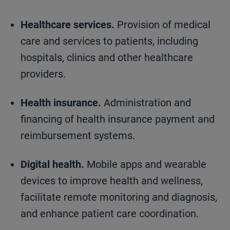
Healthcare services.
Provision of medical
care and services to patients, including
hospitals, clinics and other healthcare
providers.
Health insurance.
Administration and
financing of health insurance payment and
reimbursement systems.
Digital health.
Mobile apps and wearable
devices to improve health and wellness,
facilitate remote monitoring and diagnosis,
and enhance patient care coordination.