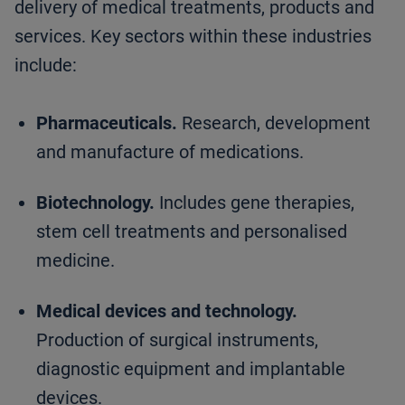
delivery of medical treatments, products and
services. Key sectors within these industries
include:
Pharmaceuticals.
Research, development
and manufacture of medications.
Biotechnology.
Includes gene therapies,
stem cell treatments and personalised
medicine.
Medical devices and technology.
Production of surgical instruments,
diagnostic equipment and implantable
devices.