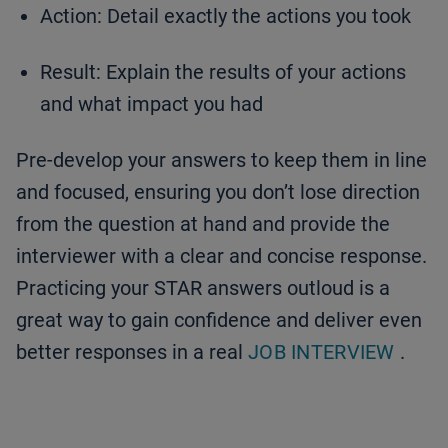
Action: Detail exactly the actions you took
Result: Explain the results of your actions
and what impact you had
Pre-develop your answers to keep them in line
and focused, ensuring you don’t lose direction
from the question at hand and provide the
interviewer with a clear and concise response.
Practicing your STAR answers outloud is a
great way to gain confidence and deliver even
better responses in a real
JOB INTERVIEW
.