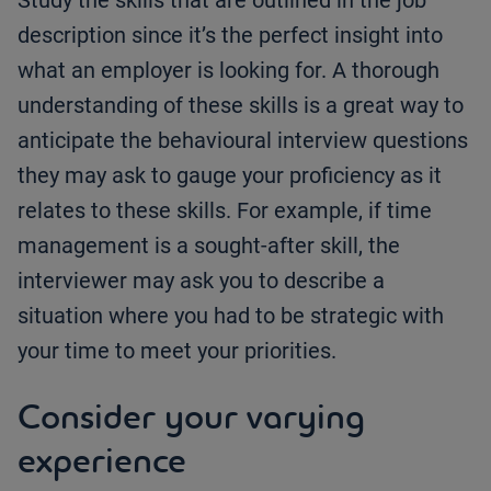
Study the skills that are outlined in the job
description since it’s the perfect insight into
what an employer is looking for. A thorough
understanding of these skills is a great way to
anticipate the behavioural interview questions
they may ask to gauge your proficiency as it
relates to these skills. For example, if time
management is a sought-after skill, the
interviewer may ask you to describe a
situation where you had to be strategic with
your time to meet your priorities.
Consider your varying
experience