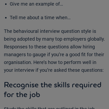
Give me an example of…
Tell me about a time when…
The behavioural interview question style is
being adopted by many top employers globally.
Responses to these questions allow hiring
managers to gauge if you’re a good fit for their
organisation. Here’s how to perform well in
your interview if you’re asked these questions:
Recognise the skills required
for the job