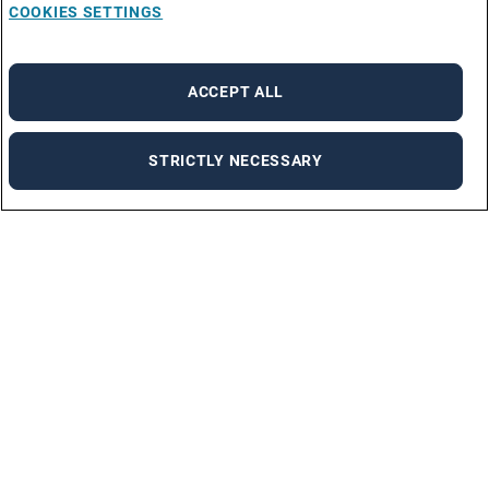
COOKIES SETTINGS
ACCEPT ALL
STRICTLY NECESSARY