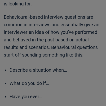
is looking for.
Behavioural-based interview questions are
common in interviews and essentially give an
interviewer an idea of how you’ve performed
and behaved in the past based on actual
results and scenarios. Behavioural questions
start off sounding something like this:
Describe a situation when…
What do you do if…
Have you ever…