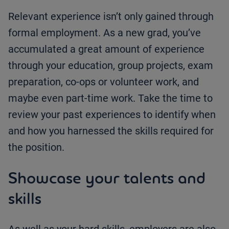
Relevant experience isn’t only gained through
formal employment. As a new grad, you’ve
accumulated a great amount of experience
through your education, group projects, exam
preparation, co-ops or volunteer work, and
maybe even part-time work. Take the time to
review your past experiences to identify when
and how you harnessed the skills required for
the position.
Showcase your talents and
skills