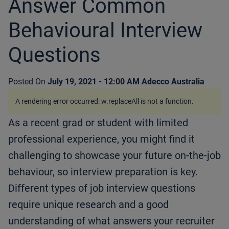
Answer Common
Behavioural Interview
Questions
Posted On
July 19, 2021 - 12:00 AM
Adecco Australia
A rendering error occurred:
w.replaceAll is not a function
.
As a recent grad or student with limited
professional experience, you might find it
challenging to showcase your future on-the-job
behaviour, so interview preparation is key.
Different types of job interview questions
require unique research and a good
understanding of what answers your recruiter