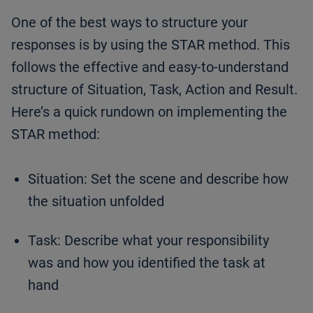
One of the best ways to structure your
responses is by using the STAR method. This
follows the effective and easy-to-understand
structure of Situation, Task, Action and Result.
Here’s a quick rundown on implementing the
STAR method:
Situation: Set the scene and describe how
the situation unfolded
Task: Describe what your responsibility
was and how you identified the task at
hand