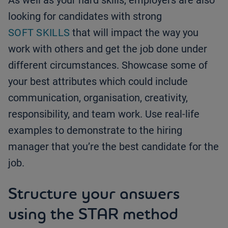
As well as your hard skills, employers are also
looking for candidates with strong
SOFT SKILLS
that will impact the way you
work with others and get the job done under
different circumstances. Showcase some of
your best attributes which could include
communication, organisation, creativity,
responsibility, and team work. Use real-life
examples to demonstrate to the hiring
manager that you’re the best candidate for the
job.
Structure your answers
using the STAR method