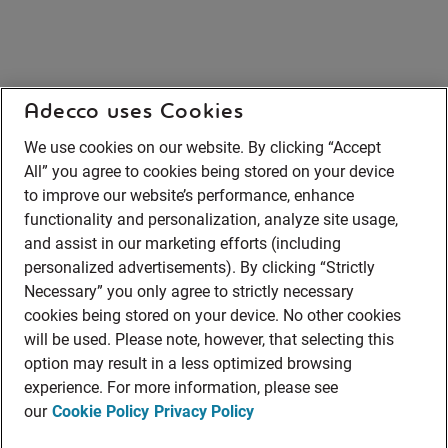
Adecco uses Cookies
We use cookies on our website. By clicking “Accept
All” you agree to cookies being stored on your device
to improve our website’s performance, enhance
functionality and personalization, analyze site usage,
and assist in our marketing efforts (including
personalized advertisements). By clicking “Strictly
Necessary” you only agree to strictly necessary
cookies being stored on your device. No other cookies
will be used. Please note, however, that selecting this
option may result in a less optimized browsing
experience. For more information, please see
our
Cookie Policy
Privacy Policy