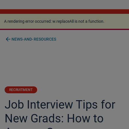
A rendering error occurred:
w.replaceAll is not a
function
.
A rendering error occurred:
w.replaceAll is not a function
.
arrow_back
NEWS-AND-RESOURCES
RECRUITMENT
Job Interview Tips for
New Grads: How to