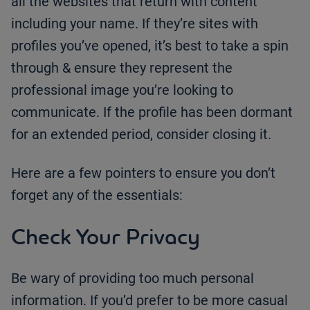
all the websites that return with content
including your name. If they’re sites with
profiles you’ve opened, it’s best to take a spin
through & ensure they represent the
professional image you’re looking to
communicate. If the profile has been dormant
for an extended period, consider closing it.
Here are a few pointers to ensure you don’t
forget any of the essentials:
Check Your Privacy
Be wary of providing too much personal
information. If you’d prefer to be more casual