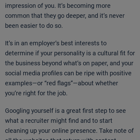
impression of you. It’s becoming more
common that they go deeper, and it’s never
been easier to do so.
It’s in an employer’s best interests to
determine if your personality is a cultural fit for
the business beyond what’s on paper, and your
social media profiles can be ripe with positive
examples—or “red flags”—about whether
you’re right for the job.
Googling yourself is a great first step to see
what a recruiter might find and to start
cleaning up your online presence. Take note of