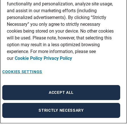
functionality and personalization, analyze site usage,
and assist in our marketing efforts (including
personalized advertisements). By clicking “Strictly
Necessary” you only agree to strictly necessary
cookies being stored on your device. No other cookies
will be used. Please note, however, that selecting this
option may result in a less optimized browsing
experience. For more information, please see
our
Cookie Policy
Privacy Policy
COOKIES SETTINGS
ACCEPT ALL
STRICTLY NECESSARY