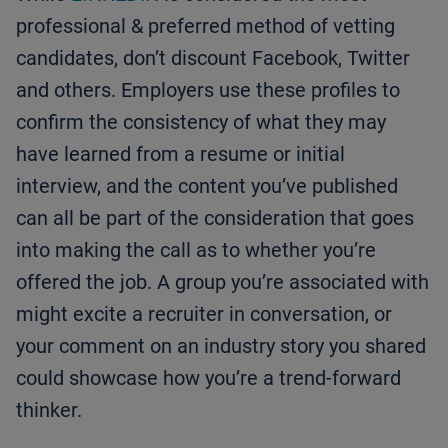
professional & preferred method of vetting
candidates, don’t discount Facebook, Twitter
and others. Employers use these profiles to
confirm the consistency of what they may
have learned from a resume or initial
interview, and the content you’ve published
can all be part of the consideration that goes
into making the call as to whether you’re
offered the job. A group you’re associated with
might excite a recruiter in conversation, or
your comment on an industry story you shared
could showcase how you’re a trend-forward
thinker.