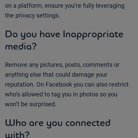
on a platform, ensure you’re fully leveraging
the privacy settings.
Do you have Inappropriate
media?
Remove any pictures, posts, comments or
anything else that could damage your
reputation. On Facebook you can also restrict
who’s allowed to tag you in photos so you
won’t be surprised.
Who are you connected
with?