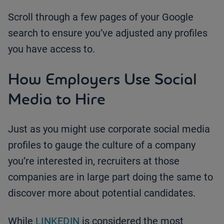
Scroll through a few pages of your Google
search to ensure you’ve adjusted any profiles
you have access to.
How Employers Use Social
Media to Hire
Just as you might use corporate social media
profiles to gauge the culture of a company
you’re interested in, recruiters at those
companies are in large part doing the same to
discover more about potential candidates.
While
LINKEDIN
is considered the most