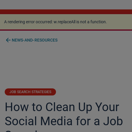
A rendering error occurred:
w.replaceAll is not a
function
.
A rendering error occurred:
w.replaceAll is not a function
.
arrow_back
NEWS-AND-RESOURCES
JOB SEARCH STRATEGIES
How to Clean Up Your
Social Media for a Job