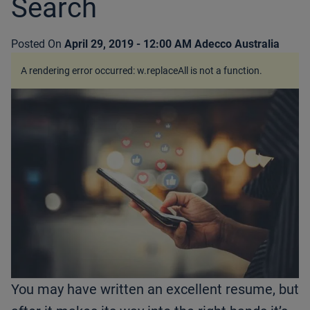
Search
Posted On
April 29, 2019 - 12:00 AM
Adecco Australia
A rendering error occurred:
w.replaceAll is not a function
.
You may have written an excellent resume, but