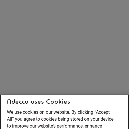
Adecco uses Cookies
We use cookies on our website. By clicking “Accept
All” you agree to cookies being stored on your device
to improve our website’s performance, enhance