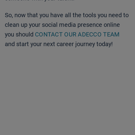
So, now that you have all the tools you need to
clean up your social media presence online
you should
CONTACT OUR ADECCO TEAM
and start your next career journey today!