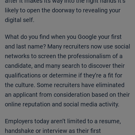
after it makes its way into the right hands it’s
likely to open the doorway to revealing your
digital self.
What do you find when you Google your first
and last name? Many recruiters now use social
networks to screen the professionalism of a
candidate, and many search to discover their
qualifications or determine if they’re a fit for
the culture. Some recruiters have eliminated
an applicant from consideration based on their
online reputation and social media activity.
Employers today aren’t limited to a resume,
handshake or interview as their first