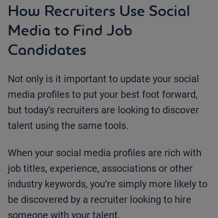
How Recruiters Use Social
Media to Find Job
Candidates
Not only is it important to update your social
media profiles to put your best foot forward,
but today’s recruiters are looking to discover
talent using the same tools.
When your social media profiles are rich with
job titles, experience, associations or other
industry keywords, you’re simply more likely to
be discovered by a recruiter looking to hire
someone with your talent.