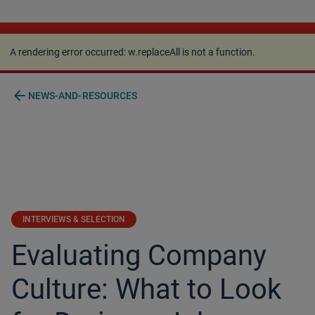
A rendering error occurred:
w.replaceAll is not a
function
.
A rendering error occurred:
w.replaceAll is not a function
.
arrow_back
NEWS-AND-RESOURCES
INTERVIEWS & SELECTION
Evaluating Company
Culture: What to Look