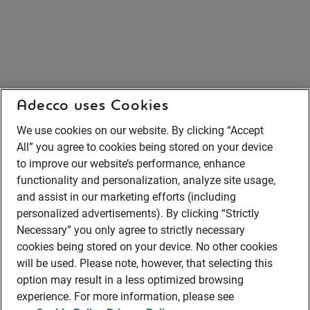
Adecco uses Cookies
We use cookies on our website. By clicking “Accept
All” you agree to cookies being stored on your device
to improve our website’s performance, enhance
functionality and personalization, analyze site usage,
and assist in our marketing efforts (including
personalized advertisements). By clicking “Strictly
Necessary” you only agree to strictly necessary
cookies being stored on your device. No other cookies
will be used. Please note, however, that selecting this
option may result in a less optimized browsing
experience. For more information, please see