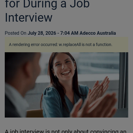
for During a Job
Interview
Posted On
July 28, 2026 - 7:04 AM
Adecco Australia
A rendering error occurred:
w.replaceAll is not a function
.
A job interview is not only about convincing an