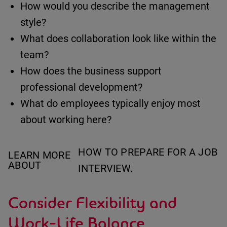
How would you describe the management
style?
What does collaboration look like within the
team?
How does the business support
professional development?
What do employees typically enjoy most
about working here?
HOW TO PREPARE FOR A JOB
LEARN MORE
ABOUT
INTERVIEW.
Consider Flexibility and
Work-Life Balance