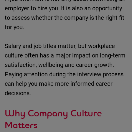
employer to hire you.
It is also an opportunity
to assess whether the company is the right fit
for you.
Salary and job titles matter, but workplace
culture often has a major impact on long-term
satisfaction,
wellbeing
and career growth.
Paying attention during the interview process
can help you make more informed career
decisions.
Why Company Culture
Matters