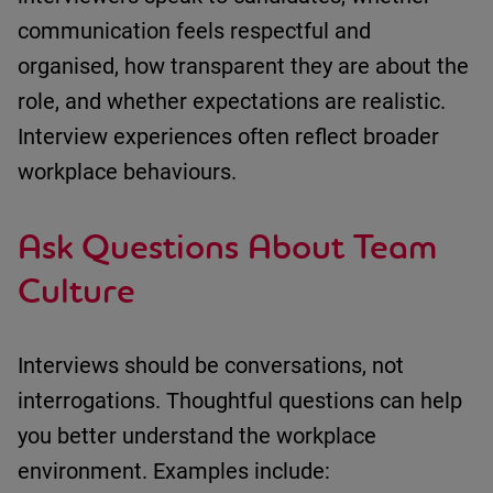
communication feels respectful and
organised
,
how transparent they are about the
role
, and
whether expectations are realistic
.
Interview experiences often reflect broader
workplace behaviours.
Ask Questions About Team
Culture
Interviews should be conversations, not
interrogations.
Thoughtful questions can help
you better understand the workplace
environment.
Examples include: