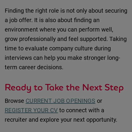
Finding the right role is not only about securing
a job offer.
It is also about finding an
environment where you can perform well,
grow professionally and feel supported.
Taking
time to evaluate company culture during
interviews can help you make stronger long-
term career decisions.
Ready to Take the Next Step
Browse
CURRENT JOB OPENINGS
or
REGISTER YOUR CV
to connect with a
recruiter and explore your next opportunity.