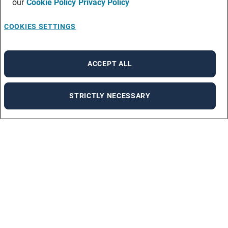
our
Cookie Policy
Privacy Policy
COOKIES SETTINGS
ACCEPT ALL
STRICTLY NECESSARY