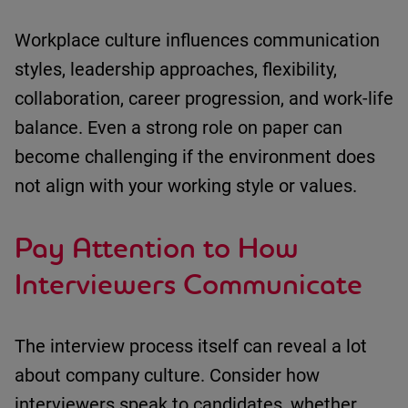
Workplace culture influences
communication
styles
,
leadership approaches
,
flexibility
,
collaboration
,
career progression
, and
work-life
balance
.
Even a strong role on paper can
become challenging if the environment does
not align with your working style or values.
Pay Attention to How
Interviewers Communicate
The interview process itself can reveal a lot
about company culture.
Consider
how
interviewers speak to candidates
,
whether