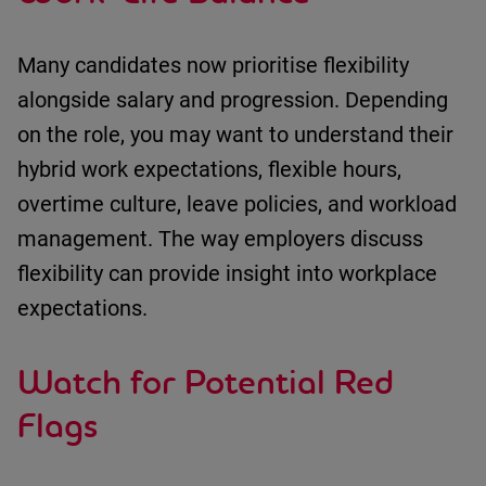
Many candidates now prioritise flexibility
alongside salary and progression.
Depending
on the role, you may want to understand
their
hybrid work expectations
,
flexible hours
,
overtime culture
,
leave policies
, and
workload
management
.
The way employers discuss
flexibility can provide insight into workplace
expectations.
Watch for Potential Red
Flags