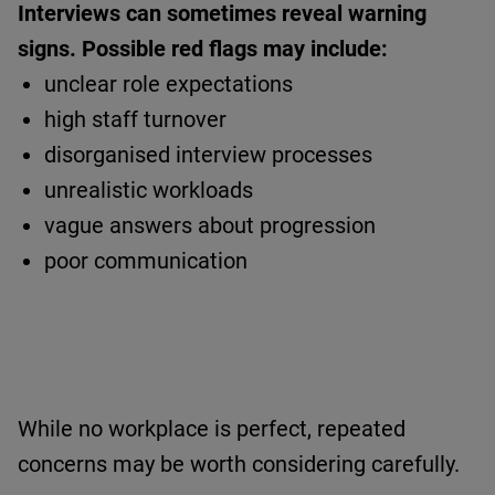
Interviews can sometimes reveal warning
signs.
Possible red flags may include:
unclear role expectations
high staff turnover
disorganised interview processes
unrealistic workloads
vague answers about progression
poor communication
While no workplace is perfect, repeated
concerns may be worth considering carefully.