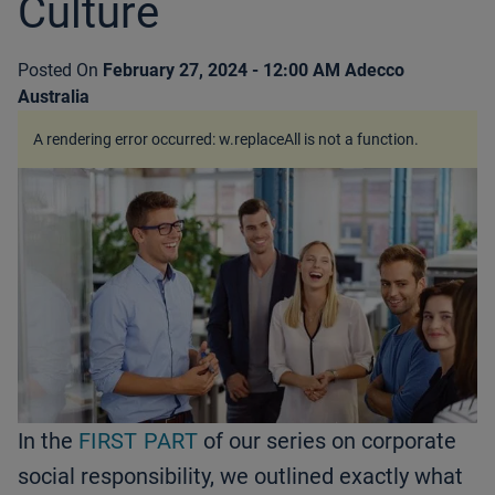
Culture
Posted On
February 27, 2024 - 12:00 AM
Adecco
Australia
A rendering error occurred:
w.replaceAll is not a function
.
In the
FIRST PART
of our series on corporate
social responsibility, we outlined exactly what