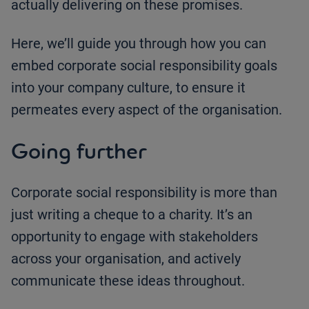
actually delivering on these promises.
Here, we’ll guide you through how you can
embed corporate social responsibility goals
into your company culture, to ensure it
permeates every aspect of the organisation.
Going further
Corporate social responsibility is more than
just writing a cheque to a charity. It’s an
opportunity to engage with stakeholders
across your organisation, and actively
communicate these ideas throughout.