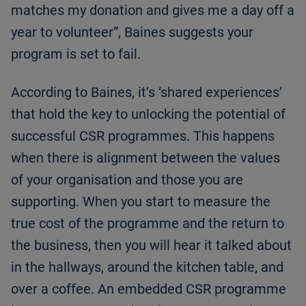
matches my donation and gives me a day off a
year to volunteer”, Baines suggests your
program is set to fail.
According to Baines, it’s ‘shared experiences’
that hold the key to unlocking the potential of
successful CSR programmes. This happens
when there is alignment between the values
of your organisation and those you are
supporting. When you start to measure the
true cost of the programme and the return to
the business, then you will hear it talked about
in the hallways, around the kitchen table, and
over a coffee. An embedded CSR programme