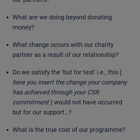
What are we doing beyond donating
money?
What change occurs with our charity
partner as a result of our relationship?
Do we satisfy the ‘but for test’ i.e., this (
here you insert the change your company
has achieved through your CSR
commitment
) would not have occurred
but for our support…?
What is the true cost of our programme?