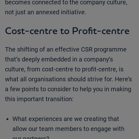
becomes connected to the company culture,
not just an annexed initiative.
Cost-centre to Profit-centre
The shifting of an effective CSR programme
that’s deeply embedded in a company’s
culture, from cost-centre to profit-centre, is
what all organisations should strive for. Here’s
a few points to consider to help you in making
this important transition:
What experiences are we creating that
allow our team members to engage with
our partners?