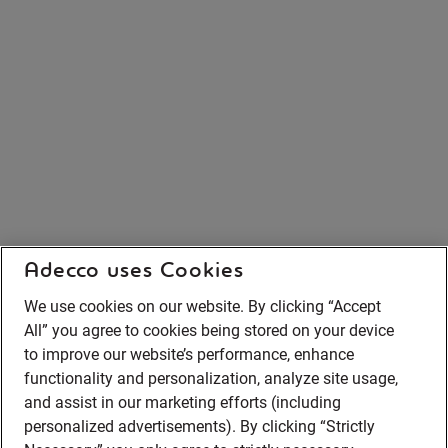
Adecco uses Cookies
We use cookies on our website. By clicking “Accept
All” you agree to cookies being stored on your device
to improve our website’s performance, enhance
functionality and personalization, analyze site usage,
and assist in our marketing efforts (including
personalized advertisements). By clicking “Strictly