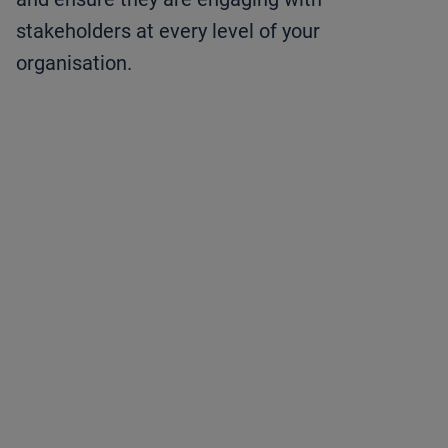
stakeholders at every level of your
organisation.