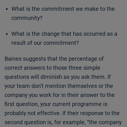
What is the commitment we make to the
community?
What is the change that has occurred as a
result of our commitment?
Baines suggests that the percentage of
correct answers to those three simple
questions will diminish as you ask them. If
your team don’t mention themselves or the
company you work for in their answer to the
first question, your current programme is
probably not effective. If their response to the
second question is, for example, “the company