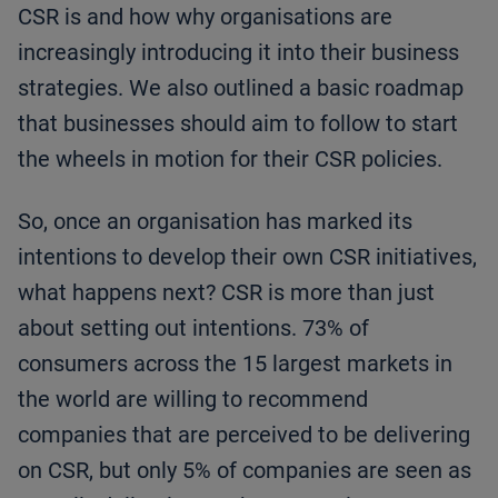
CSR is and how why organisations are
increasingly introducing it into their business
strategies. We also outlined a basic roadmap
that businesses should aim to follow to start
the wheels in motion for their CSR policies.
So, once an organisation has marked its
intentions to develop their own CSR initiatives,
what happens next? CSR is more than just
about setting out intentions. 73% of
consumers across the 15 largest markets in
the world are willing to recommend
companies that are perceived to be delivering
on CSR, but only 5% of companies are seen as