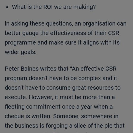
What is the ROI we are making?
In asking these questions, an organisation can
better gauge the effectiveness of their CSR
programme and make sure it aligns with its
wider goals.
Peter Baines writes that “An effective CSR
program doesn’t have to be complex and it
doesn’t have to consume great resources to
execute. However, it must be more than a
fleeting commitment once a year when a
cheque is written. Someone, somewhere in
the business is forgoing a slice of the pie that