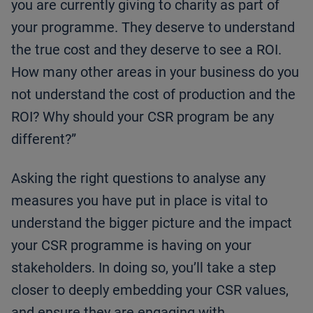
you are currently giving to charity as part of
your programme. They deserve to understand
the true cost and they deserve to see a ROI.
How many other areas in your business do you
not understand the cost of production and the
ROI? Why should your CSR program be any
different?”
Asking the right questions to analyse any
measures you have put in place is vital to
understand the bigger picture and the impact
your CSR programme is having on your
stakeholders. In doing so, you’ll take a step
closer to deeply embedding your CSR values,
and ensure they are engaging with