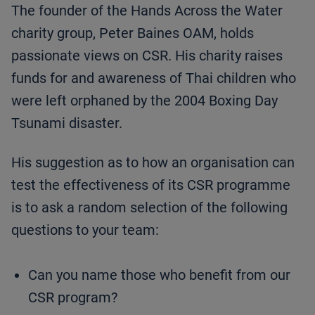
The founder of the Hands Across the Water
charity group, Peter Baines OAM, holds
passionate views on CSR. His charity raises
funds for and awareness of Thai children who
were left orphaned by the 2004 Boxing Day
Tsunami disaster.
His suggestion as to how an organisation can
test the effectiveness of its CSR programme
is to ask a random selection of the following
questions to your team:
Can you name those who benefit from our
CSR program?