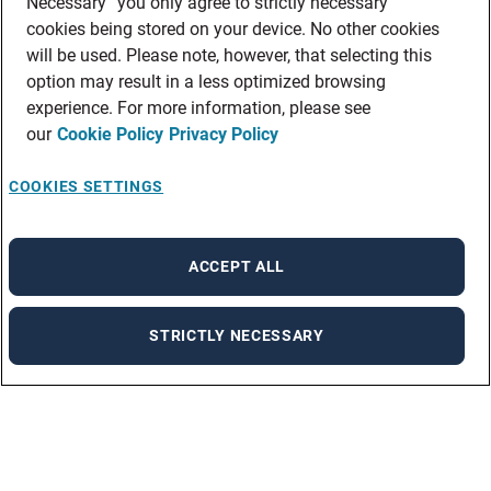
Necessary” you only agree to strictly necessary
cookies being stored on your device. No other cookies
will be used. Please note, however, that selecting this
option may result in a less optimized browsing
experience. For more information, please see
our
Cookie Policy
Privacy Policy
COOKIES SETTINGS
ACCEPT ALL
STRICTLY NECESSARY