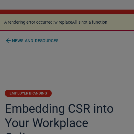
A rendering error occurred:
w.replaceAll is not a
function
.
A rendering error occurred:
w.replaceAll is not a function
.
arrow_back
NEWS-AND-RESOURCES
EMPLOYER BRANDING
Embedding CSR into
Your Workplace