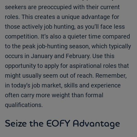
seekers are preoccupied with their current
roles. This creates a unique advantage for
those actively job hunting, as you’ll face less
competition. It’s also a quieter time compared
to the peak job-hunting season, which typically
occurs in January and February. Use this
opportunity to apply for aspirational roles that
might usually seem out of reach. Remember,
in today’s job market, skills and experience
often carry more weight than formal
qualifications.
Seize the EOFY Advantage