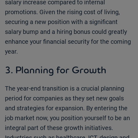
salary increase compared to internal
promotions. Given the rising cost of living,
securing a new position with a significant
salary bump and a hiring bonus could greatly
enhance your financial security for the coming
year.
3. Planning for Growth
The year-end transition is a crucial planning
period for companies as they set new goals
and strategies for expansion. By entering the
job market now, you position yourself to be an
integral part of these growth initiatives.
Industries such as healthcare, ICT, design and