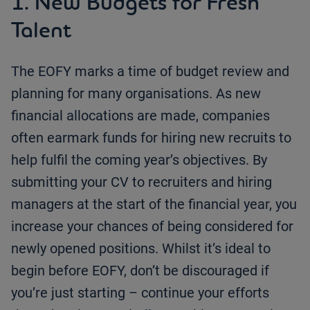
1. New Budgets for Fresh
Talent
The EOFY marks a time of budget review and
planning for many organisations. As new
financial allocations are made, companies
often earmark funds for hiring new recruits to
help fulfil the coming year’s objectives. By
submitting your CV to recruiters and hiring
managers at the start of the financial year, you
increase your chances of being considered for
newly opened positions. Whilst it’s ideal to
begin before EOFY, don’t be discouraged if
you’re just starting – continue your efforts