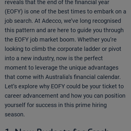
reveals that the end of the financial year
(EOFY) is one of the best times to embark on a
job search. At Adecco, we’ve long recognised
this pattern and are here to guide you through
the EOFY job market boom. Whether you’re
looking to climb the corporate ladder or pivot
into a new industry, now is the perfect
moment to leverage the unique advantages
that come with Australia’s financial calendar.
Let’s explore why EOFY could be your ticket to
career advancement and how you can position
yourself for success in this prime hiring
season.