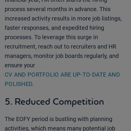
process several months in advance. This
increased activity results in more job listings,
faster responses, and expedited hiring
processes. To leverage this surge in
recruitment, reach out to recruiters and HR
managers, monitor job boards regularly, and
ensure your
CV AND PORTFOLIO ARE UP-TO-DATE AND
POLISHED.
5. Reduced Competition
The EOFY period is bustling with planning
activities, which means many potential job