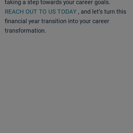
taking a step towards your career goals.
REACH OUT TO US TODAY
, and let’s turn this
financial year transition into your career
transformation.