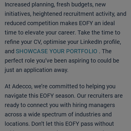
Increased planning, fresh budgets, new
initiatives, heightened recruitment activity, and
reduced competition makes EOFY an ideal
time to elevate your career. Take the time to
refine your CV, optimise your LinkedIn profile,
and
SHOWCASE YOUR PORTFOLIO
. The
perfect role you’ve been aspiring to could be
just an application away.
At Adecco, we’re committed to helping you
navigate this EOFY season. Our recruiters are
ready to connect you with hiring managers
across a wide spectrum of industries and
locations. Don’t let this EOFY pass without