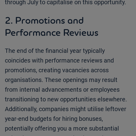
through July to capitalise on this opportunity.
2. Promotions and
Performance Reviews
The end of the financial year typically
coincides with performance reviews and
promotions, creating vacancies across
organisations. These openings may result
from internal advancements or employees
transitioning to new opportunities elsewhere.
Additionally, companies might utilise leftover
year-end budgets for hiring bonuses,
potentially offering you a more substantial