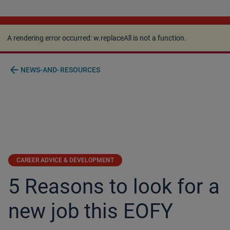
A rendering error occurred:
w.replaceAll is not a
function
.
A rendering error occurred:
w.replaceAll is not a function
.
arrow_back
NEWS-AND-RESOURCES
CAREER ADVICE & DEVELOPMENT
5 Reasons to look for a
new job this EOFY