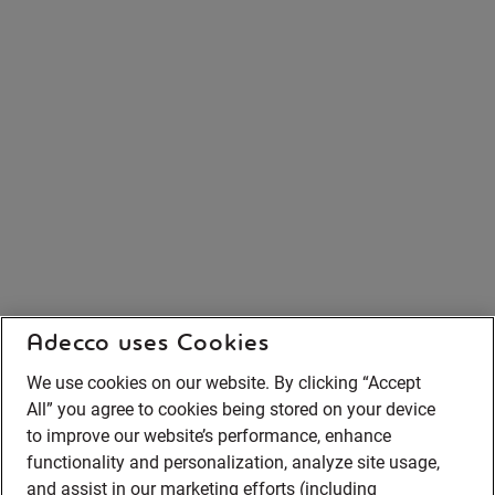
Adecco uses Cookies
We use cookies on our website. By clicking “Accept
All” you agree to cookies being stored on your device
to improve our website’s performance, enhance
functionality and personalization, analyze site usage,
and assist in our marketing efforts (including