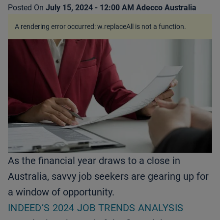
Posted On
July 15, 2024 - 12:00 AM
Adecco Australia
A rendering error occurred:
w.replaceAll is not a function
.
As the financial year draws to a close in
Australia, savvy job seekers are gearing up for
a window of opportunity.
INDEED’S 2024 JOB TRENDS ANALYSIS