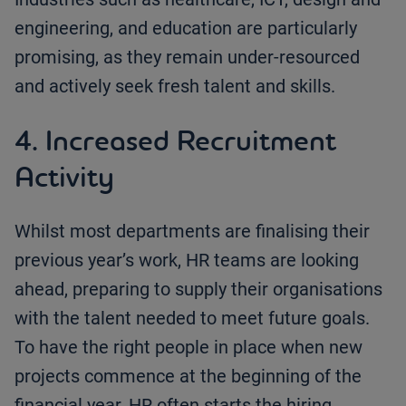
engineering, and education are particularly
promising, as they remain under-resourced
and actively seek fresh talent and skills.
4. Increased Recruitment
Activity
Whilst most departments are finalising their
previous year’s work, HR teams are looking
ahead, preparing to supply their organisations
with the talent needed to meet future goals.
To have the right people in place when new
projects commence at the beginning of the
financial year, HR often starts the hiring