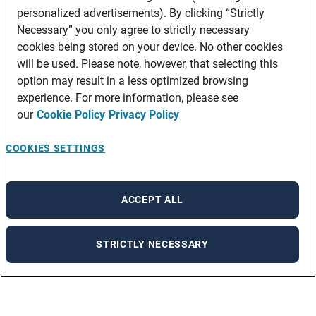
personalized advertisements). By clicking “Strictly
Necessary” you only agree to strictly necessary
cookies being stored on your device. No other cookies
will be used. Please note, however, that selecting this
option may result in a less optimized browsing
experience. For more information, please see
our
Cookie Policy
Privacy Policy
COOKIES SETTINGS
ACCEPT ALL
STRICTLY NECESSARY