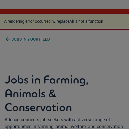
A rendering error occurred:
w.replaceAll is not a
function
.
A rendering error occurred:
w.replaceAll is not a function
.
arrow_back
JOBS IN YOUR FIELD
Jobs in Farming,
Animals &
Conservation
Adecco connects job seekers with a diverse range of
opportunities in farming, animal welfare, and conservation