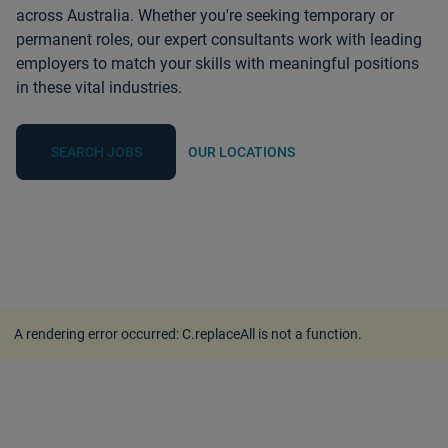
across Australia. Whether you're seeking temporary or
permanent roles, our expert consultants work with leading
employers to match your skills with meaningful positions
in these vital industries.
SEARCH JOBS
OUR LOCATIONS
A rendering error occurred:
C.replaceAll is not a function
.