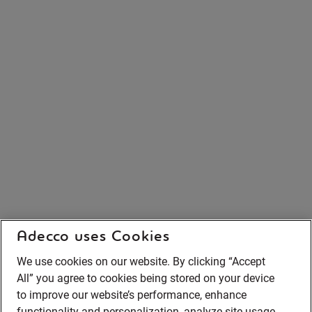
Adecco uses Cookies
We use cookies on our website. By clicking “Accept
All” you agree to cookies being stored on your device
to improve our website’s performance, enhance
functionality and personalization, analyze site usage,