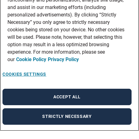
and assist in our marketing efforts (including
personalized advertisements). By clicking “Strictly
Necessary” you only agree to strictly necessary
cookies being stored on your device. No other cookies
will be used. Please note, however, that selecting this
option may result in a less optimized browsing
experience. For more information, please see
our
Cookie Policy
Privacy Policy
COOKIES SETTINGS
ACCEPT ALL
STRICTLY NECESSARY