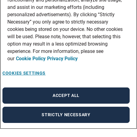
and assist in our marketing efforts (including
personalized advertisements). By clicking “Strictly
Necessary” you only agree to strictly necessary
cookies being stored on your device. No other cookies
will be used. Please note, however, that selecting this
option may result in a less optimized browsing
experience. For more information, please see
our
Cookie Policy
Privacy Policy
COOKIES SETTINGS
ACCEPT ALL
STRICTLY NECESSARY