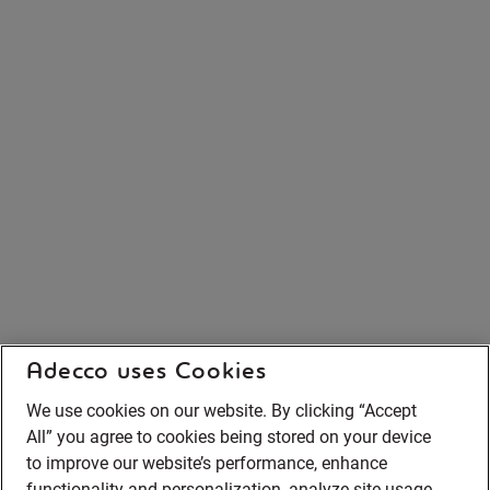
Adecco uses Cookies
We use cookies on our website. By clicking “Accept
All” you agree to cookies being stored on your device
to improve our website’s performance, enhance
functionality and personalization, analyze site usage,