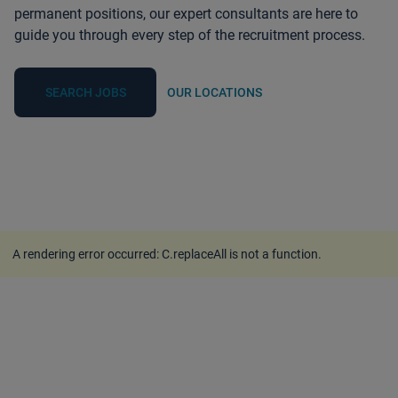
permanent positions, our expert consultants are here to
guide you through every step of the recruitment process.
SEARCH JOBS
OUR LOCATIONS
A rendering error occurred:
C.replaceAll is not a function
.