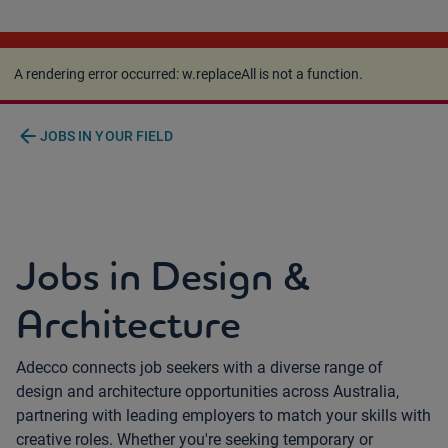
A rendering error occurred:
w.replaceAll is not a
function
.
A rendering error occurred:
w.replaceAll is not a function
.
arrow_back
JOBS IN YOUR FIELD
Jobs in Design &
Architecture
Adecco connects job seekers with a diverse range of
design and architecture opportunities across Australia,
partnering with leading employers to match your skills with
creative roles. Whether you're seeking temporary or