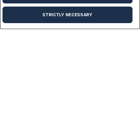
STRICTLY NECESSARY
Job Seekers
SUBMIT CV
ALL OPPORTUNITIES