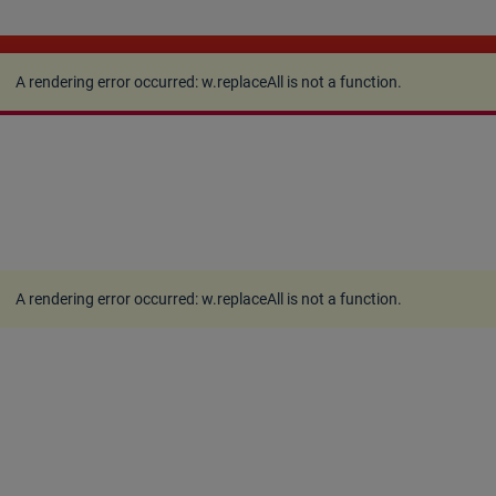
A rendering error occurred:
w.replaceAll is not a
function
.
A rendering error occurred:
w.replaceAll is not a function
.
A rendering error occurred:
w.replaceAll is not a function
.