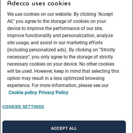
Adecco uses cookies
We use cookies on our website. By clicking "Accept
All," you agree to the storage of cookies on your
device to improve the performance of our site,
improve functionality and personalization, analyze
site usage, and assist in our marketing efforts
(including personalized ads). By clicking on "Strictly
necessary", you only agree to the storage of strictly
necessary cookies on your device. No other cookies
will be used. However, keep in mind that selecting this
option may result in a less optimized browsing
experience. For more information, please see our
Cookie policy
Privacy Policy
COOKIES SETTINGS
ACCEPT ALL