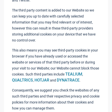
and Twitter.
The third party content is added to our Website so we
can keep you up to date with carefully selected
information that you may find relevant or of interest,
however this can result in these third-party providers
storing additional cookies on your device that we have
no control over.
This also means you may see third-party cookies in your
browser if you have already used or accessed the
website or services of that third party before or during
your visit to our Website; our Website cannot block those
TEALIUM
cookies. Such third parties include
,
QUALTRICS
HOTJAR
DYNATRACE
,
and
.
Consequently, we suggest you check the websites of any
such third parties and their respective privacy and cookie
policies for more information about their cookies and
how you can manage them.