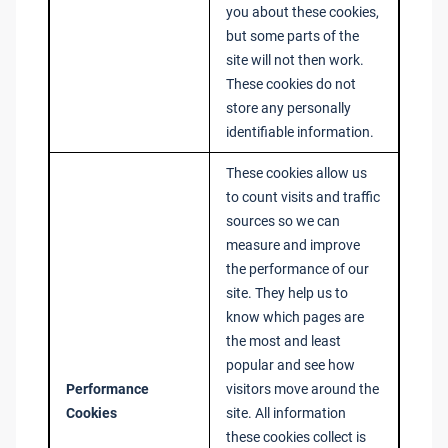
you about these cookies,
but some parts of the
site will not then work.
These cookies do not
store any personally
identifiable information.
These cookies allow us
to count visits and traffic
sources so we can
measure and improve
the performance of our
site. They help us to
know which pages are
the most and least
popular and see how
Performance
visitors move around the
Cookies
site. All information
these cookies collect is