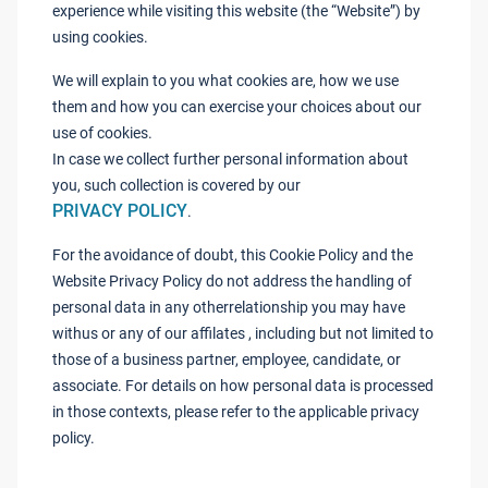
experience while visiting this website (the “Website”) by
using cookies.
We will explain to you what cookies are, how we use
them and how you can exercise your choices about our
use of cookies.
In case we collect further personal information about
you, such collection is covered by our
PRIVACY POLICY
.
For the avoidance of doubt, this Cookie Policy and the
Website Privacy Policy do not address the handling of
personal data in any otherrelationship you may have
withus or any of our affilates , including but not limited to
those of a business partner, employee, candidate, or
associate. For details on how personal data is processed
in those contexts, please refer to the applicable privacy
policy.