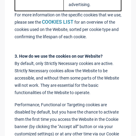
advertising.
For more information on the specific cookies that we use,
COOKIES LIST
please see the
for an overview of the
cookies used on the Website, sorted per cookie type and
confirming the lifespan of each cookie.
3. How do we use the cookies on our Website?
By default, only Strictly Necessary cookies are active.
Strictly Necessary cookies allow the Website to be
accessible, and without them some parts of the Website
will not work. They are essential for the basic
functionalities of the Website to operate.
Performance, Functional or Targeting cookies are
disabled by default, but you have the chance to activate
them the first time you access the Website in the Cookie
banner (by clicking the “Accept all” button or via your
customized settings) or at any other time via our Cookie