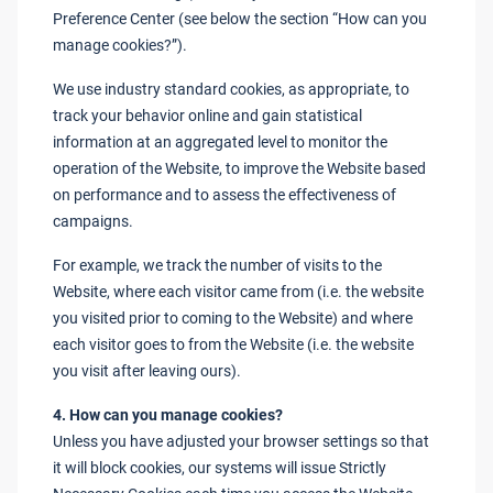
Preference Center (see below the section “How can you
manage cookies?”).
We use industry standard cookies, as appropriate, to
track your behavior online and gain statistical
information at an aggregated level to monitor the
operation of the Website, to improve the Website based
on performance and to assess the effectiveness of
campaigns.
For example, we track the number of visits to the
Website, where each visitor came from (i.e. the website
you visited prior to coming to the Website) and where
each visitor goes to from the Website (i.e. the website
you visit after leaving ours).
4. How can you manage cookies?
Unless you have adjusted your browser settings so that
it will block cookies, our systems will issue Strictly