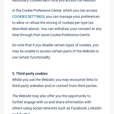
Necessary Cookies each time you access the Website.
In the Cookie Preference Center, which you can access
COOKIES SETTINGS
, you can manage your preferences
to allow or refuse the storing of cookies per type (as
described above). You can withdraw your consent at any
time through that same Cookie Preference Centre.
Do note that if you disable certain types of cookies, you
may be unable to access certain parts of the Website or
use certain functionality.
5. Third-party cookies
Whilst you use the Website, you may encounter links to
third-party websites and/or content from third parties.
The Website may also offer you the opportunity to
further engage with us and share information with
others using social networks such as Facebook, LinkedIn