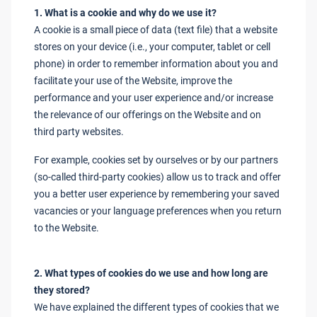
1. What is a cookie and why do we use it?
A cookie is a small piece of data (text file) that a website
stores on your device (i.e., your computer, tablet or cell
phone) in order to remember information about you and
facilitate your use of the Website, improve the
performance and your user experience and/or increase
the relevance of our offerings on the Website and on
third party websites.
For example, cookies set by ourselves or by our partners
(so-called third-party cookies) allow us to track and offer
you a better user experience by remembering your saved
vacancies or your language preferences when you return
to the Website.
2. What types of cookies do we use and how long are
they stored?
We have explained the different types of cookies that we