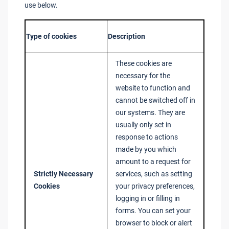
use below.
Type of cookies
Description
These cookies are
necessary for the
website to function and
cannot be switched off in
our systems. They are
usually only set in
response to actions
made by you which
amount to a request for
Strictly Necessary
services, such as setting
Cookies
your privacy preferences,
logging in or filling in
forms. You can set your
browser to block or alert