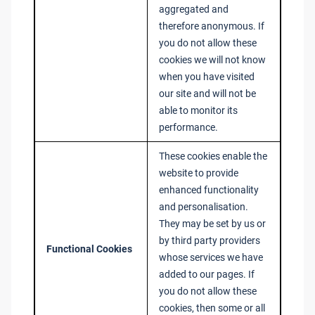
aggregated and
therefore anonymous. If
you do not allow these
cookies we will not know
when you have visited
our site and will not be
able to monitor its
performance.
These cookies enable the
website to provide
enhanced functionality
and personalisation.
They may be set by us or
by third party providers
Functional Cookies
whose services we have
added to our pages. If
you do not allow these
cookies, then some or all