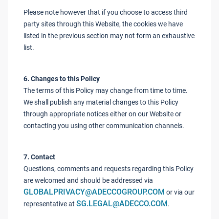
Please note however that if you choose to access third
party sites through this Website, the cookies we have
listed in the previous section may not form an exhaustive
list.
6. Changes to this Policy
The terms of this Policy may change from time to time.
We shall publish any material changes to this Policy
through appropriate notices either on our Website or
contacting you using other communication channels.
7. Contact
Questions, comments and requests regarding this Policy
are welcomed and should be addressed via
GLOBALPRIVACY@ADECCOGROUP.COM
or via our
SG.LEGAL@ADECCO.COM
representative at
.