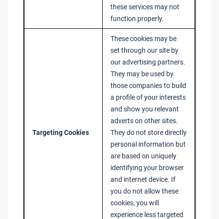
these services may not
function properly.
These cookies may be
set through our site by
our advertising partners.
They may be used by
those companies to build
a profile of your interests
and show you relevant
adverts on other sites.
Targeting Cookies
They do not store directly
personal information but
are based on uniquely
identifying your browser
and internet device. If
you do not allow these
cookies, you will
experience less targeted