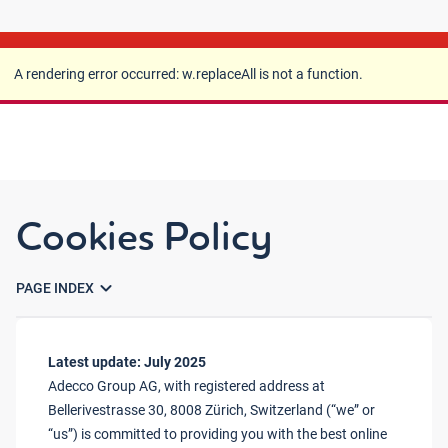
A rendering error occurred:
w.replaceAll is not a
function
.
A rendering error occurred:
w.replaceAll is not a function
.
Cookies Policy
expand_more
PAGE INDEX
Latest update: July 2025
Adecco Group AG, with registered address at
Bellerivestrasse 30, 8008 Zürich, Switzerland (“we” or
“us”) is committed to providing you with the best online