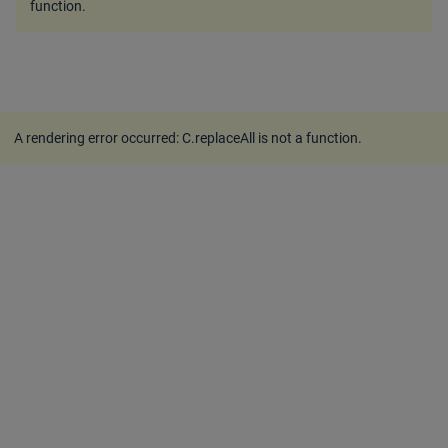
function
.
A rendering error occurred:
C.replaceAll is not a function
.