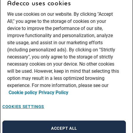
Adecco uses cookies
We use cookies on our website. By clicking "Accept
All," you agree to the storage of cookies on your
device to improve the performance of our site,
improve functionality and personalization, analyze
site usage, and assist in our marketing efforts
(including personalized ads). By clicking on "Strictly
necessary", you only agree to the storage of strictly
necessary cookies on your device. No other cookies
will be used. However, keep in mind that selecting this
option may result in a less optimized browsing
experience. For more information, please see our
Cookie policy
Privacy Policy
COOKIES SETTINGS
ACCEPT ALL