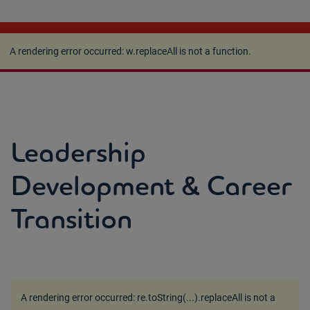
A rendering error occurred:
w.replaceAll is not a
function
.
A rendering error occurred:
w.replaceAll is not a function
.
Leadership
Development & Career
Transition
A rendering error occurred:
re.toString(...).replaceAll is not a