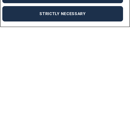
STRICTLY NECESSARY
Job Seekers
SUBMIT CV
ALL OPPORTUNITIES