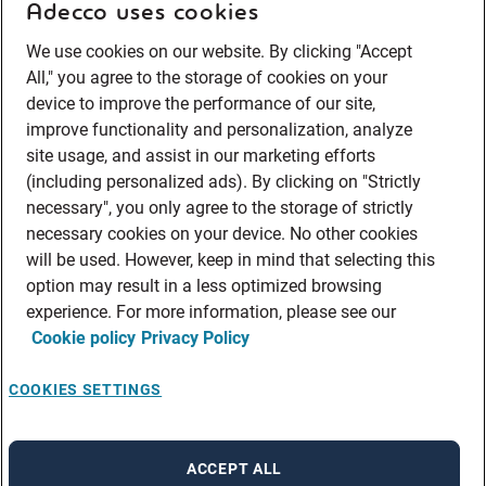
Adecco uses cookies
We use cookies on our website. By clicking "Accept
All," you agree to the storage of cookies on your
device to improve the performance of our site,
improve functionality and personalization, analyze
site usage, and assist in our marketing efforts
(including personalized ads). By clicking on "Strictly
necessary", you only agree to the storage of strictly
necessary cookies on your device. No other cookies
will be used. However, keep in mind that selecting this
option may result in a less optimized browsing
experience. For more information, please see our
Cookie policy
Privacy Policy
COOKIES SETTINGS
ACCEPT ALL