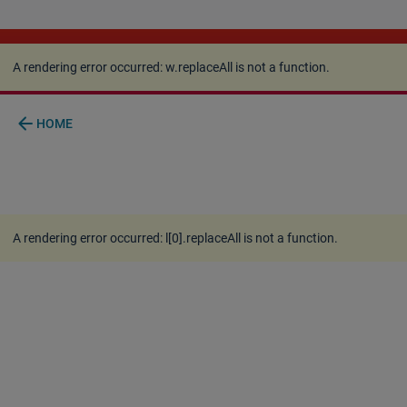
A rendering error occurred:
w.replaceAll is not a
function
.
A rendering error occurred:
w.replaceAll is not a function
.
arrow_back
HOME
A rendering error occurred:
l[0].replaceAll is not a function
.