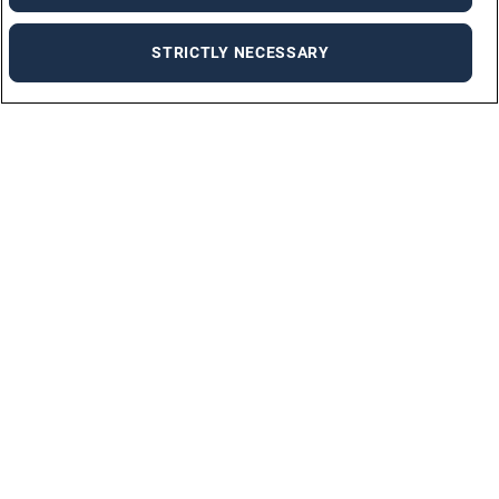
STRICTLY NECESSARY
Job Seekers