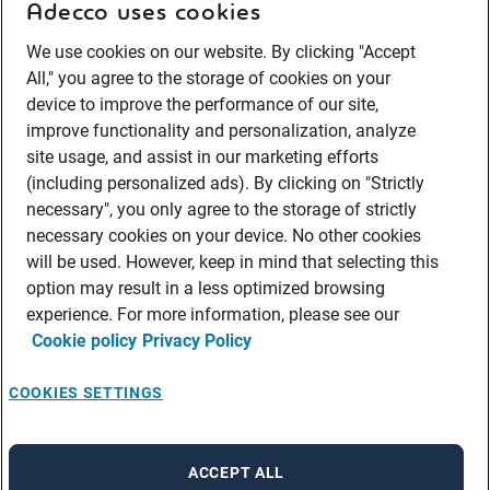
Adecco uses cookies
We use cookies on our website. By clicking "Accept
All," you agree to the storage of cookies on your
device to improve the performance of our site,
improve functionality and personalization, analyze
site usage, and assist in our marketing efforts
(including personalized ads). By clicking on "Strictly
necessary", you only agree to the storage of strictly
necessary cookies on your device. No other cookies
will be used. However, keep in mind that selecting this
option may result in a less optimized browsing
experience. For more information, please see our
Cookie policy
Privacy Policy
COOKIES SETTINGS
ACCEPT ALL