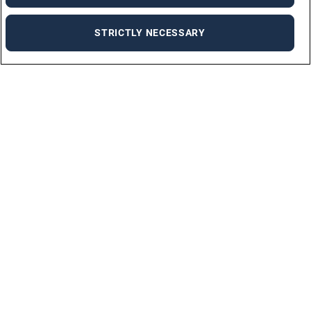
STRICTLY NECESSARY
Job Seekers