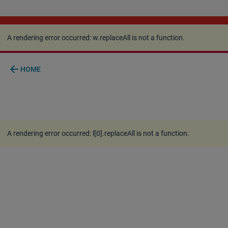
A rendering error occurred:
w.replaceAll is not a
function
.
A rendering error occurred:
w.replaceAll is not a function
.
arrow_back
HOME
A rendering error occurred:
l[0].replaceAll is not a function
.