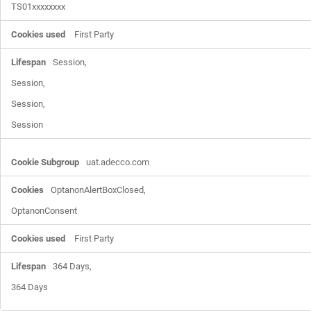
TS01xxxxxxxx
First Party
Session,

Session,

Session,

Session
uat.adecco.com
OptanonAlertBoxClosed,

OptanonConsent
First Party
364 Days,

364 Days