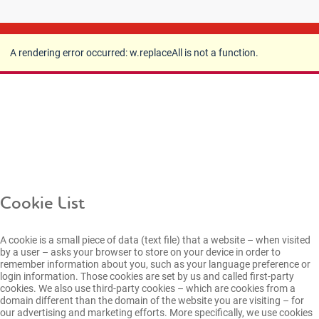
A rendering error occurred:
w.replaceAll is not a
function
.
A rendering error occurred:
w.replaceAll is not a function
.
Cookie List
A cookie is a small piece of data (text file) that a website – when visited
by a user – asks your browser to store on your device in order to
remember information about you, such as your language preference or
login information. Those cookies are set by us and called first-party
cookies. We also use third-party cookies – which are cookies from a
domain different than the domain of the website you are visiting – for
our advertising and marketing efforts. More specifically, we use cookies