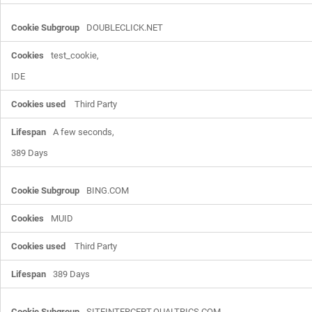
DOUBLECLICK.NET
test_cookie,

IDE
Third Party
A few seconds,

389 Days
BING.COM
MUID
Third Party
389 Days
SITEINTERCEPT.QUALTRICS.COM