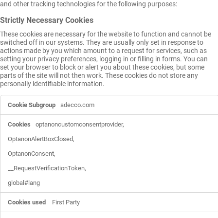
and other tracking technologies for the following purposes:
Strictly Necessary Cookies
These cookies are necessary for the website to function and cannot be
switched off in our systems. They are usually only set in response to
actions made by you which amount to a request for services, such as
setting your privacy preferences, logging in or filling in forms. You can
set your browser to block or alert you about these cookies, but some
parts of the site will not then work. These cookies do not store any
personally identifiable information.
Strictly
adecco.com
Necessary
Cookies
optanoncustomconsentprovider,

OptanonAlertBoxClosed,

OptanonConsent,

__RequestVerificationToken,

global#lang
First Party