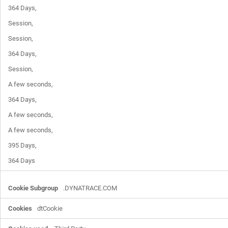
364 Days,

Session,

Session,

364 Days,

Session,

A few seconds,

364 Days,

A few seconds,

A few seconds,

395 Days,

364 Days
.DYNATRACE.COM
dtCookie