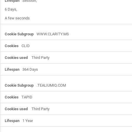
Session,

6 Days,

A few seconds
WWW.CLARITY.MS
CLID
Third Party
364 Days
.TEALIUMIQ.COM
TAPID
Third Party
1 Year