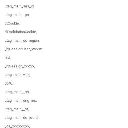
utag_main_ses_id,

utag_main__pn,

dtCookie,

dTValidationCookie,

utag_main_dc_region,

_hjSessionUser_xxxxxx,

rxvt,

_hjSession_xxxxxx,

utag_main_v_id,

dtPC,

utag_main__ss,

utag_main_eng_ms,

utag_main__st,

utag_main_dc_event,

_ga_xxxxxxxxxx,
