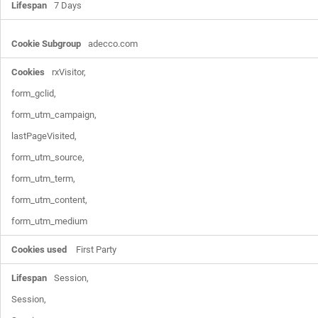
7 Days
adecco.com
rxVisitor,

form_gclid,

form_utm_campaign,

lastPageVisited,

form_utm_source,

form_utm_term,

form_utm_content,

form_utm_medium
First Party
Session,

Session,
