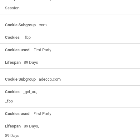
Session
com
_fbp
First Party
89 Days
adecco.com
_gcl_au,

_fbp
First Party
89 Days,

89 Days