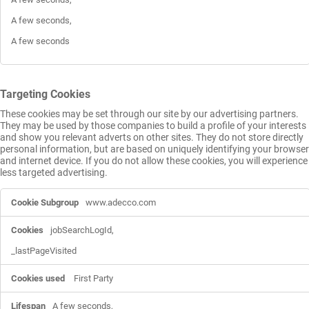
A few seconds,

A few seconds
Targeting Cookies
These cookies may be set through our site by our advertising partners.
They may be used by those companies to build a profile of your interests
and show you relevant adverts on other sites. They do not store directly
personal information, but are based on uniquely identifying your browser
and internet device. If you do not allow these cookies, you will experience
less targeted advertising.
Targeting
www.adecco.com
Cookies
jobSearchLogId,

_lastPageVisited
First Party
A few seconds,
