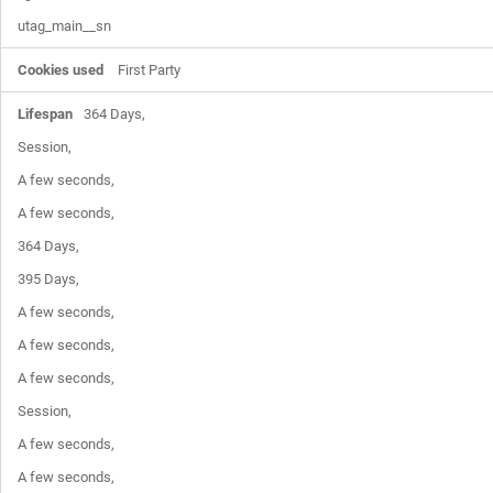
utag_main__sn
First Party
364 Days,

Session,

A few seconds,

A few seconds,

364 Days,

395 Days,

A few seconds,

A few seconds,

A few seconds,

Session,

A few seconds,

A few seconds,
