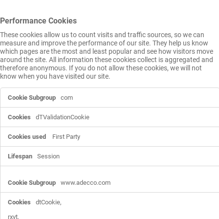
Performance Cookies
These cookies allow us to count visits and traffic sources, so we can
measure and improve the performance of our site. They help us know
which pages are the most and least popular and see how visitors move
around the site. All information these cookies collect is aggregated and
therefore anonymous. If you do not allow these cookies, we will not
know when you have visited our site.
Performance
com
Cookies
dTValidationCookie
First Party
Session
www.adecco.com
dtCookie,

rxvt,
