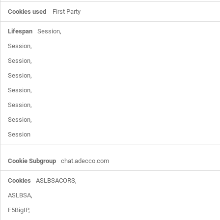
First Party
Session,

Session,

Session,

Session,

Session,

Session,

Session,

Session
chat.adecco.com
ASLBSACORS,

ASLBSA,

F5BigIP,
