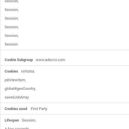
Session,

Session,

Session,

Session,

Session,

Session
www.adecco.com
rxVisitor,

jobViewItem,

global#geoCountry,

savedJobArray
First Party
Session,

A few seconds,
