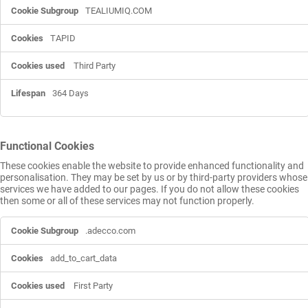
TEALIUMIQ.COM
TAPID
Third Party
364 Days
Functional Cookies
These cookies enable the website to provide enhanced functionality and
personalisation. They may be set by us or by third-party providers whose
services we have added to our pages. If you do not allow these cookies
then some or all of these services may not function properly.
Functional
.adecco.com
Cookies
add_to_cart_data
First Party