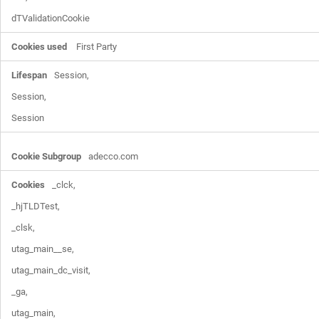
dTValidationCookie
First Party
Session,

Session,

Session
adecco.com
_clck,

_hjTLDTest,

_clsk,

utag_main__se,

utag_main_dc_visit,

_ga,

utag_main,
