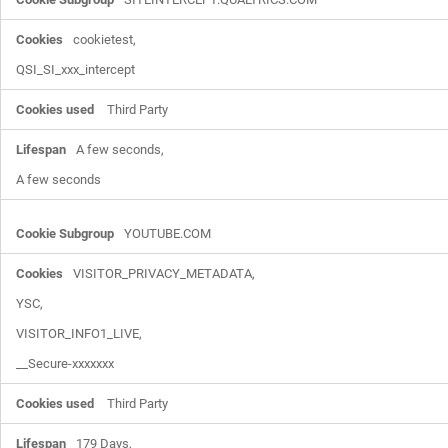
cookietest,

QSI_SI_xxx_intercept
Third Party
A few seconds,

A few seconds
YOUTUBE.COM
VISITOR_PRIVACY_METADATA,

YSC,

VISITOR_INFO1_LIVE,

__Secure-xxxxxxx
Third Party
179 Days,
