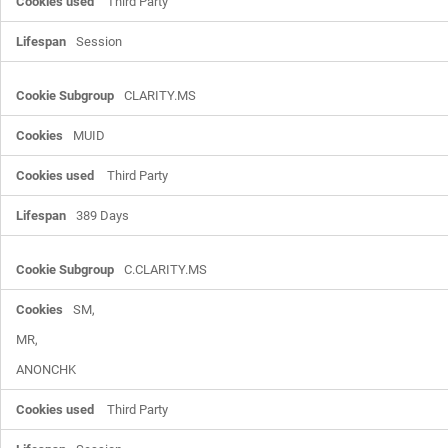
Third Party
Session
CLARITY.MS
MUID
Third Party
389 Days
C.CLARITY.MS
SM,

MR,

ANONCHK
Third Party