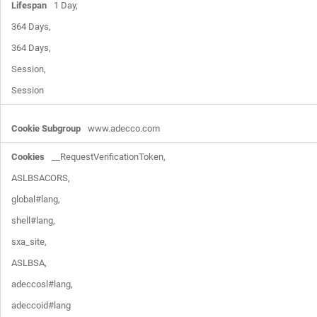
1 Day,

364 Days,

364 Days,

Session,

Session
www.adecco.com
__RequestVerificationToken,

ASLBSACORS,

global#lang,

shell#lang,

sxa_site,

ASLBSA,

adeccosl#lang,

adeccoid#lang