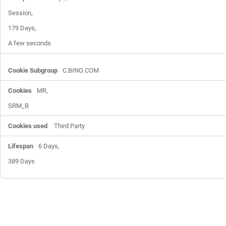
Session,

179 Days,

A few seconds
C.BING.COM
MR,

SRM_B
Third Party
6 Days,

389 Days