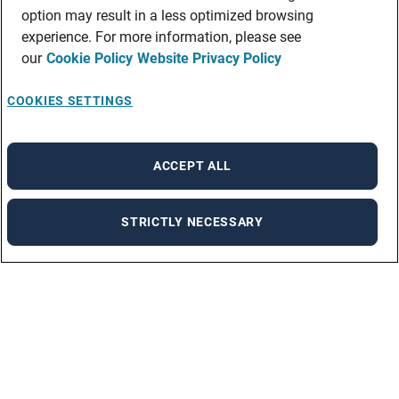
option may result in a less optimized browsing
experience. For more information, please see
our
Cookie Policy
Website Privacy Policy
COOKIES SETTINGS
ACCEPT ALL
STRICTLY NECESSARY