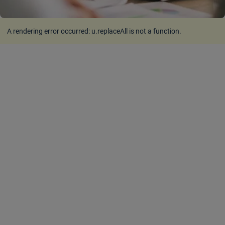
A rendering error occurred:
u.replaceAll is not a function
.