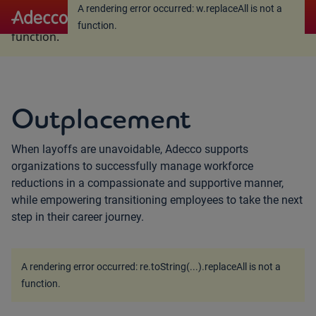
A rendering error occurred:
w.replaceAll is not a
A rendering error occurred:
w.replaceAll is not a
function
.
function
.
Outplacement
When layoffs are unavoidable, Adecco supports
organizations to successfully manage workforce
reductions in a compassionate and supportive manner,
while empowering transitioning employees to take the next
step in their career journey.
A rendering error occurred:
re.toString(...).replaceAll is not a
function
.