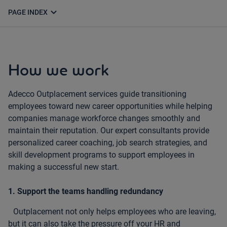
expand_more
PAGE INDEX
How we work
Adecco Outplacement services guide transitioning
employees toward new career opportunities while helping
companies manage workforce changes smoothly and
maintain their reputation. Our expert consultants provide
personalized career coaching, job search strategies, and
skill development programs to support employees in
making a successful new start.
1. Support the teams handling redundancy
Outplacement not only helps employees who are leaving,
but it can also take the pressure off your HR and