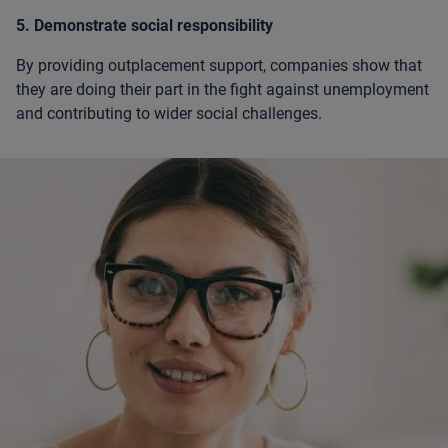
5. Demonstrate social responsibility
By providing outplacement support, companies show that
they are doing their part in the fight against unemployment
and contributing to wider social challenges.