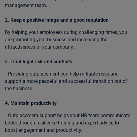
management team.
2. Keep a positive image and a good reputation
By helping your employees during challenging times, you
are promoting your business and increasing the
attractiveness of your company.
3. Limit legal risk and conflicts
Providing outplacement can help mitigate risks and
support a more peaceful and successful transition out of
the business.
4. Maintain productivity
Outplacement support helps your HR team communicate
better through resilience training and expert advice to
boost engagement and productivity.