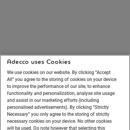
Adecco uses Cookies
We use cookies on our website. By clicking “Accept
All” you agree to the storing of cookies on your device
to improve the performance of our site, to enhance
functionality and personalization, analyse site usage
and assist in our marketing efforts (including
personalised advertisements). By clicking “Strictly
Necessary” you only agree to the storing of strictly
necessary cookies on your device. No other cookies
will be used. Do note however that selecting this