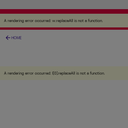
A rendering error occurred:
w.replaceAll is not a
function
.
A rendering error occurred:
w.replaceAll is not a function
.
arrow_back
HOME
A rendering error occurred:
l[0].replaceAll is not a function
.