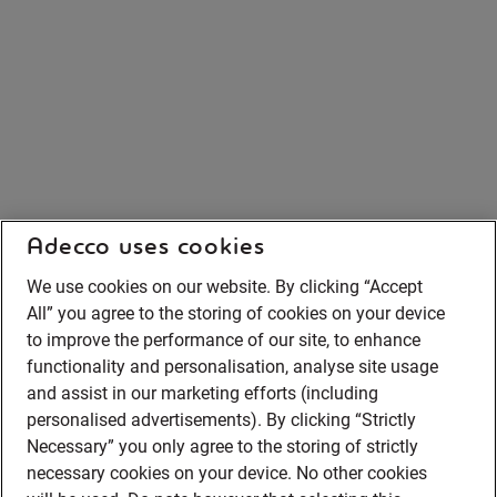
Adecco uses cookies
We use cookies on our website. By clicking “Accept
All” you agree to the storing of cookies on your device
to improve the performance of our site, to enhance
functionality and personalisation, analyse site usage
and assist in our marketing efforts (including
personalised advertisements). By clicking “Strictly
Necessary” you only agree to the storing of strictly
necessary cookies on your device. No other cookies