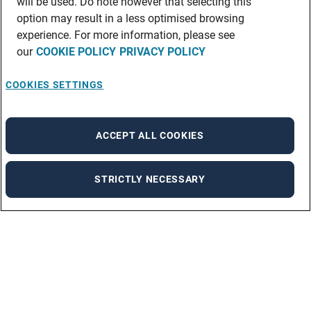
will be used. Do note however that selecting this
option may result in a less optimised browsing
experience. For more information, please see
our
COOKIE POLICY
PRIVACY POLICY
COOKIES SETTINGS
ACCEPT ALL COOKIES
STRICTLY NECESSARY