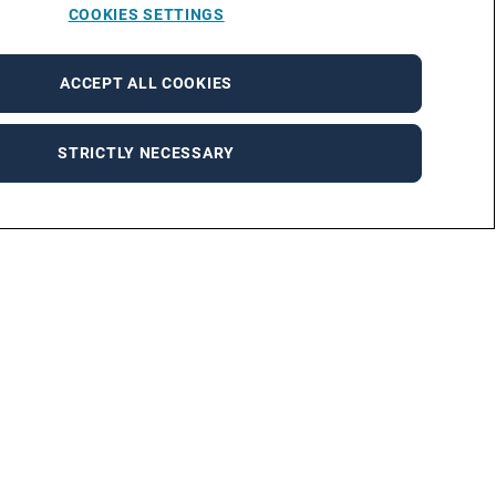
COOKIES SETTINGS
ACCEPT ALL COOKIES
STRICTLY NECESSARY