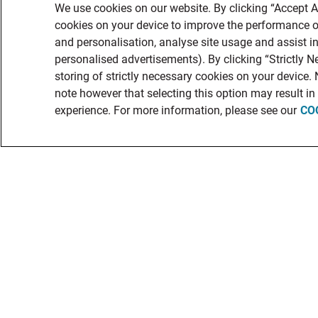
We use cookies on our website. By clicking “Accept Al
cookies on your device to improve the performance of
and personalisation, analyse site usage and assist in
personalised advertisements). By clicking “Strictly N
storing of strictly necessary cookies on your device.
note however that selecting this option may result i
experience. For more information, please see our
CO