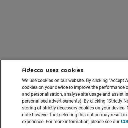
Adecco uses cookies
We use cookies on our website. By clicking “Accept Al
cookies on your device to improve the performance of
and personalisation, analyse site usage and assist in
personalised advertisements). By clicking “Strictly N
storing of strictly necessary cookies on your device.
note however that selecting this option may result i
experience. For more information, please see our
CO