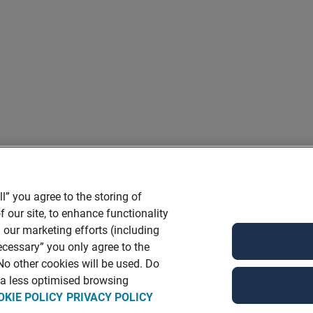
l” you agree to the storing of
 our site, to enhance functionality
 our marketing efforts (including
ecessary” you only agree to the
 No other cookies will be used. Do
n a less optimised browsing
OKIE POLICY
PRIVACY POLICY