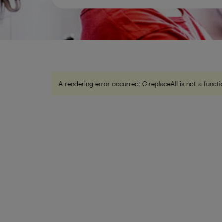
A rendering error occurred:
C.replaceAll is not a funct