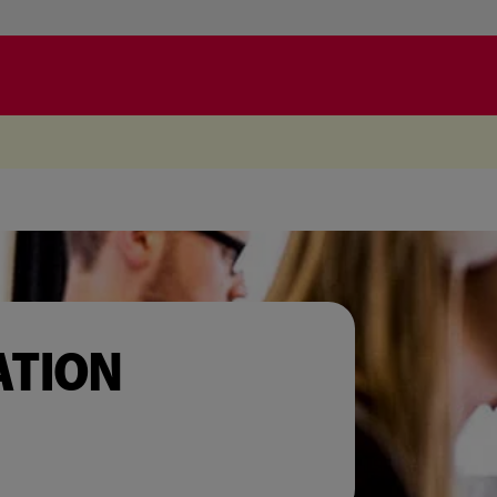
.
ATION