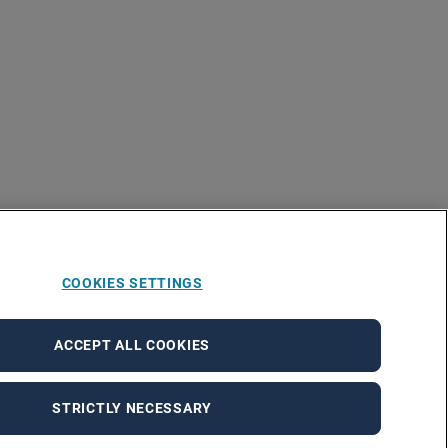
COOKIES SETTINGS
ACCEPT ALL COOKIES
STRICTLY NECESSARY