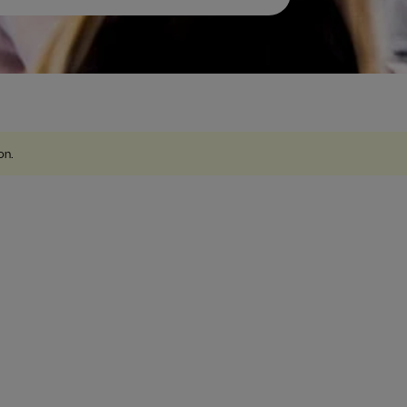
ion
.