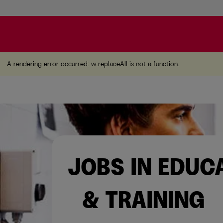
A rendering error occurred:
w.replaceAll is not a function
A rendering error occurred:
w.replaceAll is not a function
.
JOBS IN EDUC
& TRAINING