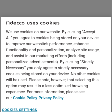
Adecco uses cookies
We use cookies on our website. By clicking “Accept
All” you agree to cookies being stored on your device
to improve our website’s performance, enhance
functionality and personalization, analyze site usage,
and assist in our marketing efforts (including
personalized advertisements). By clicking “Strictly
Necessary” you only agree to strictly necessary
cookies being stored on your device. No other cookies
will be used. Please note, however, that selecting this
option may result in a less optimized browsing
experience. For more information, please see
our
Cookie Policy
Privacy Policy
COOKIES SETTINGS