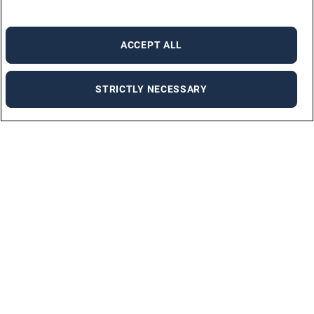
ACCEPT ALL
STRICTLY NECESSARY
Find a job
Discover the ideal job for you on our job portal with just a few clicks.
FIND A JOB
Request information
Let us know how we can help and we’ll get back to you as soon as