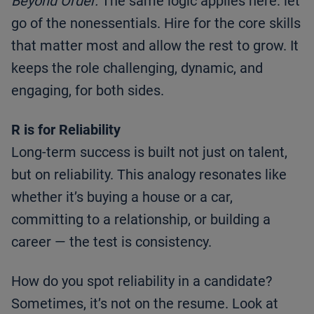
Beyond Order.
The same logic applies here: let
go of the nonessentials. Hire for the core skills
that matter most and allow the rest to grow. It
keeps the role challenging, dynamic, and
engaging, for both sides.
R is for Reliability
Long-term success is built not just on talent,
but on reliability. This analogy resonates like
whether it’s buying a house or a car,
committing to a relationship, or building a
career — the test is consistency.
How do you spot reliability in a candidate?
Sometimes, it’s not on the resume. Look at