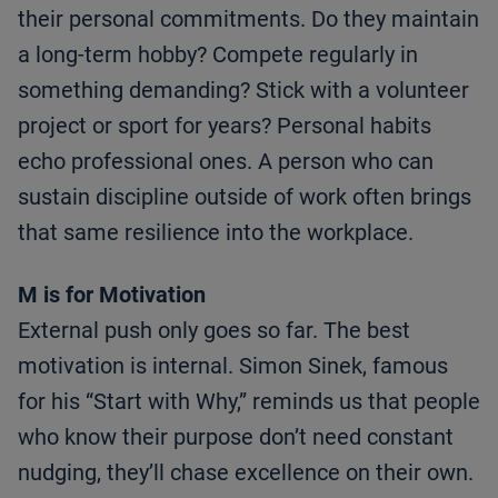
their personal commitments. Do they maintain
a long-term hobby? Compete regularly in
something demanding? Stick with a volunteer
project or sport for years? Personal habits
echo professional ones. A person who can
sustain discipline outside of work often brings
that same resilience into the workplace.
M is for Motivation
External push only goes so far. The best
motivation is internal. Simon Sinek, famous
for his “Start with Why,” reminds us that people
who know their purpose don’t need constant
nudging, they’ll chase excellence on their own.