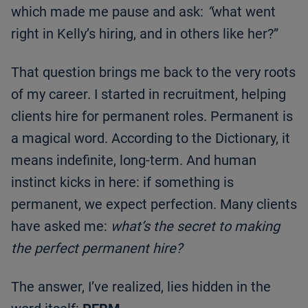
which made me pause and ask:
“
what went
right in Kelly’s hiring, and in others like her?”
That question brings me back to the very roots
of my career. I started in recruitment, helping
clients hire for permanent roles. Permanent is
a magical word. According to the Dictionary, it
means indefinite, long-term. And human
instinct kicks in here: if something is
permanent, we expect perfection. Many clients
have asked me:
what’s the secret to making
the perfect permanent hire?
The answer, I’ve realized, lies hidden in the