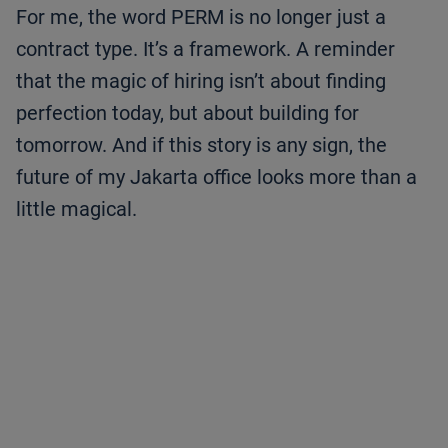
For me, the word PERM is no longer just a
contract type. It’s a framework. A reminder
that the magic of hiring isn’t about finding
perfection today, but about building for
tomorrow. And if this story is any sign, the
future of my Jakarta office looks more than a
little magical.