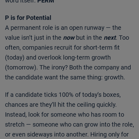
word itself:
PERM
P is for Potential
A permanent role is an open runway — the
value isn’t just in the
now
but in the
next
. Too
often, companies recruit for short-term fit
(today) and overlook long-term growth
(tomorrow). The irony? Both the company and
the candidate want the same thing: growth.
If a candidate ticks 100% of today’s boxes,
chances are they’ll hit the ceiling quickly.
Instead, look for someone who has room to
stretch — someone who can grow into the role,
or even sideways into another. Hiring only for