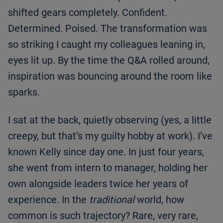
shifted gears completely. Confident.
Determined. Poised. The transformation was
so striking I caught my colleagues leaning in,
eyes lit up. By the time the Q&A rolled around,
inspiration was bouncing around the room like
sparks.
I sat at the back, quietly observing (yes, a little
creepy, but that’s my guilty hobby at work). I’ve
known Kelly since day one. In just four years,
she went from intern to manager, holding her
own alongside leaders twice her years of
experience. In the
traditional
world, how
common is such trajectory? Rare, very rare,