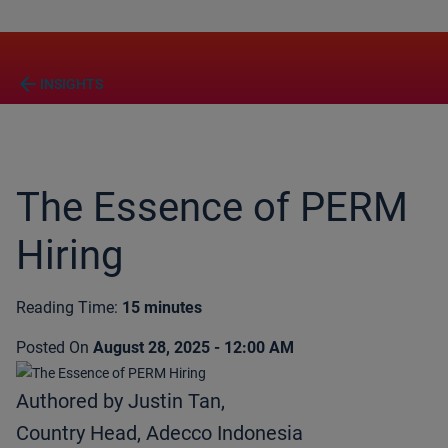
arrow_back
INSIGHTS
The Essence of PERM
Hiring
Reading Time:
15 minutes
Posted On
August 28, 2025 - 12:00 AM
Authored by Justin Tan,
Country Head, Adecco Indonesia