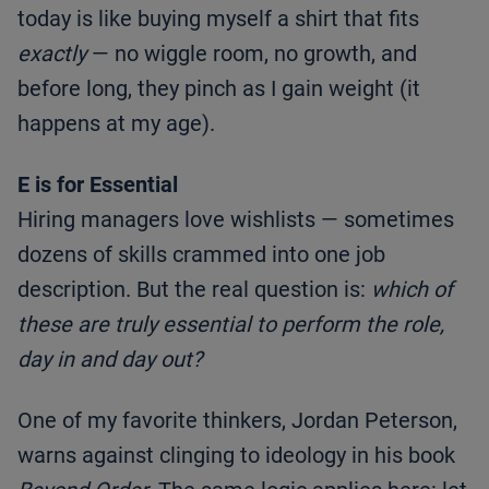
today is like buying myself a shirt that fits
exactly
— no wiggle room, no growth, and
before long, they pinch as I gain weight (it
happens at my age).
E is for Essential
Hiring managers love wishlists — sometimes
dozens of skills crammed into one job
description. But the real question is:
which of
these are truly essential to perform the role,
day in and day out?
One of my favorite thinkers, Jordan Peterson,
warns against clinging to ideology in his book