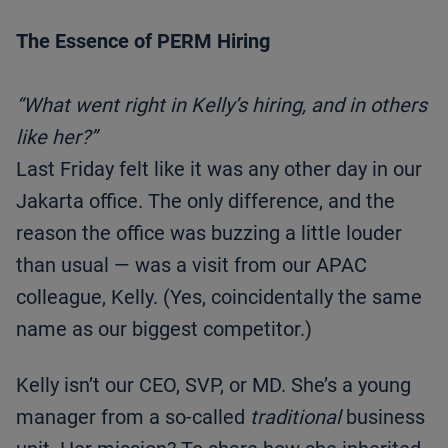
The Essence of PERM Hiring
“What went right in Kelly’s hiring, and in others
like her?”
Last Friday felt like it was any other day in our
Jakarta office. The only difference, and the
reason the office was buzzing a little louder
than usual — was a visit from our APAC
colleague, Kelly. (Yes, coincidentally the same
name as our biggest competitor.)
Kelly isn’t our CEO, SVP, or MD. She’s a young
manager from a so-called
traditional
business