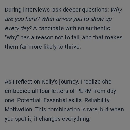
During interviews, ask deeper questions:
Why
are you here? What drives you to show up
every day?
A candidate with an authentic
“why” has a reason not to fail, and that makes
them far more likely to thrive.
As I reflect on Kelly’s journey, I realize she
embodied all four letters of PERM from day
one. Potential. Essential skills. Reliability.
Motivation. This combination is rare, but when
you spot it, it changes everything.