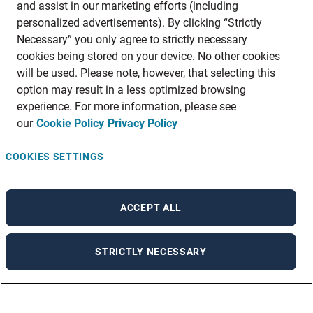
and assist in our marketing efforts (including
personalized advertisements). By clicking “Strictly
Necessary” you only agree to strictly necessary
cookies being stored on your device. No other cookies
will be used. Please note, however, that selecting this
option may result in a less optimized browsing
experience. For more information, please see
our
Cookie Policy
Privacy Policy
COOKIES SETTINGS
ACCEPT ALL
STRICTLY NECESSARY