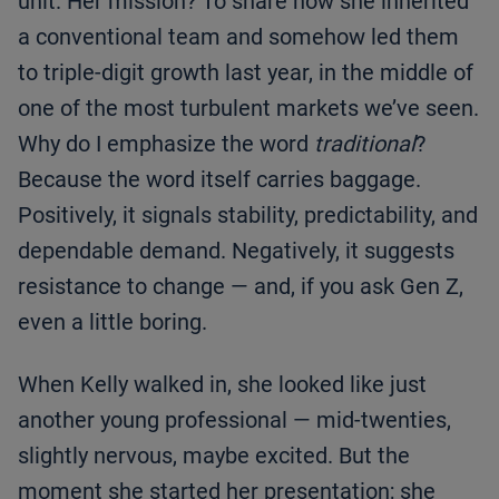
unit. Her mission? To share how she inherited
a conventional team and somehow led them
to triple-digit growth last year, in the middle of
one of the most turbulent markets we’ve seen.
Why do I emphasize the word
traditional
?
Because the word itself carries baggage.
Positively, it signals stability, predictability, and
dependable demand. Negatively, it suggests
resistance to change — and, if you ask Gen Z,
even a little boring.
When Kelly walked in, she looked like just
another young professional — mid-twenties,
slightly nervous, maybe excited. But the
moment she started her presentation; she