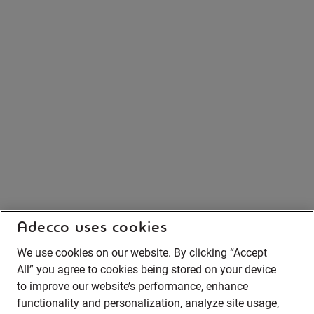
Adecco uses cookies
We use cookies on our website. By clicking “Accept
All” you agree to cookies being stored on your device
to improve our website’s performance, enhance
functionality and personalization, analyze site usage,