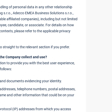
dling of personal data in any other relationship
 s.r.o., Adecco EMEA Business Solutions s.r.o.,
able affiliated companies), including but not limited
oyee, candidate, or associate. For details on how
ontexts, please refer to the applicable privacy
 straight to the relevant section if you prefer.
 the Company collect and use?
ion to provide you with the best user experience,
follows:
nd documents evidencing your identity.
addresses, telephone numbers, postal addresses,
name and other information that could be on your
rotocol (IP) addresses from which you access