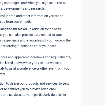
ing campaigns and when you sign up to receive
ews, developments and research.
rofile data and other information you made
h us from social media.
sing the CV Maker.
In addition to the basic
s, you can also provide data related to your
rk experience and a recording of your voice in the
e recording function to enter your data.
nces and applicable local laws and requirements,
on listed above when you visit our website,
alk to us at a conference or other event, or if you
mer.
ion to deliver our products and services, to send
or to contact you to provide additional
s and services as more particularly detailed in