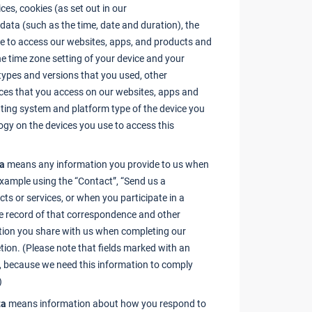
ces, cookies (as set out in our
n data (such as the time, date and duration), the
e to access our websites, apps, and products and
the time zone setting of your device and your
 types and versions that you used, other
ces that you access on our websites, apps and
ating system and platform type of the device you
logy on the devices you use to access this
ta
means any information you provide to us when
example using the “Contact”, “Send us a
ts or services, or when you participate in a
the record of that correspondence and other
tion you share with us when completing our
etion. (Please note that fields marked with an
s, because we need this information to comply
)
ta
means information about how you respond to