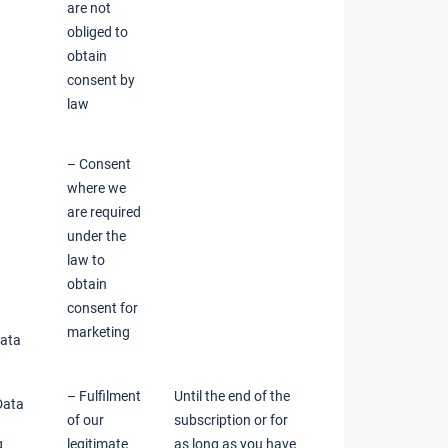
are not
obliged to
obtain
consent by
law
– Consent
where we
are required
under the
law to
obtain
consent for
marketing
Data
– Fulfilment
Until the end of the
Data
of our
subscription or for
g
legitimate
as long as you have