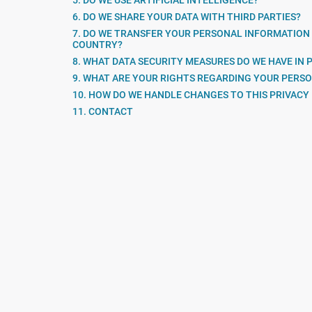
5. DO WE USE ARTIFICIAL INTELLIGENCE?
6. DO WE SHARE YOUR DATA WITH THIRD PARTIES?
7. DO WE TRANSFER YOUR PERSONAL INFORMATION
COUNTRY?
8. WHAT DATA SECURITY MEASURES DO WE HAVE IN 
9. WHAT ARE YOUR RIGHTS REGARDING YOUR PERS
10. HOW DO WE HANDLE CHANGES TO THIS PRIVACY
11. CONTACT