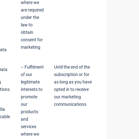
where we
are required
under the
law to
obtain
consent for
marketing
Data
– Fulfilment
Until the end of the
Data
of our
subscription or for
g
legitimate
as long as you have
tions
interests to
opted in to receive
promote
our marketing
our
communications
dia
products
icable
and
services
where we