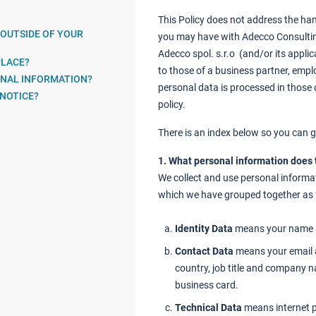
This Policy does not address the han
 OUTSIDE OF YOUR
you may have with Adecco Consulting
Adecco spol. s.r.o (and/or its applic
PLACE?
to those of a business partner, empl
ONAL INFORMATION?
personal data is processed in those c
 NOTICE?
policy.
There is an index below so you can go
1. What personal information does
We collect and use personal informat
which we have grouped together as 
Identity Data
means your name a
Contact Data
means your email 
country, job title and company 
business card.
Technical Data
means internet p