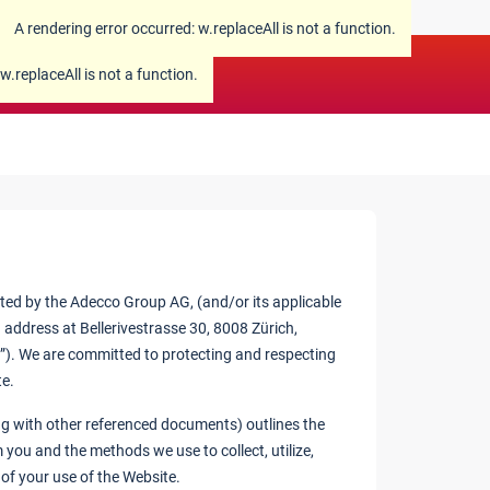
A rendering error occurred:
w.replaceAll is not a function
.
w.replaceAll is not a function
.
ated by the Adecco Group AG, (and/or its applicable
 address at Bellerivestrasse 30, 8008 Zürich,
”). We are committed to protecting and respecting
te.
long with other referenced documents) outlines the
 you and the methods we use to collect, utilize,
t of your use of the Website.