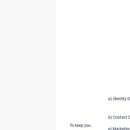
a) Identity 
b) Contact 
To keep you
e) Marketin