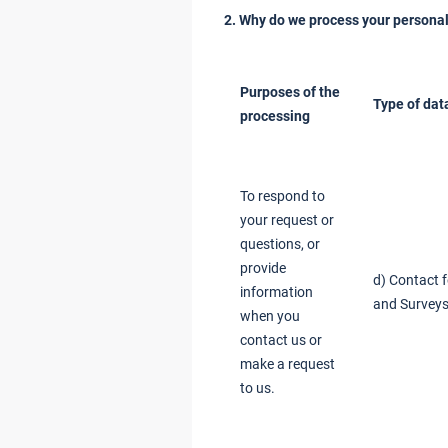
2. Why do we process your personal
Purposes of the
Type of dat
processing
To respond to
your request or
questions, or
provide
d) Contact 
information
and Surveys
when you
contact us or
make a request
to us.