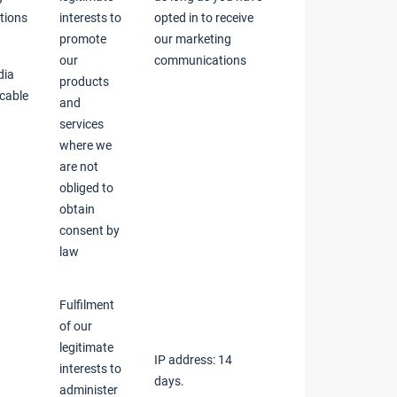
tions
interests to
opted in to receive
promote
our marketing
our
communications
dia
products
icable
and
services
where we
are not
obliged to
obtain
consent by
law
Fulfilment
of our
legitimate
IP address: 14
interests to
days.
administer