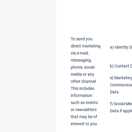
To send you
direct marketing
a) Identity 
via e-mail,
messaging,
b) Contact 
phone, social
media or any
e) Marketin
other channel.
Communica
This includes
Data
information
such as events
f) Social Me
or newsletters
Data if appl
that may be of
interest to you.