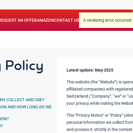
.
REQUEST AN OFFER
AMAZON
CONTACT US
A rendering error occurred:
 Policy
Latest update: May 2025
This website (the “Website”) is oper
affiliated companies) with registered
Switzerland (“Company”, “we” or “us
NY COLLECT AND USE?
your privacy while visiting the Websi
ION AND HOW LONG DO WE
This "Privacy Notice" or "Policy" (a
ION?
personal information we collect from
D?
and process it, strictly in the contex