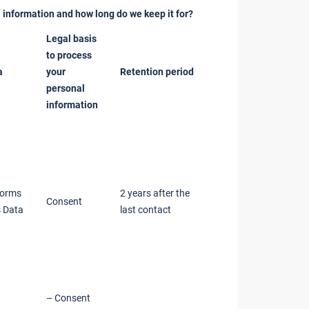
 information and how long do we keep it for?
Legal basis
to process
a
your
Retention period
personal
information
forms
2 years after the
Consent
 Data
last contact
– Consent