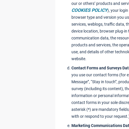
our or others’ products and servi
COOKIES POLICY
), your logi
browser type and version you us
services, weblogs, traffic data, 
device location, browser plug-in
communication data, the resour
products and services, the oper
use, and details of other techno
website.
Contact Forms and Surveys Da
you use our contact forms (for 
Message”, “Stay in touch”, produc
survey (including its content), 
information or personal informa
contact forms in your sole discr
asterisk (*) are mandatory field
with or respond to your request.
Marketing Communications Da