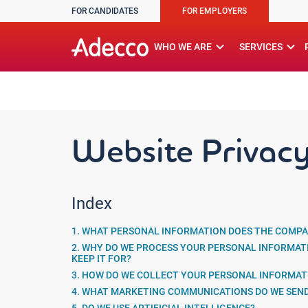
FOR CANDIDATES
FOR EMPLOYERS
A rendering error occurred:
w.replaceAll is not a function
expand_more
expand_more
WHO WE ARE
SERVICES
Website Privacy
Index
1. WHAT PERSONAL INFORMATION DOES THE COMPA
2. WHY DO WE PROCESS YOUR PERSONAL INFORMAT
KEEP IT FOR?
3. HOW DO WE COLLECT YOUR PERSONAL INFORMAT
4. WHAT MARKETING COMMUNICATIONS DO WE SEN