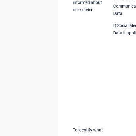
informed about
Communica
our service.
Data
f) Social Me
Data if appl
To identify what