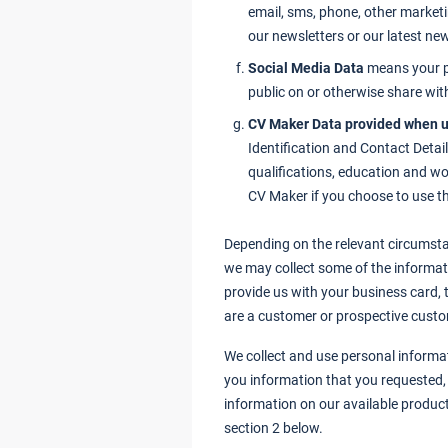
email, sms, phone, other market
our newsletters or our latest n
Social Media Data
means your p
public on or otherwise share wit
CV Maker Data provided when u
Identification and Contact Detail
qualifications, education and wo
CV Maker if you choose to use th
Depending on the relevant circumsta
we may collect some of the informati
provide us with your business card, t
are a customer or prospective custo
We collect and use personal informat
you information that you requested, 
information on our available product
section 2 below.