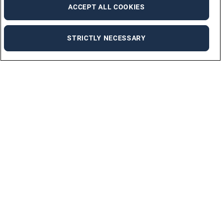
ACCEPT ALL COOKIES
STRICTLY NECESSARY