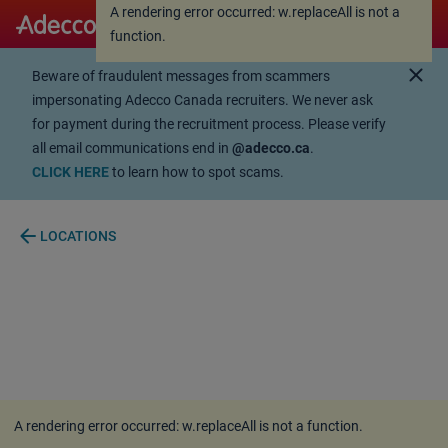
A rendering error occurred:
w.replaceAll is not a
A rendering error occurred:
w.replaceAll is not a
function
.
function
.
close
Beware of fraudulent messages from scammers
impersonating Adecco Canada recruiters. We never ask
for payment during the recruitment process. Please verify
all email communications end in
@adecco.ca
.
CLICK HERE
to learn how to spot scams.
arrow_back
LOCATIONS
A rendering error occurred:
w.replaceAll is not a function
.