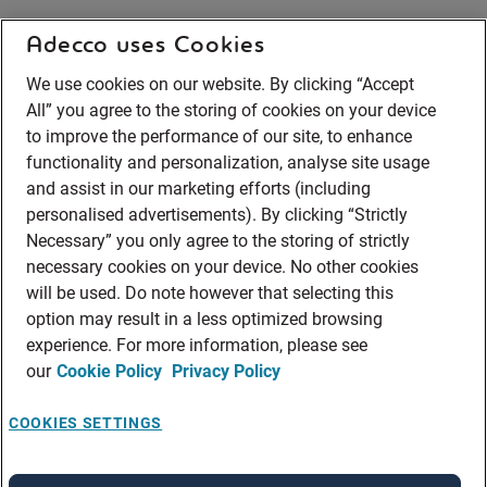
Adecco uses Cookies
We use cookies on our website. By clicking “Accept
All” you agree to the storing of cookies on your device
to improve the performance of our site, to enhance
functionality and personalization, analyse site usage
and assist in our marketing efforts (including
personalised advertisements). By clicking “Strictly
Necessary” you only agree to the storing of strictly
necessary cookies on your device. No other cookies
will be used. Do note however that selecting this
option may result in a less optimized browsing
experience. For more information, please see
our
Cookie Policy
Privacy Policy
COOKIES SETTINGS