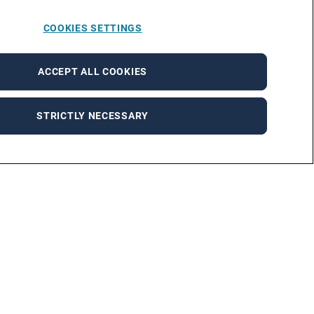
COOKIES SETTINGS
ACCEPT ALL COOKIES
STRICTLY NECESSARY