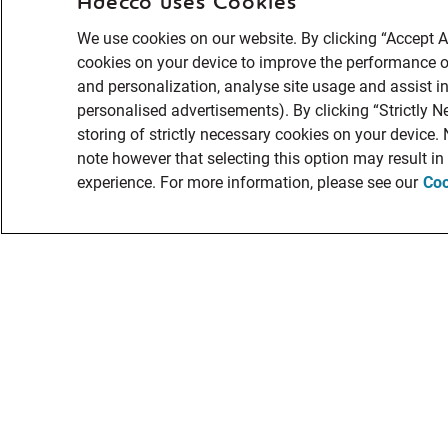
Adecco uses Cookies
We use cookies on our website. By clicking “Accept Al
cookies on your device to improve the performance of
and personalization, analyse site usage and assist in
personalised advertisements). By clicking “Strictly N
storing of strictly necessary cookies on your device.
note however that selecting this option may result i
experience. For more information, please see our
Coo