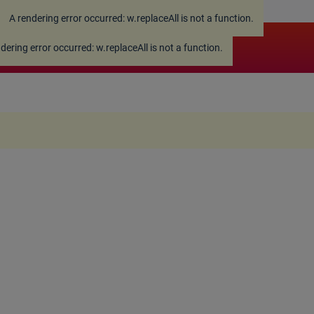
A rendering error occurred:
w.replaceAll is not a function
.
ndering error occurred:
w.replaceAll is not a function
.