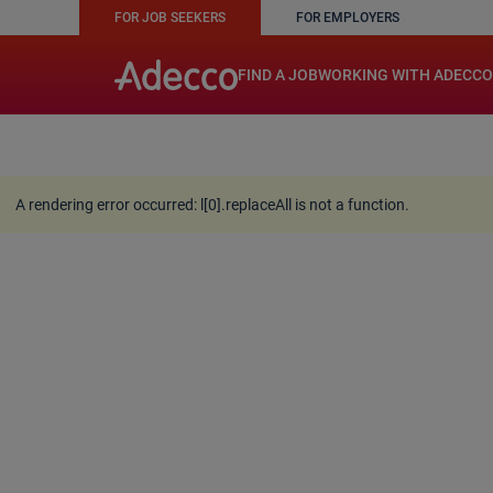
FOR JOB SEEKERS
FOR EMPLOYERS
A rendering error occurred:
w.replaceAll is not a function
FIND A JOB
WORKING WITH ADECCO
A rendering error occurred:
l[0].replaceAll is not a function
.