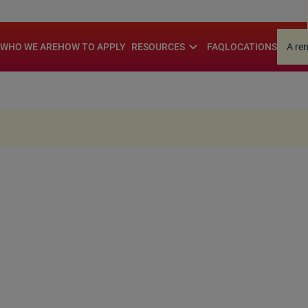
.
expand_more
WHO WE ARE
HOW TO APPLY
RESOURCES
FAQ
LOCATIONS
A re