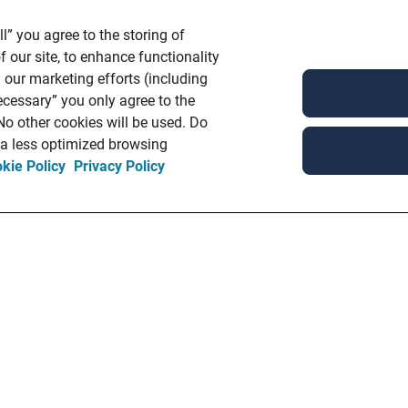
l” you agree to the storing of
 our site, to enhance functionality
 our marketing efforts (including
ecessary” you only agree to the
 No other cookies will be used. Do
n a less optimized browsing
kie Policy
Privacy Policy