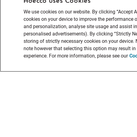
Adecco uses Cookies
We use cookies on our website. By clicking “Accept Al
cookies on your device to improve the performance of
and personalization, analyse site usage and assist in
personalised advertisements). By clicking “Strictly N
storing of strictly necessary cookies on your device.
note however that selecting this option may result i
experience. For more information, please see our
Coo