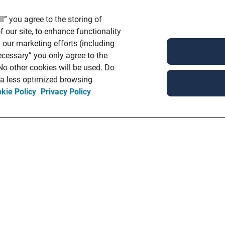
l” you agree to the storing of
 our site, to enhance functionality
 our marketing efforts (including
ecessary” you only agree to the
 No other cookies will be used. Do
n a less optimized browsing
kie Policy
Privacy Policy