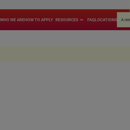
.
expand_more
WHO WE ARE
HOW TO APPLY
RESOURCES
FAQ
LOCATIONS
A re