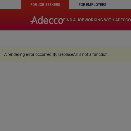
FOR JOB SEEKERS
FOR EMPLOYERS
A rendering error occurred:
w.replaceAll is not a function
FIND A JOB
WORKING WITH ADECCO
A rendering error occurred:
l[0].replaceAll is not a function
.