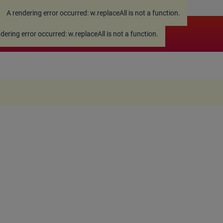
A rendering error occurred:
w.replaceAll is not a function
.
ndering error occurred:
w.replaceAll is not a function
.