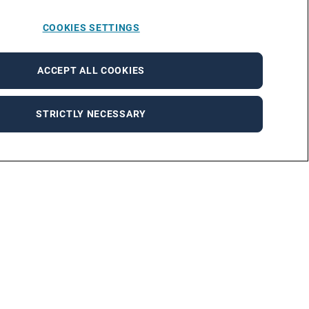
COOKIES SETTINGS
ACCEPT ALL COOKIES
STRICTLY NECESSARY