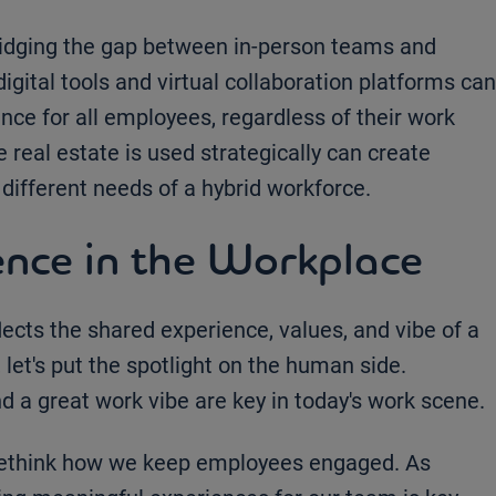
bridging the gap between in-person teams and
digital tools and virtual collaboration platforms can
nce for all employees, regardless of their work
 real estate is used strategically can create
different needs of a hybrid workforce.
nce in the Workplace
flects the shared experience, values, and vibe of a
let's put the spotlight on the human side.
d a great work vibe are key in today's work scene.
rethink how we keep employees engaged. As