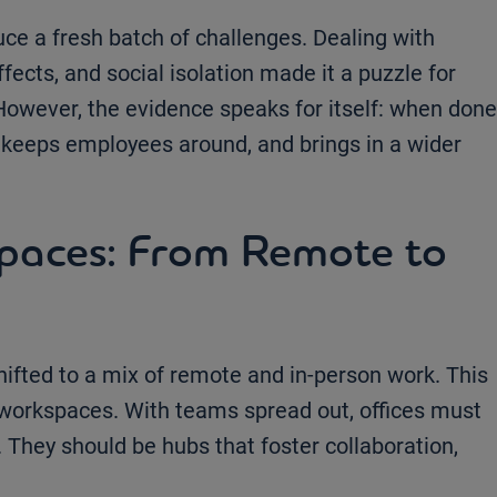
e a fresh batch of challenges. Dealing with
ffects, and social isolation made it a puzzle for
 However, the evidence speaks for itself: when done
, keeps employees around, and brings in a wider
spaces: From Remote to
hifted to a mix of remote and in-person work. This
workspaces. With teams spread out, offices must
They should be hubs that foster collaboration,