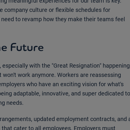
g meaningful experiences for our team is key.
se company culture or flexible schedules for
 need to revamp how they make their teams feel
e Future
 especially with the "Great Resignation" happening
ust won't work anymore. Workers are reassessing
employers who have an exciting vision for what's
being adaptable, innovative, and super dedicated t
ing needs.
arrangements, updated employment contracts, and 
 that cater to all employees. Employers must