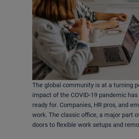
The global community is at a turning p
impact of the COVID-19 pandemic has
ready for. Companies, HR pros, and emp
work. The classic office, a major part o
doors to flexible work setups and rem