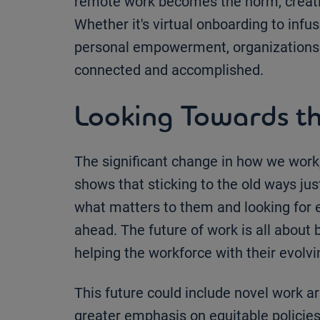
remote work becomes the norm, creatin
Whether it's virtual onboarding to infu
personal empowerment, organizations
connected and accomplished.
Looking Towards th
The significant change in how we work,
shows that sticking to the old ways j
what matters to them and looking for 
ahead. The future of work is all about 
helping the workforce with their evolv
This future could include novel work 
greater emphasis on equitable policies