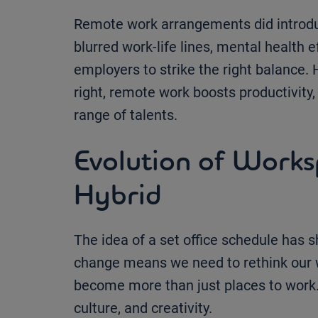
Remote work arrangements did introduc
blurred work-life lines, mental health e
employers to strike the right balance.
right, remote work boosts productivity
range of talents.
Evolution of Work
Hybrid
The idea of a set office schedule has s
change means we need to rethink our 
become more than just places to work. 
culture, and creativity.