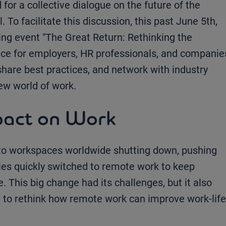
d for a collective dialogue on the future of the
 To facilitate this discussion, this past June 5th,
ng event "The Great Return: Rethinking the
ace for employers, HR professionals, and companie
share best practices, and network with industry
new world of work.
pact on Work
o workspaces worldwide shutting down, pushing
ies quickly switched to remote work to keep
 This big change had its challenges, but it also
e to rethink how remote work can improve work-life