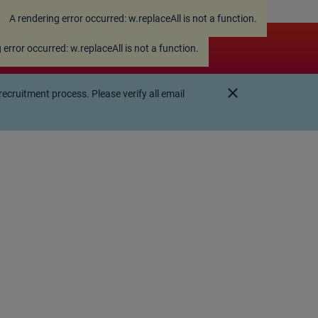
A rendering error occurred:
w.replaceAll is not a function
.
 error occurred:
w.replaceAll is not a function
.
close
ruitment process. Please verify all email