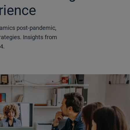
rience
namics post-pandemic,
ategies. Insights from
4.