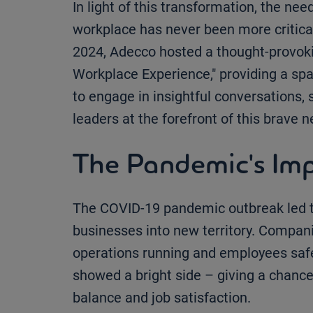
In light of this transformation, the nee
workplace has never been more critical.
2024, Adecco hosted a thought-provoki
Workplace Experience," providing a sp
to engage in insightful conversations, 
leaders at the forefront of this brave 
The Pandemic's Im
The COVID-19 pandemic outbreak led t
businesses into new territory. Compan
operations running and employees safe.
showed a bright side – giving a chanc
balance and job satisfaction.