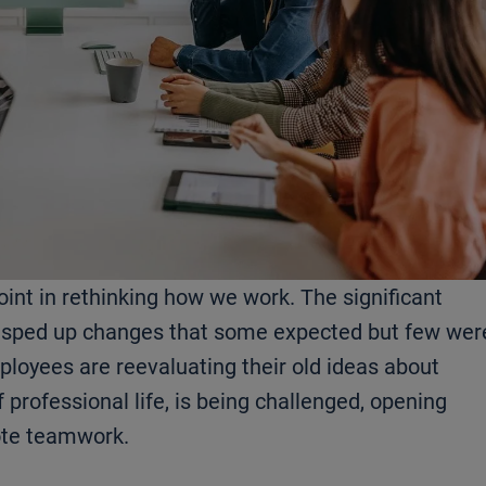
oint in rethinking how we work. The significant
 sped up changes that some expected but few wer
loyees are reevaluating their old ideas about
f professional life, is being challenged, opening
ote teamwork.