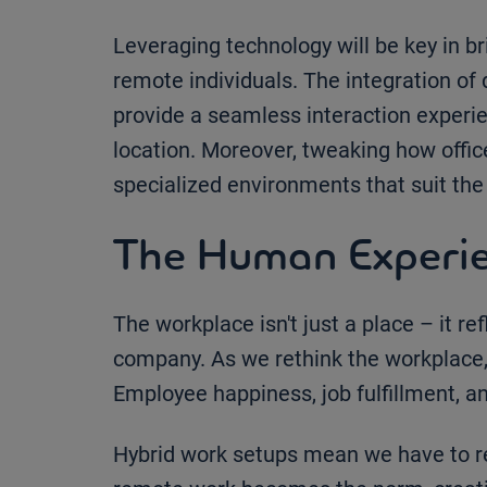
Leveraging technology will be key in 
remote individuals. The integration of 
provide a seamless interaction experie
location. Moreover, tweaking how office
specialized environments that suit the 
The Human Experie
The workplace isn't just a place – it re
company. As we rethink the workplace, 
Employee happiness, job fulfillment, an
Hybrid work setups mean we have to 