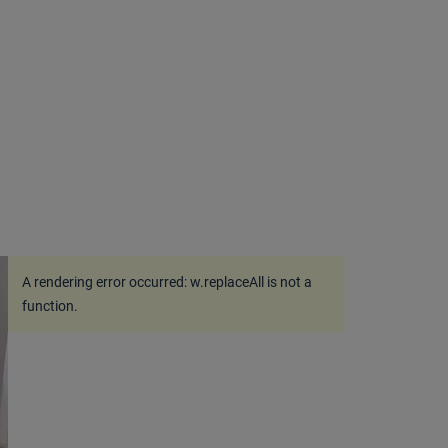
A rendering error occurred:
w.replaceAll is not a
function
.