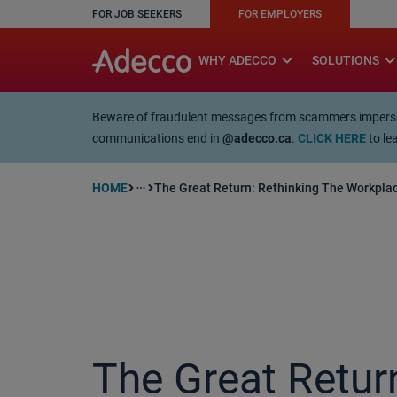
FOR JOB SEEKERS
FOR EMPLOYERS
A rendering error occurred:
w.replaceAll is not a function
expand_more
expand_mo
WHY ADECCO
SOLUTIONS
Beware of fraudulent messages from scammers impersona
communications end in
@adecco.ca
.
CLICK HERE
to le
HOME
The Great Return: Rethinking The Workpla
more_horiz
article
The Great Return