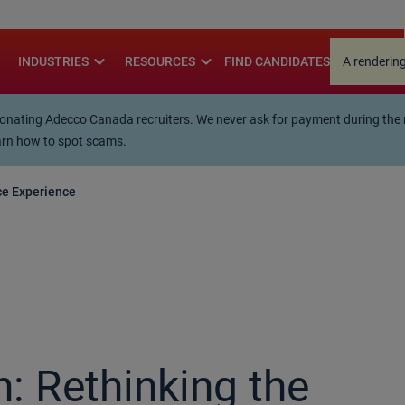
.
re
expand_more
expand_more
INDUSTRIES
RESOURCES
FIND CANDIDATES
A rendering
ting Adecco Canada recruiters. We never ask for payment during the rec
arn how to spot scams.
ce Experience
: Rethinking the