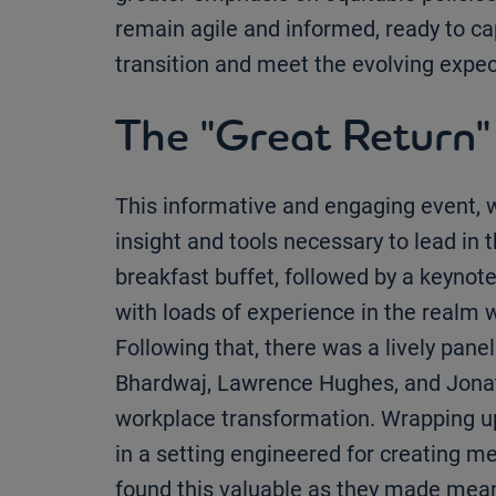
remain agile and informed, ready to cap
transition and meet the evolving expec
The "Great Return"
This informative and engaging event, 
insight and tools necessary to lead in 
breakfast buffet, followed by a keynot
with loads of experience in the real
Following that, there was a lively panel
Bhardwaj, Lawrence Hughes, and Jonath
workplace transformation. Wrapping up
in a setting engineered for creating me
found this valuable as they made mea