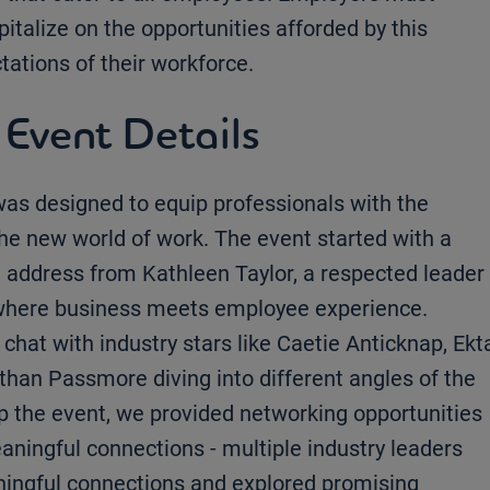
italize on the opportunities afforded by this
tations of their workforce.
 Event Details
was designed to equip professionals with the
the new world of work. The event started with a
e address from Kathleen Taylor, a respected leader
m where business meets employee experience.
 chat with industry stars like Caetie Anticknap, Ekt
an Passmore diving into different angles of the
 the event, we provided networking opportunities
aningful connections - multiple industry leaders
ningful connections and explored promising