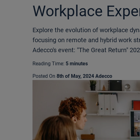
Workplace Expe
Explore the evolution of workplace dy
focusing on remote and hybrid work str
Adecco's event: "The Great Return" 202
Reading Time:
5 minutes
Posted On
8th of May, 2024
Adecco