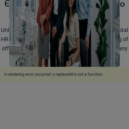
Empowering your business to
grow
Unlock your business potential with Adecco's total
HR solutions. Learn more about our full catalog of
offerings for organizations of any size across any
industry.
A rendering error occurred:
s.replaceAll is not a function
.