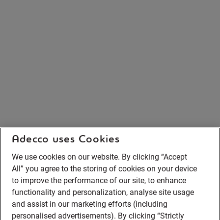
Adecco uses Cookies
We use cookies on our website. By clicking “Accept
All” you agree to the storing of cookies on your device
to improve the performance of our site, to enhance
functionality and personalization, analyse site usage
and assist in our marketing efforts (including
personalised advertisements). By clicking “Strictly