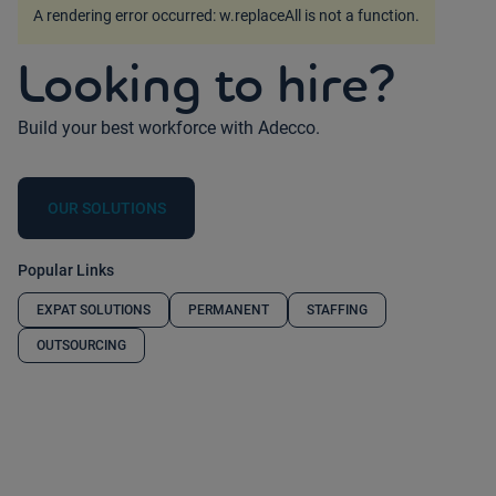
A rendering error occurred:
w.replaceAll is not a function
.
Looking to hire?
Build your best workforce with Adecco.
OUR SOLUTIONS
Popular Links
EXPAT SOLUTIONS
PERMANENT
STAFFING
OUTSOURCING