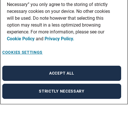
Necessary” you only agree to the storing of strictly
necessary cookies on your device. No other cookies
will be used. Do note however that selecting this
option may result in a less optimized browsing
experience. For more information, please see our
Cookie Policy
and
Privacy Policy.
COOKIES SETTINGS
ACCEPT ALL
STRICTLY NECESSARY