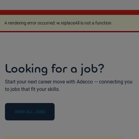
A rendering error occurred:
w.replaceAll is not a
function
.
A rendering error occurred:
w.replaceAll is not a function
.
Looking for a job?
Start your next career move with Adecco — connecting you
to jobs that fit your skills.
VIEW ALL JOBS